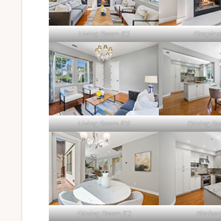
Living Room (C)
Fireplac
Living Room (D)
Dining Ro
Dining Room (C)
Kitchen