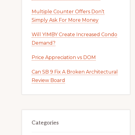
Multiple Counter Offers Don’t
Simply Ask For More Money
Will YIMBY Create Increased Condo
Demand?
Price Appreciation vs DOM
Can SB 9 Fix A Broken Architectural
Review Board
Categories