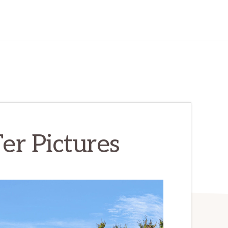
er Pictures