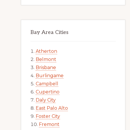
Bay Area Cities
Atherton
Belmont
Brisbane
Burlingame
Campbell
Cupertino
Daly City
East Palo Alto
Foster City
Fremont