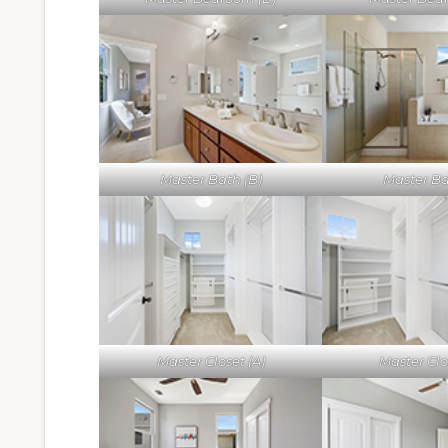
Master Bath (B)
Master Ba
Master Closet (A)
Master Clo