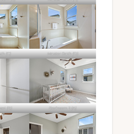
th (C)
Master Bath (D)
set (B)
Bedroom 2 (A)