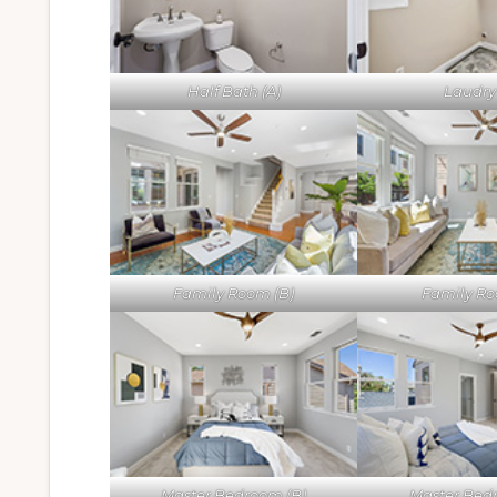
Half Bath (A)
Laudry 
Family Room (B)
Family Ro
Master Bedroom (B)
Master Bed