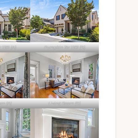
1281 (A)
Pumpkin Ter 1281 (B)
om (A)
Living Room (B)