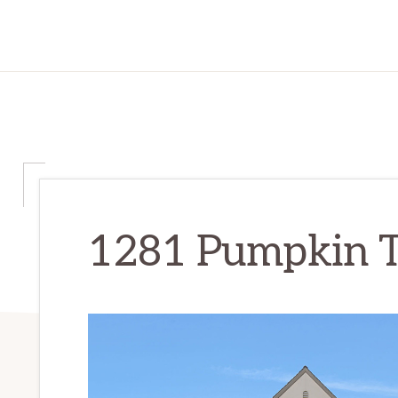
1281 Pumpkin T