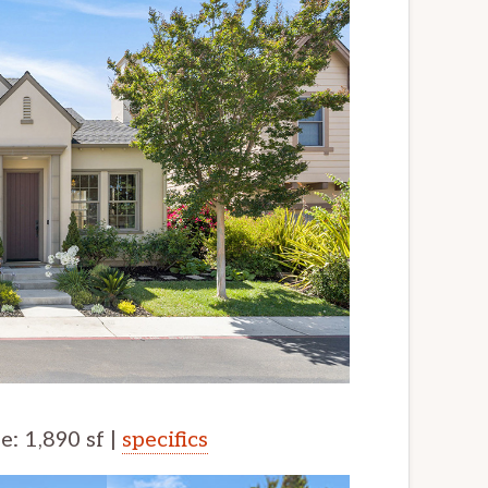
ze: 1,890 sf |
specifics