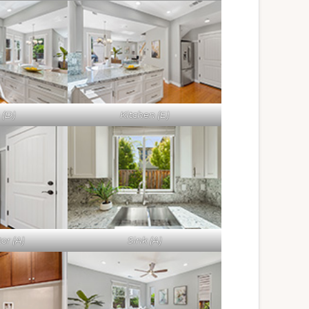
 (D)
Kitchen (E)
or (A)
Sink (A)