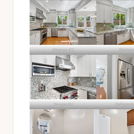
Kitchen (C)
Kitchen
Range (A)
Refrigerat