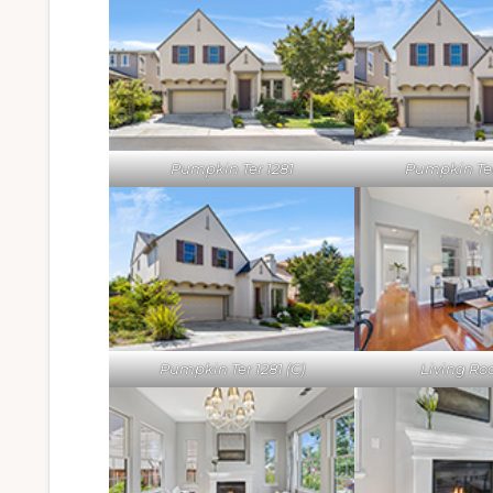
Pumpkin Ter 1281
Pumpkin Ter 
Pumpkin Ter 1281 (C)
Living Ro