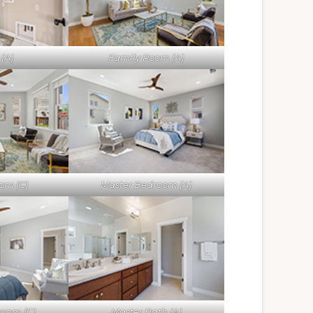
(A)
Family Room (A)
om (C)
Master Bedroom (A)
room (C)
Master Bath (A)