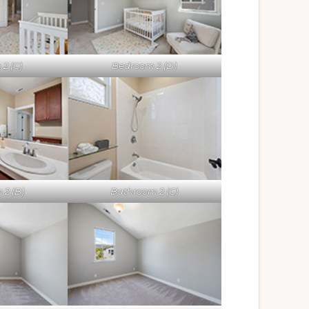
2 (C)
Bedroom 2 (D)
 2 (B)
Bathroom 2 (C)