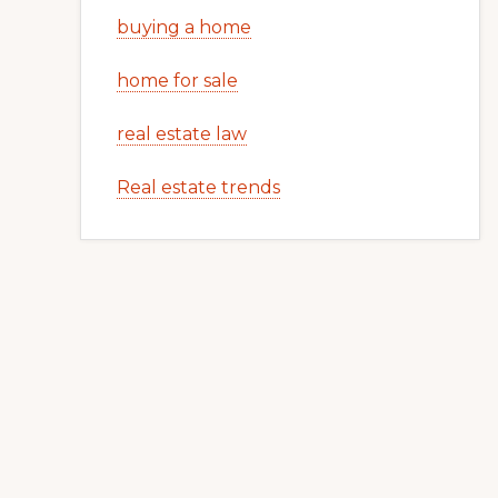
buying a home
home for sale
real estate law
Real estate trends