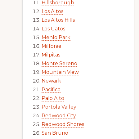
Hillsborough
Los Altos
Los Altos Hills
Los Gatos
Menlo Park
Millbrae
Milpitas
Monte Sereno
Mountain View
Newark
Pacifica
Palo Alto
Portola Valley
Redwood City
Redwood Shores
San Bruno