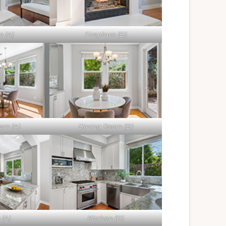
e (A)
Fireplace (B)
om (A)
Dining Room (B)
 (A)
Kitchen (B)