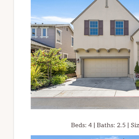
Beds: 4 | Baths: 2.5 | Si