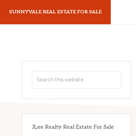
Skip
Skip
SUNNYVALE REAL ESTATE FOR SALE
to
to
main
primary
sunnyvalerealestateforsale.com
content
sidebar
Primary
Search
Sidebar
this
website
JLee Realty Real Estate For Sale