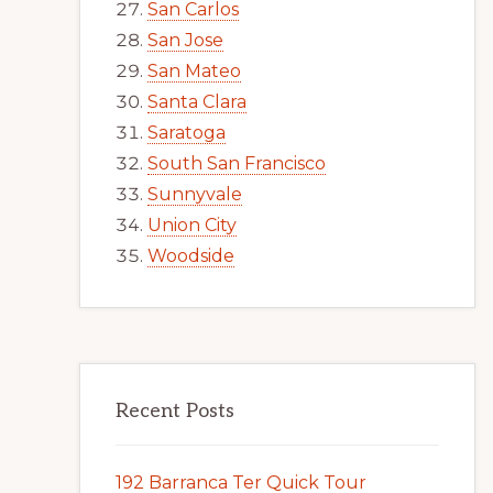
San Carlos
San Jose
San Mateo
Santa Clara
Saratoga
South San Francisco
Sunnyvale
Union City
Woodside
Recent Posts
192 Barranca Ter Quick Tour