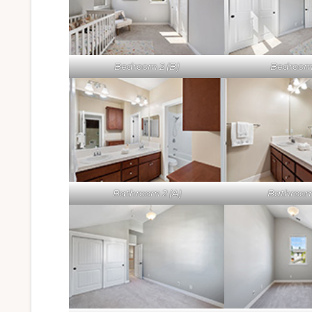
Bedroom 2 (B)
Bedroom 
Bathroom 2 (A)
Bathroom