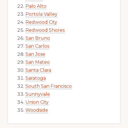
Palo Alto
Portola Valley
Redwood City
Redwood Shores
San Bruno
San Carlos
San Jose
San Mateo
Santa Clara
Saratoga
South San Francisco
Sunnyvale
Union City
Woodside