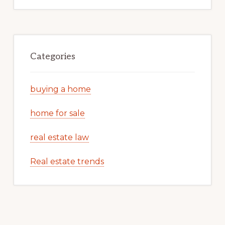
Categories
buying a home
home for sale
real estate law
Real estate trends