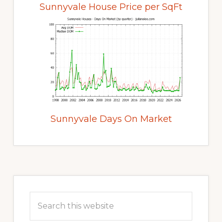
Sunnyvale House Price per SqFt
Sunnyvale Days On Market
Primary
Sidebar
Search
this