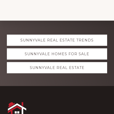
Explore
SUNNYVALE REAL ESTATE TRENDS
more
SUNNYVALE HOMES FOR SALE
SUNNYVALE REAL ESTATE
Footer