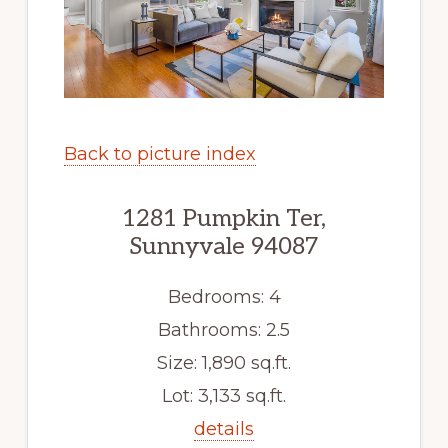
Back to picture index
1281 Pumpkin Ter,
Sunnyvale 94087
Bedrooms: 4
Bathrooms: 2.5
Size: 1,890 sq.ft.
Lot: 3,133 sq.ft.
details