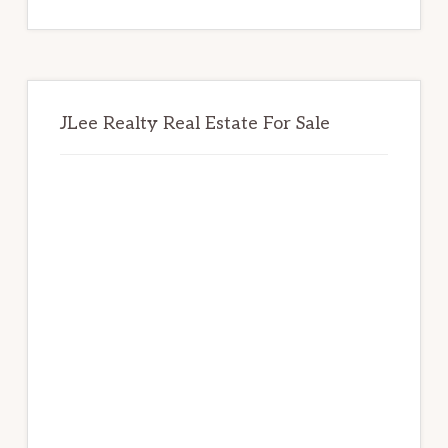
website
JLee Realty Real Estate For Sale