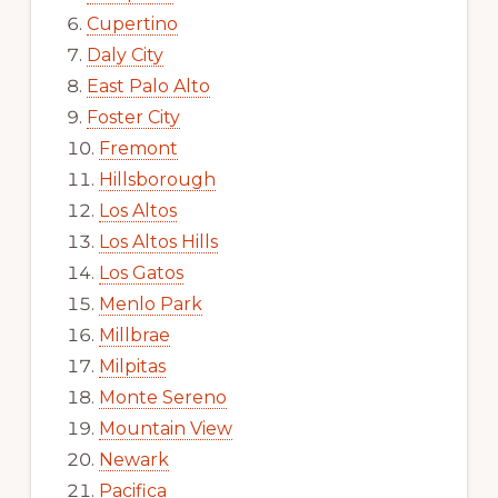
Cupertino
Daly City
East Palo Alto
Foster City
Fremont
Hillsborough
Los Altos
Los Altos Hills
Los Gatos
Menlo Park
Millbrae
Milpitas
Monte Sereno
Mountain View
Newark
Pacifica