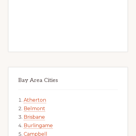
Bay Area Cities
Atherton
Belmont
Brisbane
Burlingame
Campbell