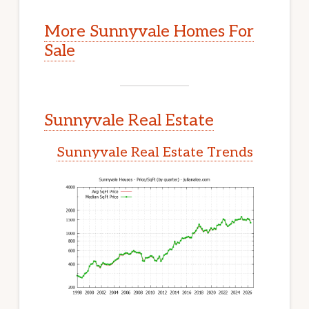
More Sunnyvale Homes For
Sale
Sunnyvale Real Estate
Sunnyvale Real Estate Trends