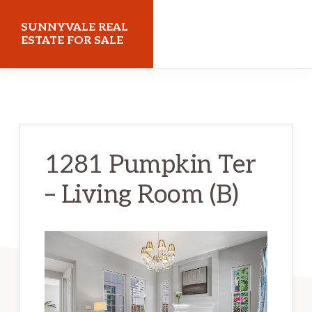
Skip
Skip
SUNNYVALE REAL
to
to
ESTATE FOR SALE
main
primary
sunnyvalerealestateforsale.com
content
sidebar
1281 Pumpkin Ter
– Living Room (B)