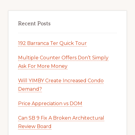
Recent Posts
192 Barranca Ter Quick Tour
Multiple Counter Offers Don’t Simply
Ask For More Money
Will YIMBY Create Increased Condo
Demand?
Price Appreciation vs DOM
Can SB 9 Fix A Broken Architectural
Review Board