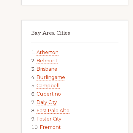
Bay Area Cities
Atherton
Belmont
Brisbane
Burlingame
Campbell
Cupertino
Daly City
East Palo Alto
Foster City
Fremont