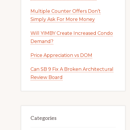
Multiple Counter Offers Don’t
Simply Ask For More Money
Will YIMBY Create Increased Condo
Demand?
Price Appreciation vs DOM
Can SB 9 Fix A Broken Architectural
Review Board
Categories