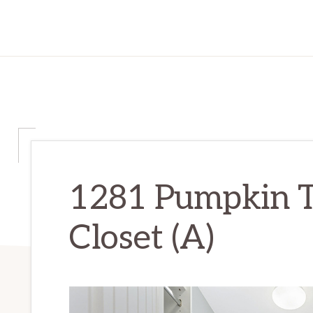
1281 Pumpkin T
Closet (A)