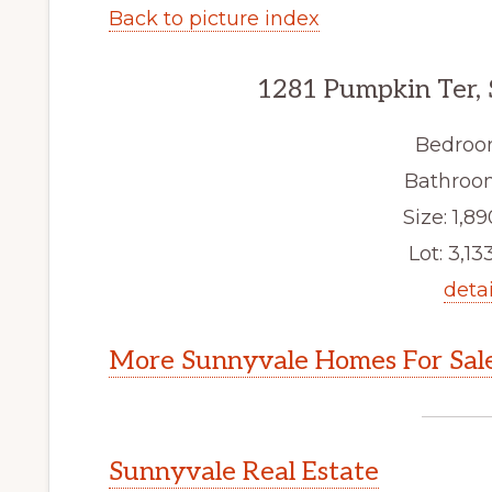
Back to picture index
1281 Pumpkin Ter,
Bedroo
Bathroom
Size: 1,89
Lot: 3,133
detai
More Sunnyvale Homes For Sal
Sunnyvale Real Estate