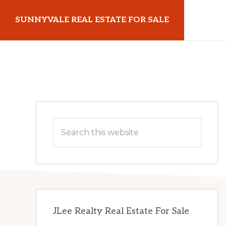
Skip
Skip
SUNNYVALE REAL ESTATE FOR SALE
to
to
main
primary
sunnyvalerealestateforsale.com
content
sidebar
Primary
Search
Sidebar
this
website
JLee Realty Real Estate For Sale