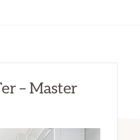
er – Master