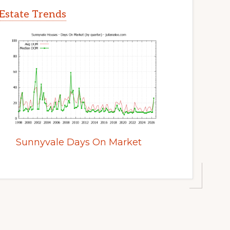
Estate Trends
Sunnyvale Days On Market