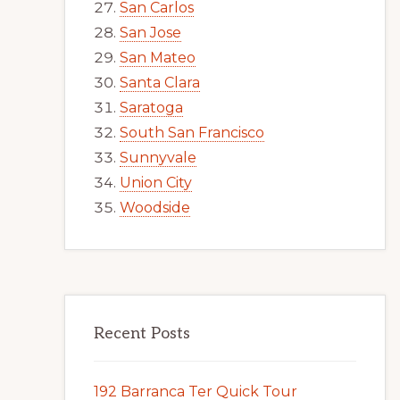
San Carlos
San Jose
San Mateo
Santa Clara
Saratoga
South San Francisco
Sunnyvale
Union City
Woodside
Recent Posts
192 Barranca Ter Quick Tour