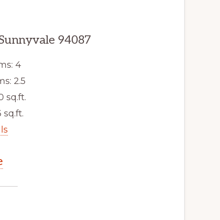
 Sunnyvale 94087
ms: 4
s: 2.5
0 sq.ft.
 sq.ft.
ls
e