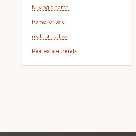
buying a home
home for sale
real estate law
Real estate trends