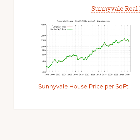
Sunnyvale Real 
Sunnyvale House Price per SqFt