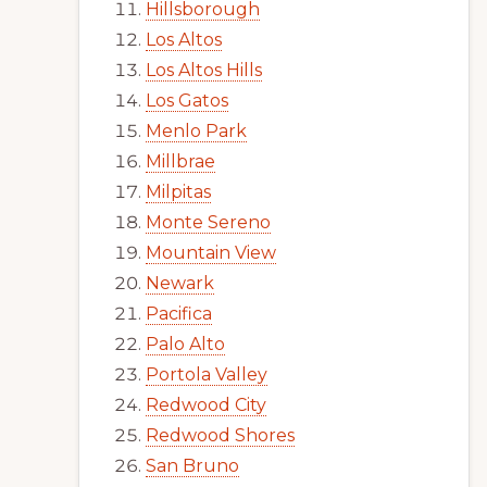
Hillsborough
Los Altos
Los Altos Hills
Los Gatos
Menlo Park
Millbrae
Milpitas
Monte Sereno
Mountain View
Newark
Pacifica
Palo Alto
Portola Valley
Redwood City
Redwood Shores
San Bruno