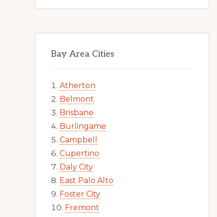
Bay Area Cities
Atherton
Belmont
Brisbane
Burlingame
Campbell
Cupertino
Daly City
East Palo Alto
Foster City
Fremont