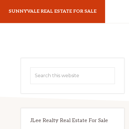
Skip
Skip
SUNNYVALE REAL ESTATE FOR SALE
to
to
main
primary
sunnyvalerealestateforsale.com
content
sidebar
Primary
Search
Sidebar
this
website
JLee Realty Real Estate For Sale