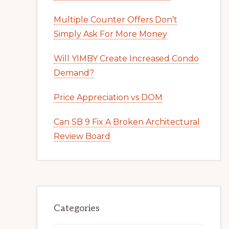
Multiple Counter Offers Don’t
Simply Ask For More Money
Will YIMBY Create Increased Condo
Demand?
Price Appreciation vs DOM
Can SB 9 Fix A Broken Architectural
Review Board
Categories