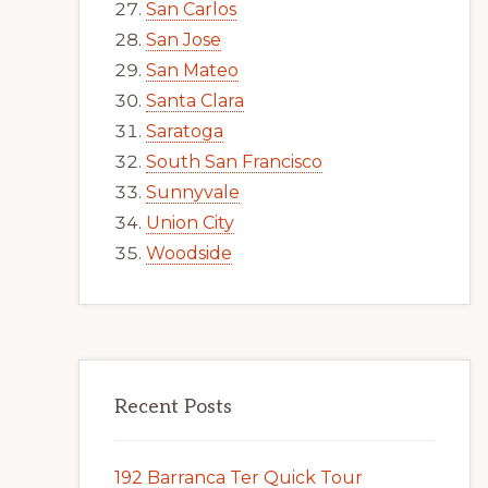
San Carlos
San Jose
San Mateo
Santa Clara
Saratoga
South San Francisco
Sunnyvale
Union City
Woodside
Recent Posts
192 Barranca Ter Quick Tour