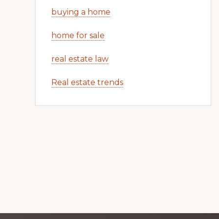
buying a home
home for sale
real estate law
Real estate trends