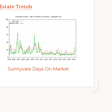
Estate Trends
Sunnyvale Days On Market