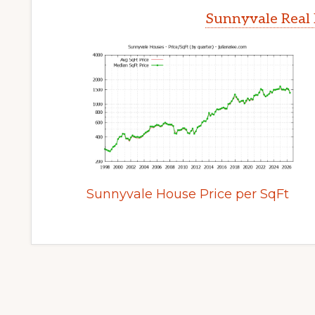
Sunnyvale Real 
Sunnyvale House Price per SqFt