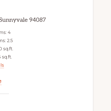
 Sunnyvale 94087
ms: 4
s: 2.5
0 sq.ft.
 sq.ft.
ls
e