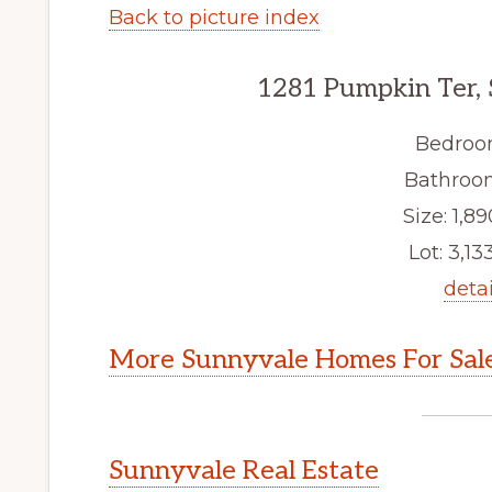
Back to picture index
1281 Pumpkin Ter,
Bedroo
Bathroom
Size: 1,89
Lot: 3,133
detai
More Sunnyvale Homes For Sal
Sunnyvale Real Estate