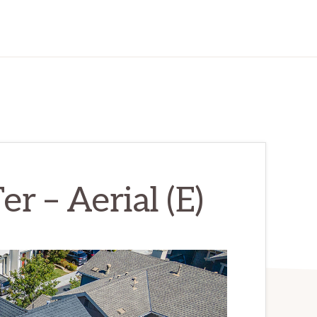
r – Aerial (E)