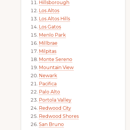
Hillsborough
Los Altos
Los Altos Hills
Los Gatos
Menlo Park
Millbrae
Milpitas
Monte Sereno
Mountain View
Newark
Pacifica
Palo Alto
Portola Valley
Redwood City
Redwood Shores
San Bruno