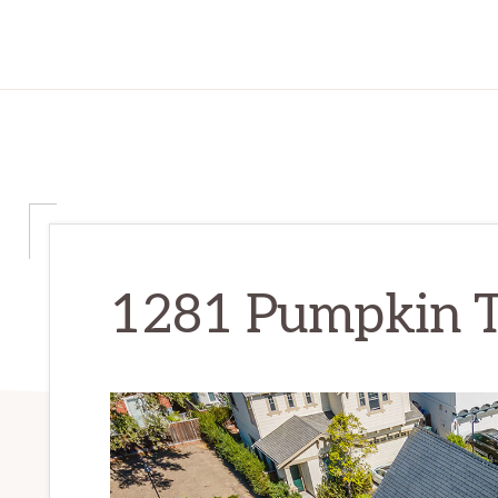
1281 Pumpkin Te