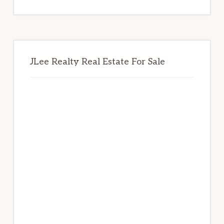
website
JLee Realty Real Estate For Sale