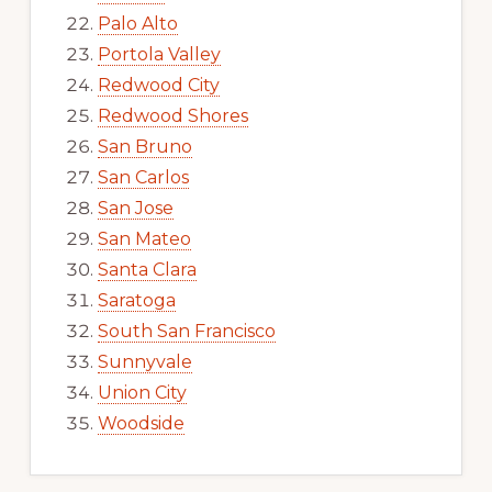
Palo Alto
Portola Valley
Redwood City
Redwood Shores
San Bruno
San Carlos
San Jose
San Mateo
Santa Clara
Saratoga
South San Francisco
Sunnyvale
Union City
Woodside