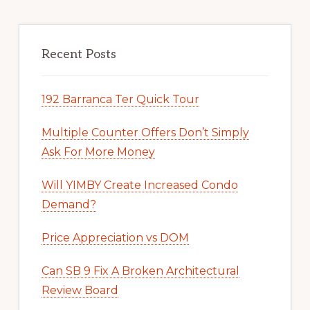
Recent Posts
192 Barranca Ter Quick Tour
Multiple Counter Offers Don’t Simply
Ask For More Money
Will YIMBY Create Increased Condo
Demand?
Price Appreciation vs DOM
Can SB 9 Fix A Broken Architectural
Review Board