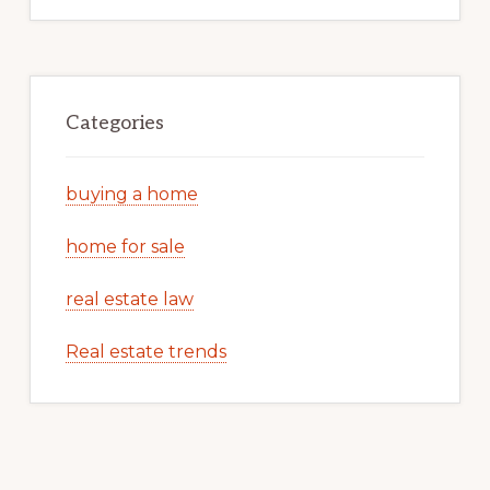
Categories
buying a home
home for sale
real estate law
Real estate trends