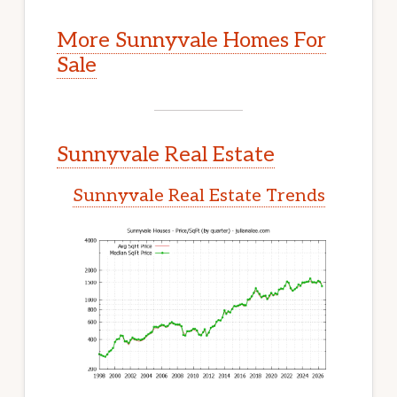
More Sunnyvale Homes For
Sale
Sunnyvale Real Estate
Sunnyvale Real Estate Trends