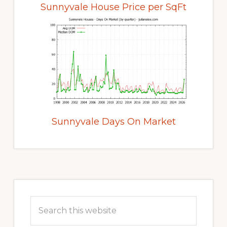
Sunnyvale House Price per SqFt
Sunnyvale Days On Market
Primary
Sidebar
Search
this