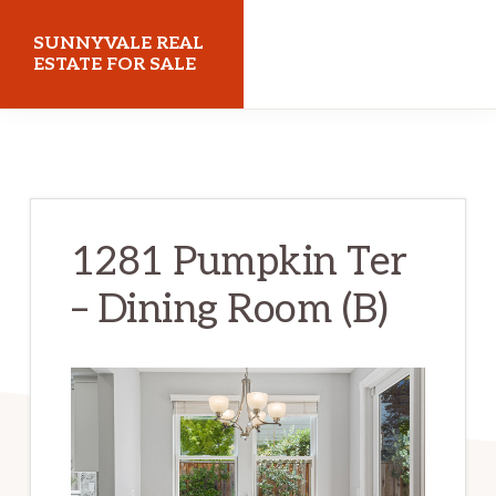
Skip
Skip
SUNNYVALE REAL
to
to
ESTATE FOR SALE
main
primary
sunnyvalerealestateforsale.com
content
sidebar
1281 Pumpkin Ter
– Dining Room (B)