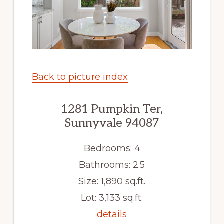
Back to picture index
1281 Pumpkin Ter,
Sunnyvale 94087
Bedrooms: 4
Bathrooms: 2.5
Size: 1,890 sq.ft.
Lot: 3,133 sq.ft.
details