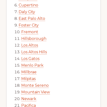
Cupertino
Daly City
East Palo Alto
Foster City
Fremont
Hillsborough
Los Altos
Los Altos Hills
Los Gatos
Menlo Park
Millbrae
Milpitas
Monte Sereno
Mountain View
Newark
Pacifica