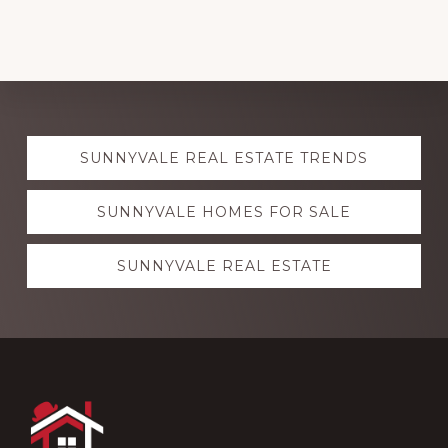
Explore
SUNNYVALE REAL ESTATE TRENDS
more
SUNNYVALE HOMES FOR SALE
SUNNYVALE REAL ESTATE
Footer