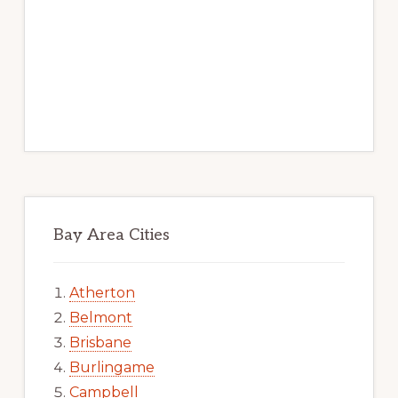
Bay Area Cities
Atherton
Belmont
Brisbane
Burlingame
Campbell