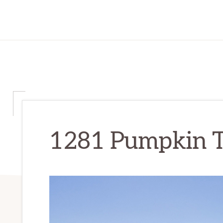
1281 Pumpkin Te