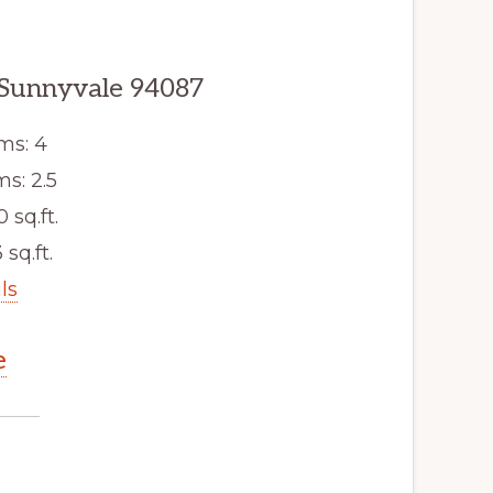
 Sunnyvale 94087
ms: 4
s: 2.5
0 sq.ft.
 sq.ft.
ls
e