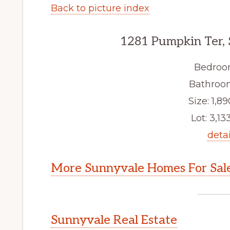
Back to picture index
1281 Pumpkin Ter,
Bedroo
Bathroom
Size: 1,89
Lot: 3,133
detai
More Sunnyvale Homes For Sal
Sunnyvale Real Estate