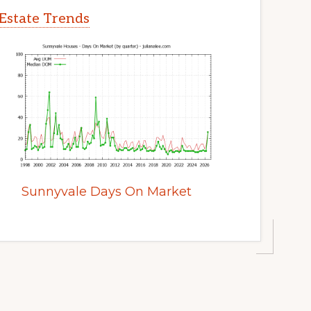
Estate Trends
Sunnyvale Days On Market