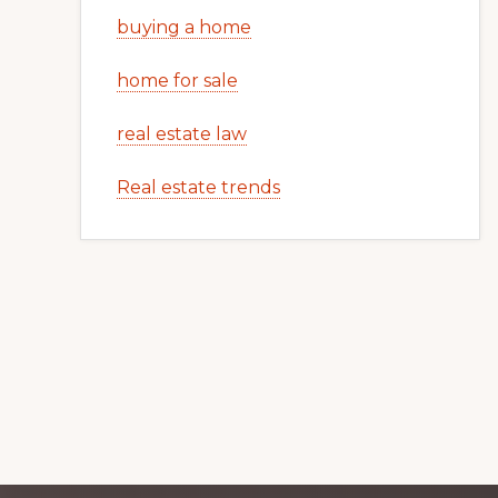
buying a home
home for sale
real estate law
Real estate trends