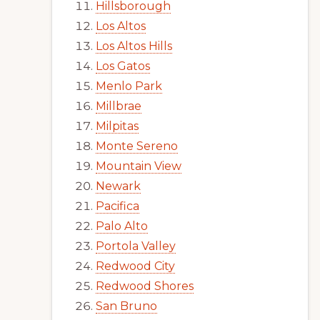
Hillsborough
Los Altos
Los Altos Hills
Los Gatos
Menlo Park
Millbrae
Milpitas
Monte Sereno
Mountain View
Newark
Pacifica
Palo Alto
Portola Valley
Redwood City
Redwood Shores
San Bruno