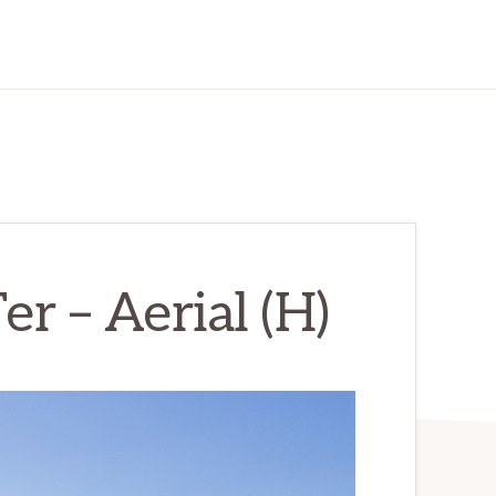
r – Aerial (H)