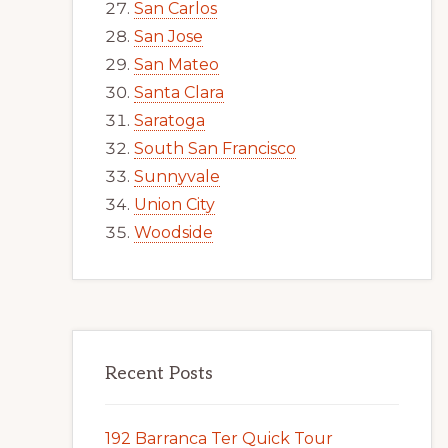
San Carlos
San Jose
San Mateo
Santa Clara
Saratoga
South San Francisco
Sunnyvale
Union City
Woodside
Recent Posts
192 Barranca Ter Quick Tour