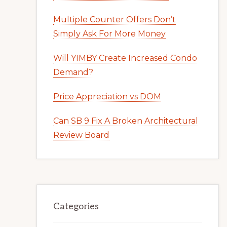
Multiple Counter Offers Don’t
Simply Ask For More Money
Will YIMBY Create Increased Condo
Demand?
Price Appreciation vs DOM
Can SB 9 Fix A Broken Architectural
Review Board
Categories