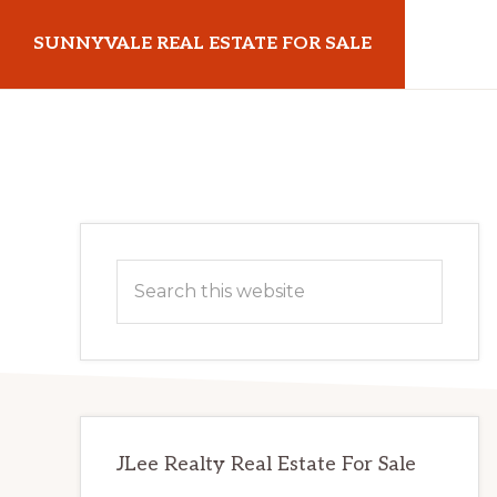
Skip
Skip
SUNNYVALE REAL ESTATE FOR SALE
to
to
main
primary
sunnyvalerealestateforsale.com
content
sidebar
Primary
Search
Sidebar
this
website
JLee Realty Real Estate For Sale