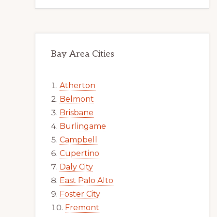
Bay Area Cities
Atherton
Belmont
Brisbane
Burlingame
Campbell
Cupertino
Daly City
East Palo Alto
Foster City
Fremont