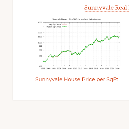
Sunnyvale Real 
Sunnyvale House Price per SqFt