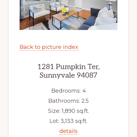
Back to picture index
1281 Pumpkin Ter,
Sunnyvale 94087
Bedrooms: 4
Bathrooms: 2.5
Size: 1,890 sq.ft.
Lot: 3,133 sq.ft.
details