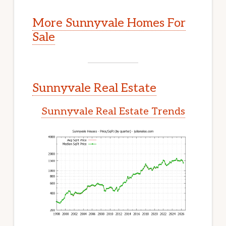
More Sunnyvale Homes For
Sale
Sunnyvale Real Estate
Sunnyvale Real Estate Trends