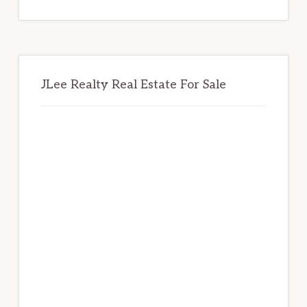
website
JLee Realty Real Estate For Sale