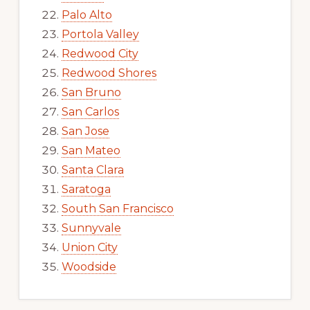
Palo Alto
Portola Valley
Redwood City
Redwood Shores
San Bruno
San Carlos
San Jose
San Mateo
Santa Clara
Saratoga
South San Francisco
Sunnyvale
Union City
Woodside