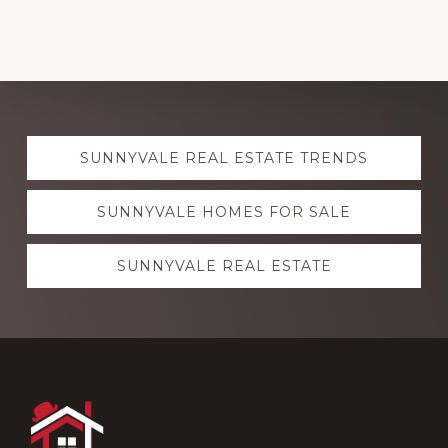
Explore
SUNNYVALE REAL ESTATE TRENDS
more
SUNNYVALE HOMES FOR SALE
SUNNYVALE REAL ESTATE
Footer