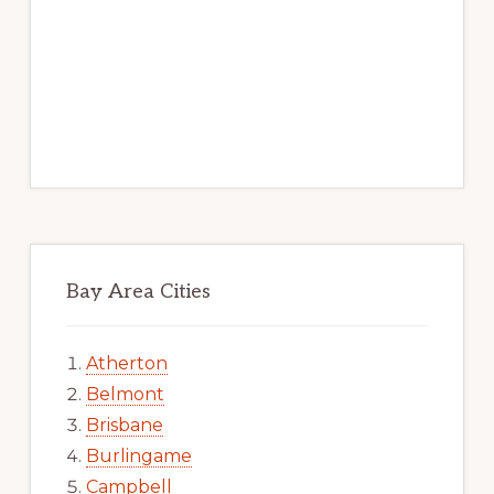
Bay Area Cities
Atherton
Belmont
Brisbane
Burlingame
Campbell