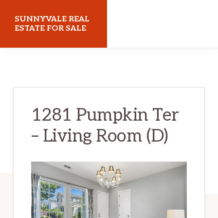
Skip
Skip
SUNNYVALE REAL
to
to
ESTATE FOR SALE
main
primary
sunnyvalerealestateforsale.com
content
sidebar
1281 Pumpkin Ter
– Living Room (D)