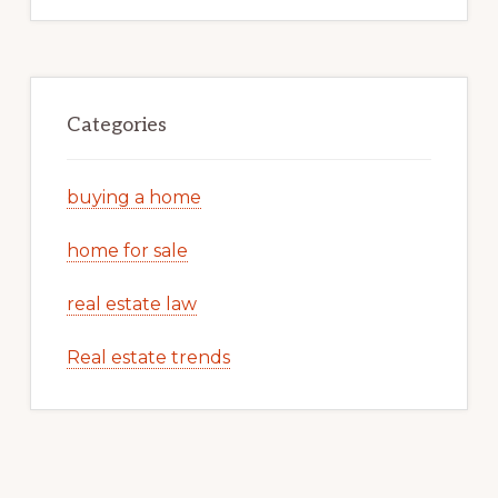
Categories
buying a home
home for sale
real estate law
Real estate trends