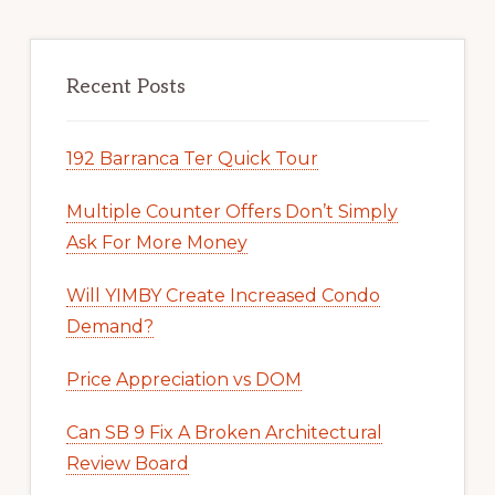
Recent Posts
192 Barranca Ter Quick Tour
Multiple Counter Offers Don’t Simply
Ask For More Money
Will YIMBY Create Increased Condo
Demand?
Price Appreciation vs DOM
Can SB 9 Fix A Broken Architectural
Review Board