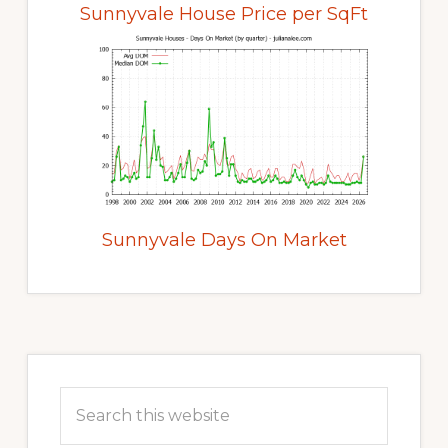
Sunnyvale House Price per SqFt
Sunnyvale Days On Market
Primary
Sidebar
Search
this