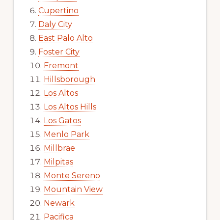
Cupertino
Daly City
East Palo Alto
Foster City
Fremont
Hillsborough
Los Altos
Los Altos Hills
Los Gatos
Menlo Park
Millbrae
Milpitas
Monte Sereno
Mountain View
Newark
Pacifica