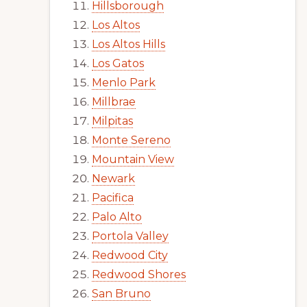
Hillsborough
Los Altos
Los Altos Hills
Los Gatos
Menlo Park
Millbrae
Milpitas
Monte Sereno
Mountain View
Newark
Pacifica
Palo Alto
Portola Valley
Redwood City
Redwood Shores
San Bruno