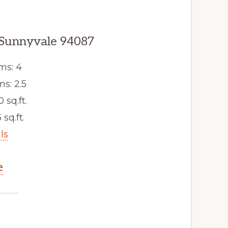
 Sunnyvale 94087
ms: 4
s: 2.5
0 sq.ft.
 sq.ft.
ls
e