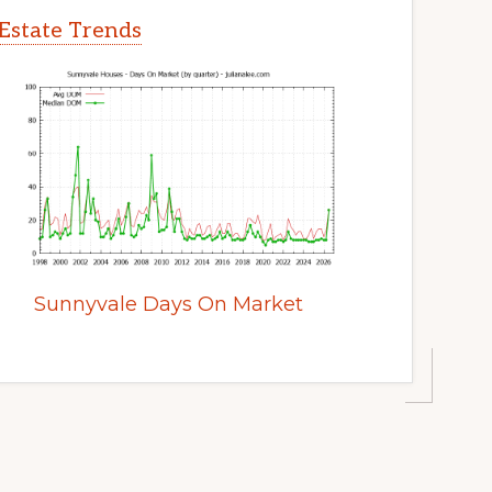
Estate Trends
Sunnyvale Days On Market