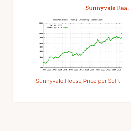
Sunnyvale Real 
Sunnyvale House Price per SqFt