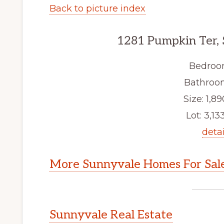
Back to picture index
1281 Pumpkin Ter,
Bedroo
Bathroom
Size: 1,89
Lot: 3,133
detai
More Sunnyvale Homes For Sal
Sunnyvale Real Estate