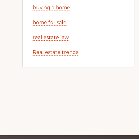
buying a home
home for sale
real estate law
Real estate trends