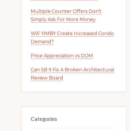
Multiple Counter Offers Don’t
Simply Ask For More Money
Will YIMBY Create Increased Condo
Demand?
Price Appreciation vs DOM
Can SB 9 Fix A Broken Architectural
Review Board
Categories