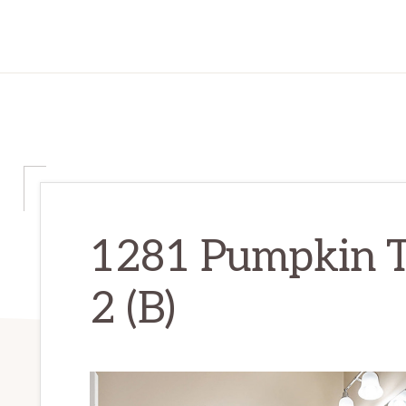
1281 Pumpkin T
2 (B)