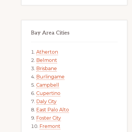
Bay Area Cities
Atherton
Belmont
Brisbane
Burlingame
Campbell
Cupertino
Daly City
East Palo Alto
Foster City
Fremont