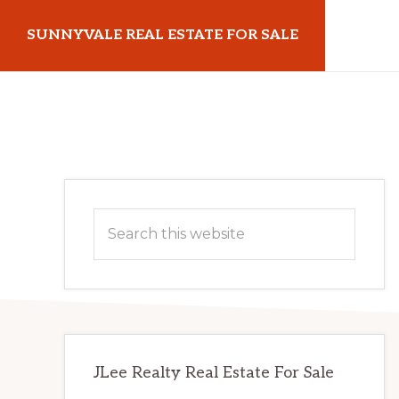
Skip
Skip
SUNNYVALE REAL ESTATE FOR SALE
to
to
main
primary
sunnyvalerealestateforsale.com
content
sidebar
Primary
Search
Sidebar
this
website
JLee Realty Real Estate For Sale