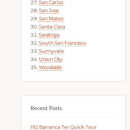
San Carlos
San Jose
San Mateo
Santa Clara
Saratoga
South San Francisco
Sunnyvale
Union City
Woodside
Recent Posts
192 Barranca Ter Quick Tour