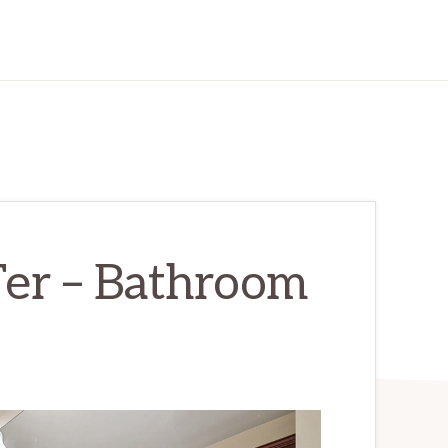
er – Bathroom