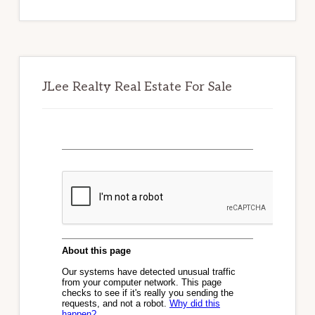
website
JLee Realty Real Estate For Sale