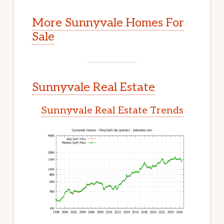
More Sunnyvale Homes For
Sale
Sunnyvale Real Estate
Sunnyvale Real Estate Trends