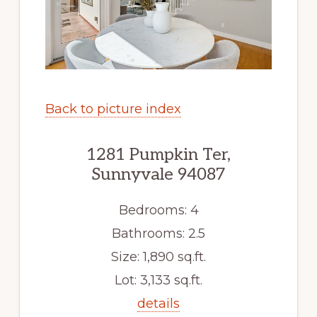
Back to picture index
1281 Pumpkin Ter,
Sunnyvale 94087
Bedrooms: 4
Bathrooms: 2.5
Size: 1,890 sq.ft.
Lot: 3,133 sq.ft.
details