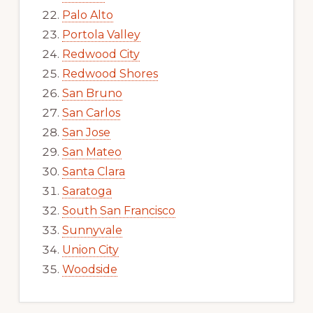
Palo Alto
Portola Valley
Redwood City
Redwood Shores
San Bruno
San Carlos
San Jose
San Mateo
Santa Clara
Saratoga
South San Francisco
Sunnyvale
Union City
Woodside