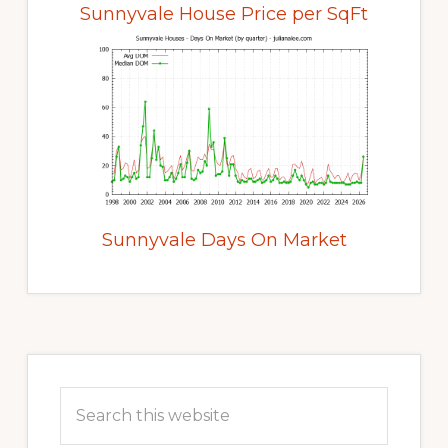
Sunnyvale House Price per SqFt
Sunnyvale Days On Market
Primary
Sidebar
Search
this