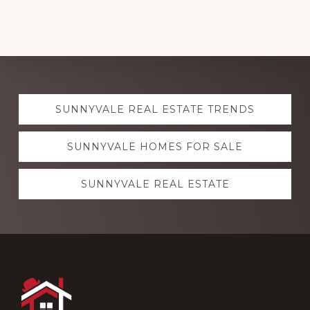
Explore
SUNNYVALE REAL ESTATE TRENDS
more
SUNNYVALE HOMES FOR SALE
SUNNYVALE REAL ESTATE
Footer