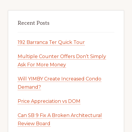
Recent Posts
192 Barranca Ter Quick Tour
Multiple Counter Offers Don’t Simply
Ask For More Money
Will YIMBY Create Increased Condo
Demand?
Price Appreciation vs DOM
Can SB 9 Fix A Broken Architectural
Review Board