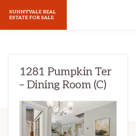
Skip
Skip
SUNNYVALE REAL
to
to
ESTATE FOR SALE
main
primary
sunnyvalerealestateforsale.com
content
sidebar
1281 Pumpkin Ter
– Dining Room (C)