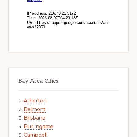
Bay Area Cities
Atherton
Belmont
Brisbane
Burlingame
Campbell