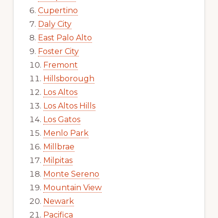
Cupertino
Daly City
East Palo Alto
Foster City
Fremont
Hillsborough
Los Altos
Los Altos Hills
Los Gatos
Menlo Park
Millbrae
Milpitas
Monte Sereno
Mountain View
Newark
Pacifica