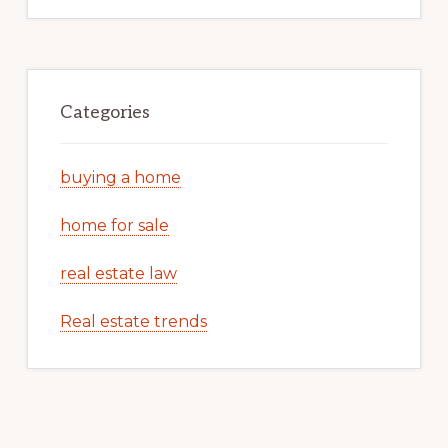
Categories
buying a home
home for sale
real estate law
Real estate trends