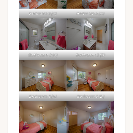
Bedroom 2 (C)
Bedroom 2 (D)
Bathroom 2 (A)
Bathroom 2 (B)
Bedroom 3 (A)
Bedroom 3 (B)