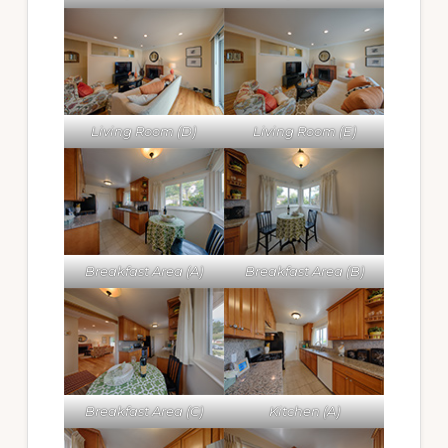
Living Room (D)
Living Room (E)
Breakfast Area (A)
Breakfast Area (B)
Breakfast Area (C)
Kitchen (A)