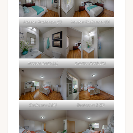
Master Bedroom (C)
Master Bedroom (D)
Master Bath (A)
Master Bath (B)
Bedroom 2 (A)
Bedroom 2 (B)