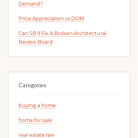
Demand?
Price Appreciation vs DOM
Can SB 9 Fix A Broken Architectural
Review Board
Categories
buying a home
home for sale
real estate law