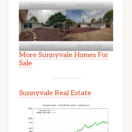
Bedroom 3 (C)
Bedroom 3 (D)
Backyard (A)
Backyard (B)
More Sunnyvale Homes For
Sale
Sunnyvale Real Estate