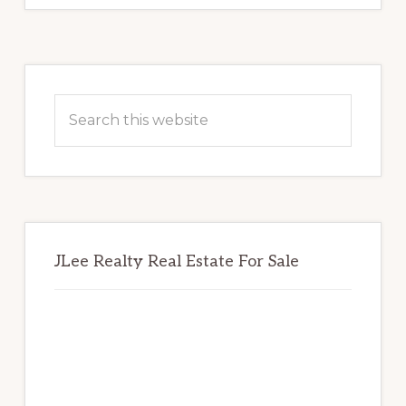
Primary
Sidebar
Search
this
website
JLee Realty Real Estate For Sale