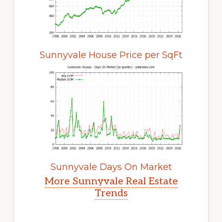
Sunnyvale House Price per SqFt
Sunnyvale Days On Market
More Sunnyvale Real Estate
Trends