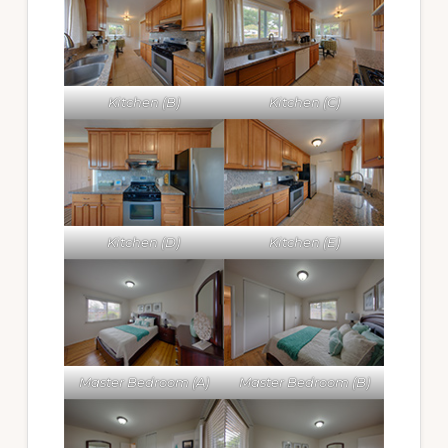
Kitchen (B)
Kitchen (C)
Kitchen (D)
Kitchen (E)
Master Bedroom (A)
Master Bedroom (B)