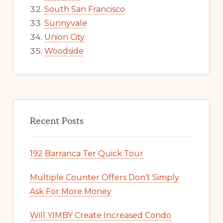
South San Francisco
Sunnyvale
Union City
Woodside
Recent Posts
192 Barranca Ter Quick Tour
Multiple Counter Offers Don’t Simply
Ask For More Money
Will YIMBY Create Increased Condo