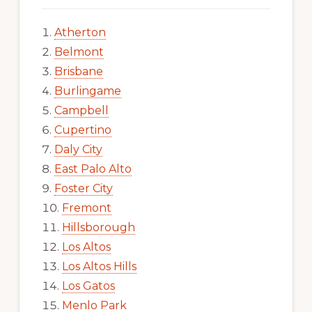
Atherton
Belmont
Brisbane
Burlingame
Campbell
Cupertino
Daly City
East Palo Alto
Foster City
Fremont
Hillsborough
Los Altos
Los Altos Hills
Los Gatos
Menlo Park