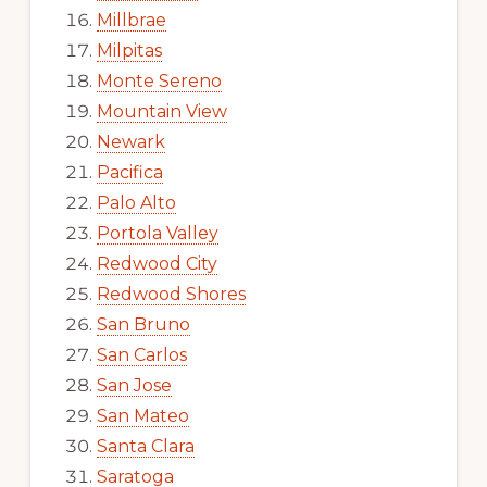
Millbrae
Milpitas
Monte Sereno
Mountain View
Newark
Pacifica
Palo Alto
Portola Valley
Redwood City
Redwood Shores
San Bruno
San Carlos
San Jose
San Mateo
Santa Clara
Saratoga