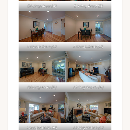
Dining Area (A)
Dining Area (B)
Dining Area (C)
Dining Area (D)
Dining Area (E)
Living Room (A)
Living Room (B)
Living Room (C)