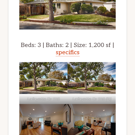
Beds: 3 | Baths: 2 | Size: 1,200 sf |
specifics
Lafayette Dr 1118
Lafayette Dr 1118 (B)