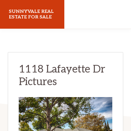
Skip
Skip
SUNNYVALE REAL
to
to
ESTATE FOR SALE
main
primary
sunnyvalerealestateforsale.com
content
sidebar
1118 Lafayette Dr
Pictures