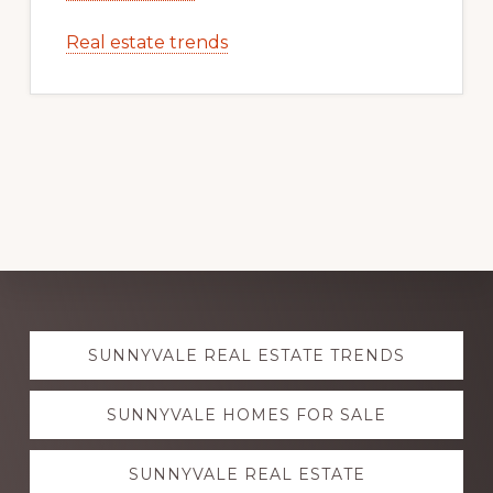
Real estate trends
Explore
SUNNYVALE REAL ESTATE TRENDS
more
SUNNYVALE HOMES FOR SALE
SUNNYVALE REAL ESTATE