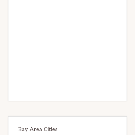
Bay Area Cities