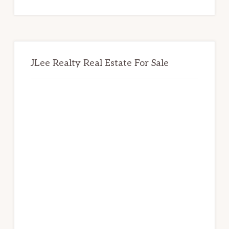
website
JLee Realty Real Estate For Sale