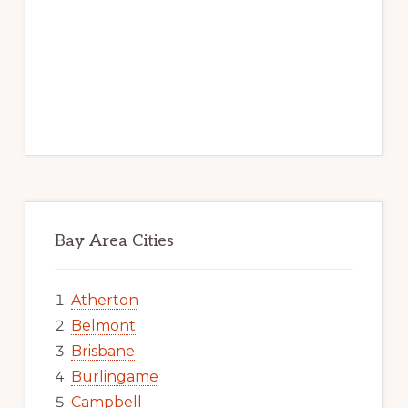
Bay Area Cities
Atherton
Belmont
Brisbane
Burlingame
Campbell