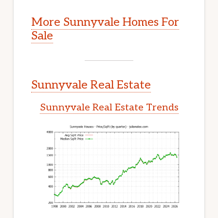
More Sunnyvale Homes For
Sale
Sunnyvale Real Estate
Sunnyvale Real Estate Trends