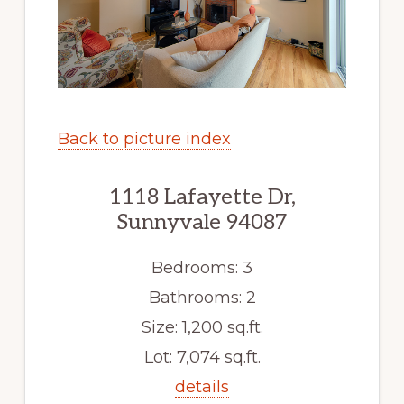
Back to picture index
1118 Lafayette Dr,
Sunnyvale 94087
Bedrooms: 3
Bathrooms: 2
Size: 1,200 sq.ft.
Lot: 7,074 sq.ft.
details