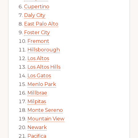
Cupertino
Daly City
East Palo Alto
Foster City
Fremont
Hillsborough
Los Altos
Los Altos Hills
Los Gatos
Menlo Park
Millbrae
Milpitas
Monte Sereno
Mountain View
Newark
Pacifica