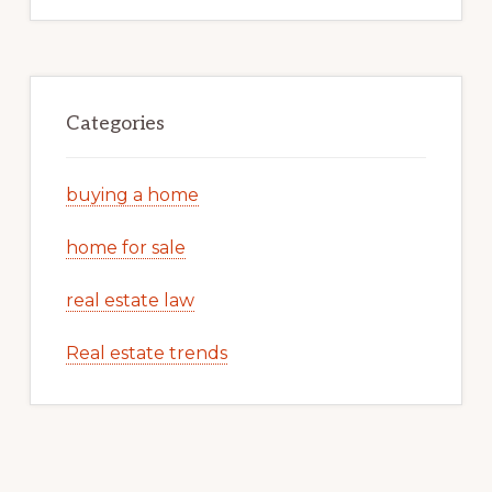
Categories
buying a home
home for sale
real estate law
Real estate trends