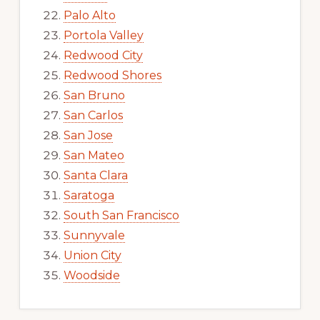
Palo Alto
Portola Valley
Redwood City
Redwood Shores
San Bruno
San Carlos
San Jose
San Mateo
Santa Clara
Saratoga
South San Francisco
Sunnyvale
Union City
Woodside