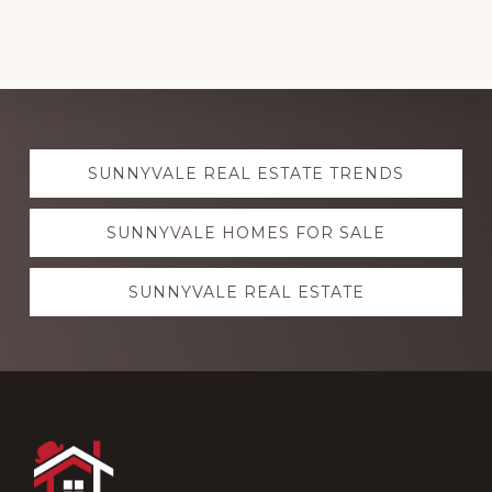
Explore
SUNNYVALE REAL ESTATE TRENDS
more
SUNNYVALE HOMES FOR SALE
SUNNYVALE REAL ESTATE
Footer