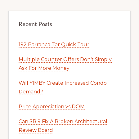
Recent Posts
192 Barranca Ter Quick Tour
Multiple Counter Offers Don’t Simply
Ask For More Money
Will YIMBY Create Increased Condo
Demand?
Price Appreciation vs DOM
Can SB 9 Fix A Broken Architectural
Review Board