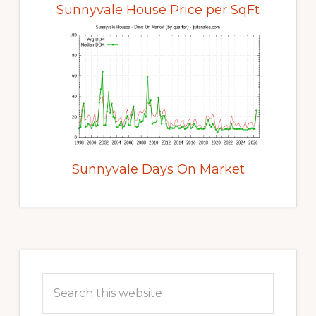
Sunnyvale House Price per SqFt
Sunnyvale Days On Market
Primary
Sidebar
Search
this