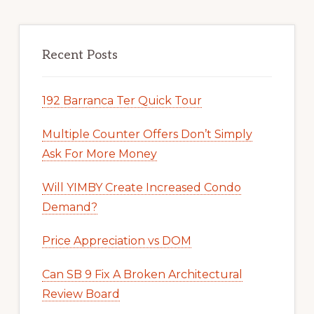
Recent Posts
192 Barranca Ter Quick Tour
Multiple Counter Offers Don’t Simply
Ask For More Money
Will YIMBY Create Increased Condo
Demand?
Price Appreciation vs DOM
Can SB 9 Fix A Broken Architectural
Review Board