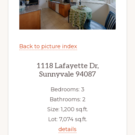
Back to picture index
1118 Lafayette Dr,
Sunnyvale 94087
Bedrooms: 3
Bathrooms: 2
Size: 1,200 sq.ft.
Lot: 7,074 sq.ft.
details