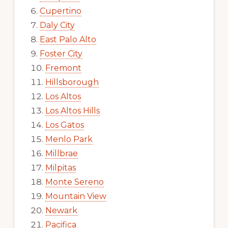
Cupertino
Daly City
East Palo Alto
Foster City
Fremont
Hillsborough
Los Altos
Los Altos Hills
Los Gatos
Menlo Park
Millbrae
Milpitas
Monte Sereno
Mountain View
Newark
Pacifica