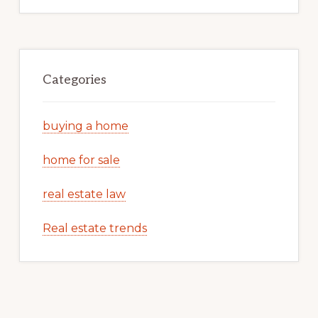
Categories
buying a home
home for sale
real estate law
Real estate trends