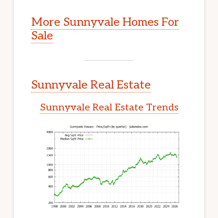
More Sunnyvale Homes For
Sale
Sunnyvale Real Estate
Sunnyvale Real Estate Trends