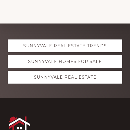
Explore
SUNNYVALE REAL ESTATE TRENDS
more
SUNNYVALE HOMES FOR SALE
SUNNYVALE REAL ESTATE
Footer