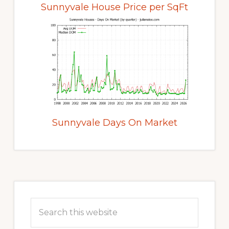
Sunnyvale House Price per SqFt
Sunnyvale Days On Market
Primary
Sidebar
Search
this