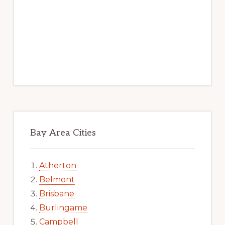
Bay Area Cities
Atherton
Belmont
Brisbane
Burlingame
Campbell