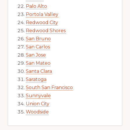
Palo Alto
Portola Valley
Redwood City
Redwood Shores
San Bruno
San Carlos
San Jose
San Mateo
Santa Clara
Saratoga
South San Francisco
Sunnyvale
Union City
Woodside