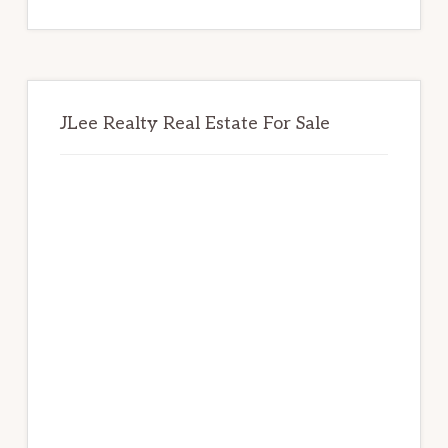
website
JLee Realty Real Estate For Sale