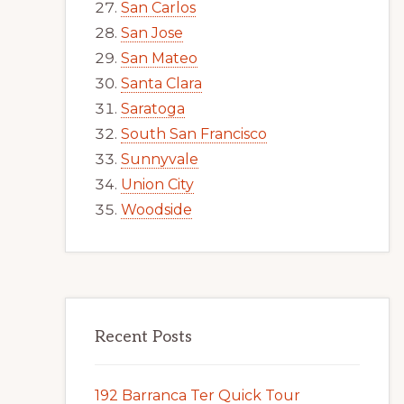
San Carlos
San Jose
San Mateo
Santa Clara
Saratoga
South San Francisco
Sunnyvale
Union City
Woodside
Recent Posts
192 Barranca Ter Quick Tour