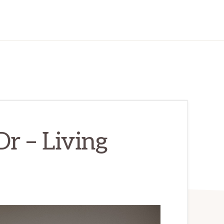
r – Living