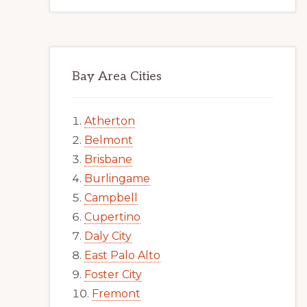
Bay Area Cities
Atherton
Belmont
Brisbane
Burlingame
Campbell
Cupertino
Daly City
East Palo Alto
Foster City
Fremont