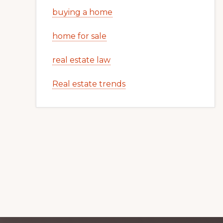
buying a home
home for sale
real estate law
Real estate trends