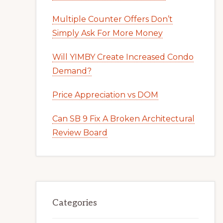
Multiple Counter Offers Don’t
Simply Ask For More Money
Will YIMBY Create Increased Condo
Demand?
Price Appreciation vs DOM
Can SB 9 Fix A Broken Architectural
Review Board
Categories