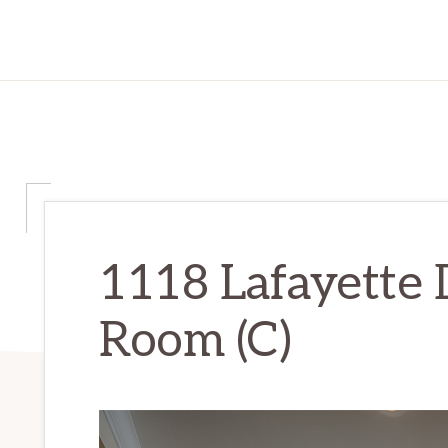
1118 Lafayette D
Room (C)