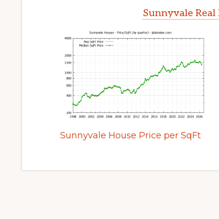
Sunnyvale Real 
Sunnyvale House Price per SqFt