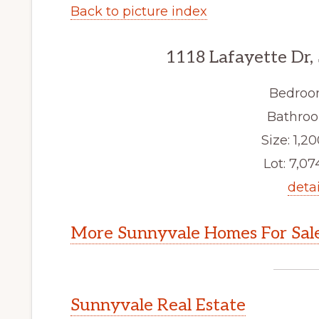
Back to picture index
1118 Lafayette Dr,
Bedroo
Bathroo
Size: 1,20
Lot: 7,074
detai
More Sunnyvale Homes For Sal
Sunnyvale Real Estate