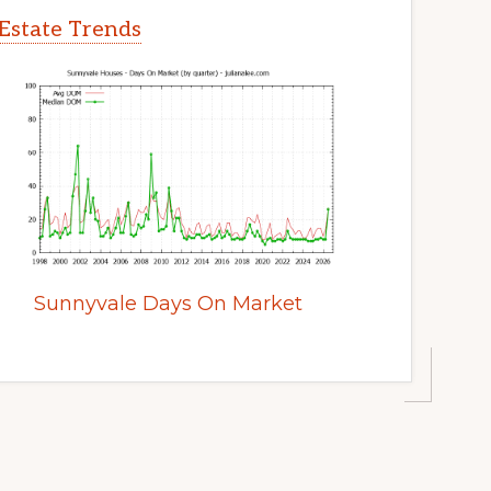
Estate Trends
Sunnyvale Days On Market