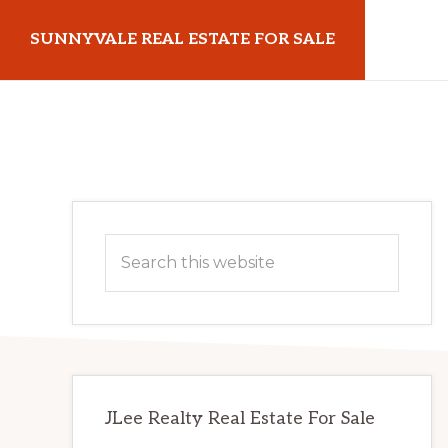
Skip
Skip
SUNNYVALE REAL ESTATE FOR SALE
to
to
main
primary
sunnyvalerealestateforsale.com
content
sidebar
Primary
Search
Sidebar
this
website
JLee Realty Real Estate For Sale