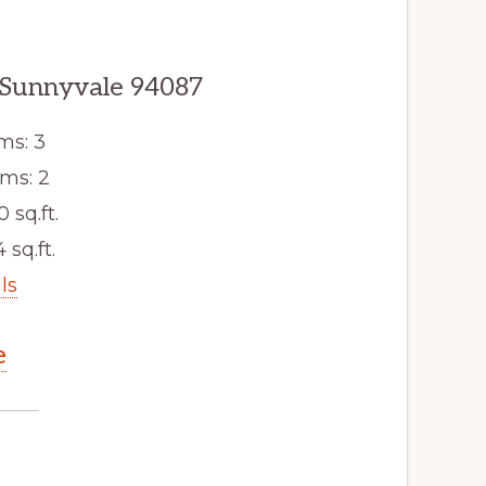
 Sunnyvale 94087
ms: 3
ms: 2
0 sq.ft.
 sq.ft.
ls
e