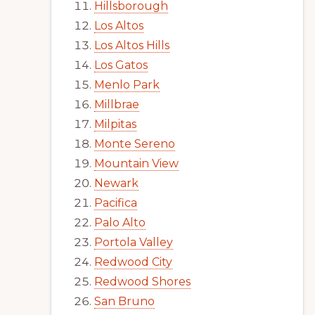
Hillsborough
Los Altos
Los Altos Hills
Los Gatos
Menlo Park
Millbrae
Milpitas
Monte Sereno
Mountain View
Newark
Pacifica
Palo Alto
Portola Valley
Redwood City
Redwood Shores
San Bruno