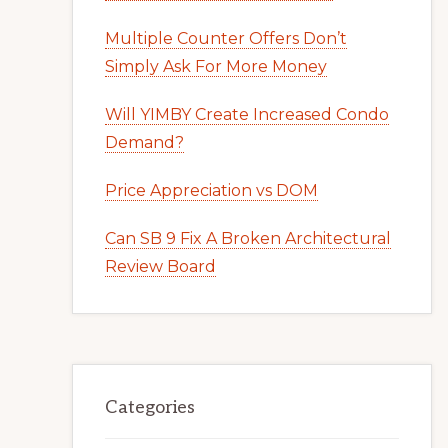
Multiple Counter Offers Don’t
Simply Ask For More Money
Will YIMBY Create Increased Condo
Demand?
Price Appreciation vs DOM
Can SB 9 Fix A Broken Architectural
Review Board
Categories