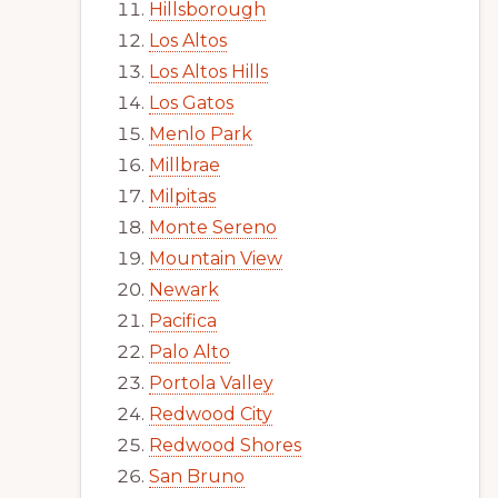
Hillsborough
Los Altos
Los Altos Hills
Los Gatos
Menlo Park
Millbrae
Milpitas
Monte Sereno
Mountain View
Newark
Pacifica
Palo Alto
Portola Valley
Redwood City
Redwood Shores
San Bruno