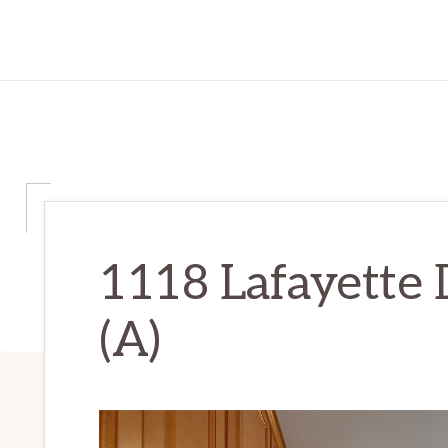
1118 Lafayette 
(A)