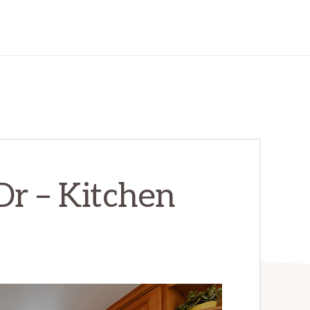
Dr – Kitchen