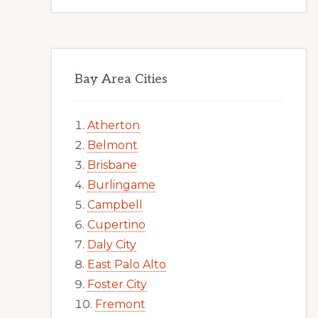
Bay Area Cities
Atherton
Belmont
Brisbane
Burlingame
Campbell
Cupertino
Daly City
East Palo Alto
Foster City
Fremont