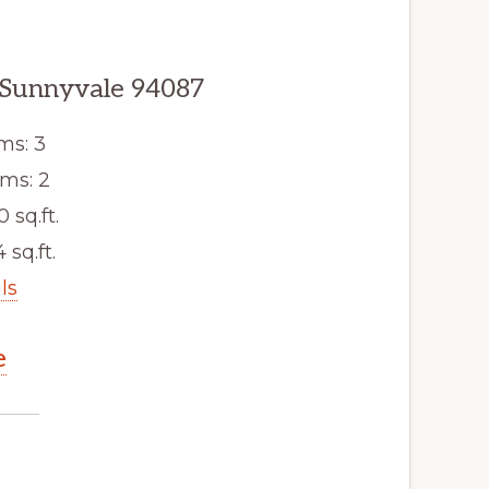
 Sunnyvale 94087
ms: 3
ms: 2
0 sq.ft.
 sq.ft.
ls
e