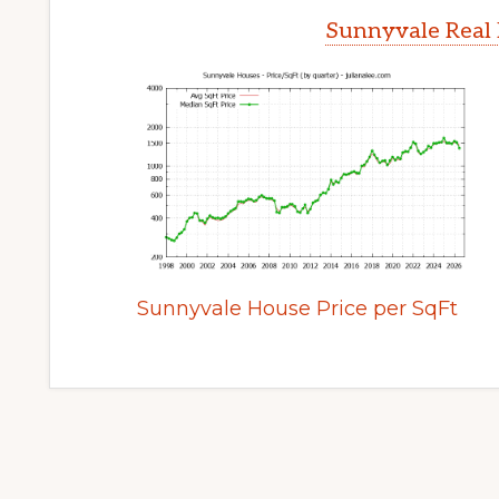
Sunnyvale Real 
Sunnyvale House Price per SqFt