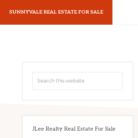
Skip
Skip
SUNNYVALE REAL ESTATE FOR SALE
to
to
main
primary
sunnyvalerealestateforsale.com
content
sidebar
Primary
Search
Sidebar
this
website
JLee Realty Real Estate For Sale