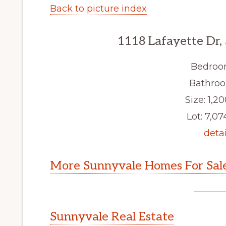
Back to picture index
1118 Lafayette Dr,
Bedroo
Bathroo
Size: 1,20
Lot: 7,074
detai
More Sunnyvale Homes For Sal
Sunnyvale Real Estate