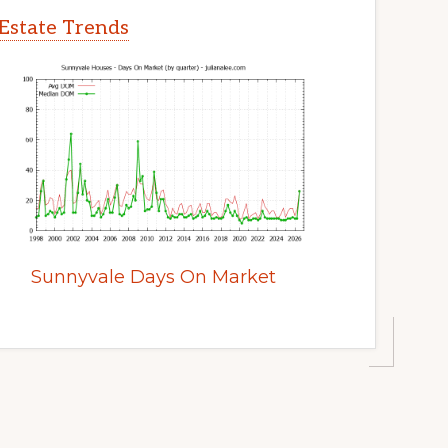
Estate Trends
Sunnyvale Days On Market