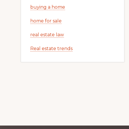
buying a home
home for sale
real estate law
Real estate trends