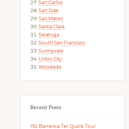
San Carlos
San Jose
San Mateo
Santa Clara
Saratoga
South San Francisco
Sunnyvale
Union City
Woodside
Recent Posts
192 Barranca Ter Quick Tour