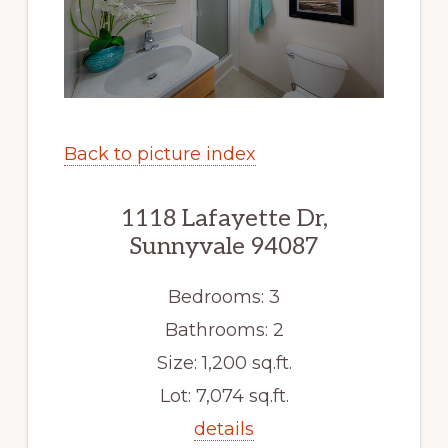
Back to picture index
1118 Lafayette Dr,
Sunnyvale 94087
Bedrooms: 3
Bathrooms: 2
Size: 1,200 sq.ft.
Lot: 7,074 sq.ft.
details