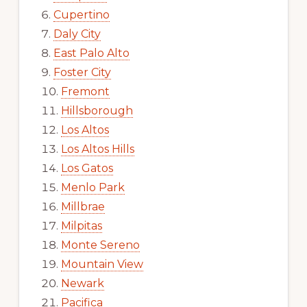
Cupertino
Daly City
East Palo Alto
Foster City
Fremont
Hillsborough
Los Altos
Los Altos Hills
Los Gatos
Menlo Park
Millbrae
Milpitas
Monte Sereno
Mountain View
Newark
Pacifica