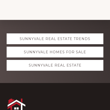
Explore
SUNNYVALE REAL ESTATE TRENDS
more
SUNNYVALE HOMES FOR SALE
SUNNYVALE REAL ESTATE
Footer