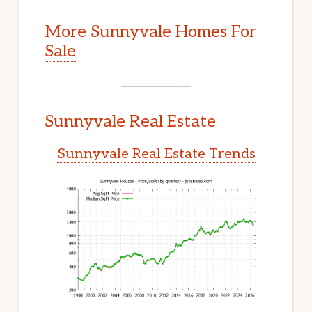
More Sunnyvale Homes For
Sale
Sunnyvale Real Estate
Sunnyvale Real Estate Trends