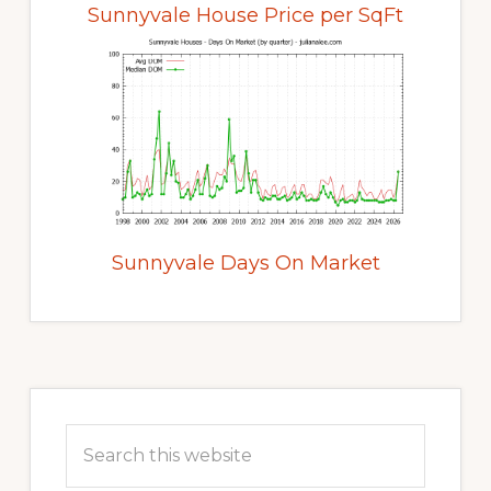
Sunnyvale House Price per SqFt
Sunnyvale Days On Market
Primary
Sidebar
Search
this