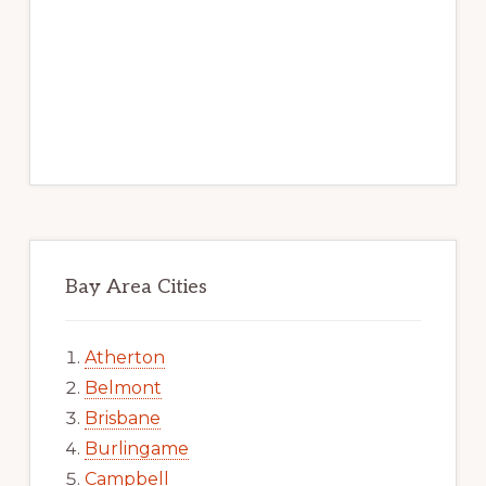
Bay Area Cities
Atherton
Belmont
Brisbane
Burlingame
Campbell