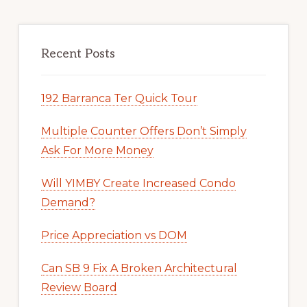
Recent Posts
192 Barranca Ter Quick Tour
Multiple Counter Offers Don’t Simply
Ask For More Money
Will YIMBY Create Increased Condo
Demand?
Price Appreciation vs DOM
Can SB 9 Fix A Broken Architectural
Review Board