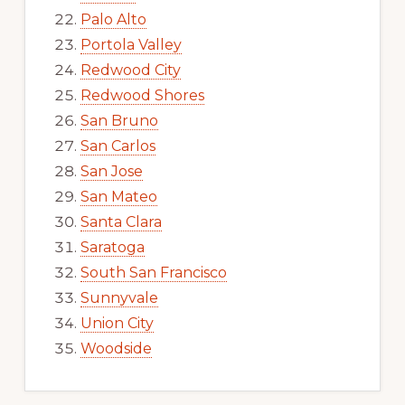
Palo Alto
Portola Valley
Redwood City
Redwood Shores
San Bruno
San Carlos
San Jose
San Mateo
Santa Clara
Saratoga
South San Francisco
Sunnyvale
Union City
Woodside