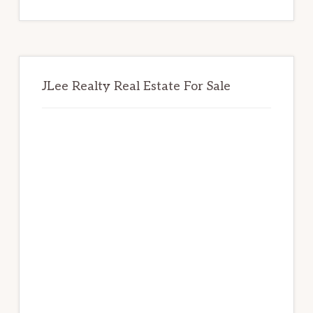
website
JLee Realty Real Estate For Sale