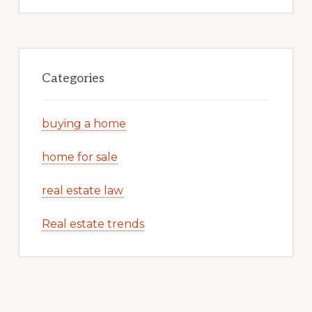
Categories
buying a home
home for sale
real estate law
Real estate trends