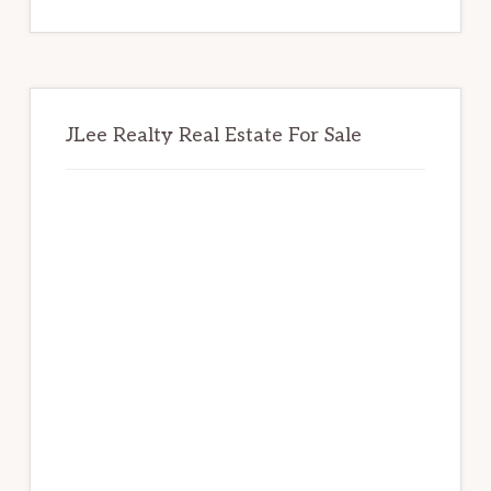
website
JLee Realty Real Estate For Sale