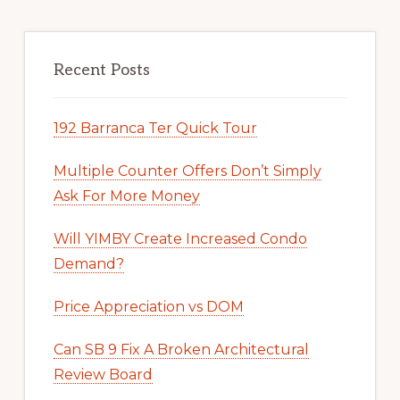
Recent Posts
192 Barranca Ter Quick Tour
Multiple Counter Offers Don’t Simply
Ask For More Money
Will YIMBY Create Increased Condo
Demand?
Price Appreciation vs DOM
Can SB 9 Fix A Broken Architectural
Review Board