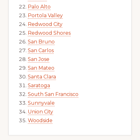
Palo Alto
Portola Valley
Redwood City
Redwood Shores
San Bruno
San Carlos
San Jose
San Mateo
Santa Clara
Saratoga
South San Francisco
Sunnyvale
Union City
Woodside