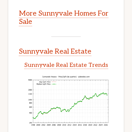
More Sunnyvale Homes For
Sale
Sunnyvale Real Estate
Sunnyvale Real Estate Trends