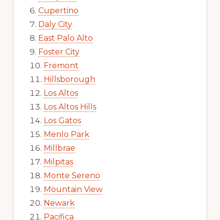
Cupertino
Daly City
East Palo Alto
Foster City
Fremont
Hillsborough
Los Altos
Los Altos Hills
Los Gatos
Menlo Park
Millbrae
Milpitas
Monte Sereno
Mountain View
Newark
Pacifica