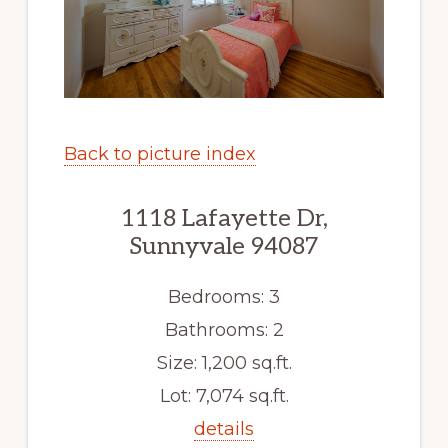
Back to picture index
1118 Lafayette Dr,
Sunnyvale 94087
Bedrooms: 3
Bathrooms: 2
Size: 1,200 sq.ft.
Lot: 7,074 sq.ft.
details