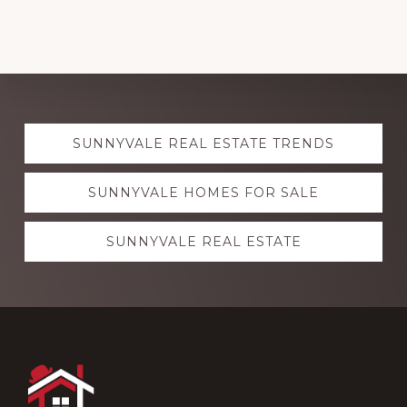
Explore
SUNNYVALE REAL ESTATE TRENDS
more
SUNNYVALE HOMES FOR SALE
SUNNYVALE REAL ESTATE
Footer