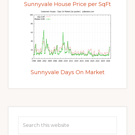
Sunnyvale House Price per SqFt
Sunnyvale Days On Market
Primary
Sidebar
Search
this