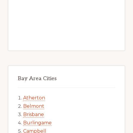
Bay Area Cities
Atherton
Belmont
Brisbane
Burlingame
Campbell