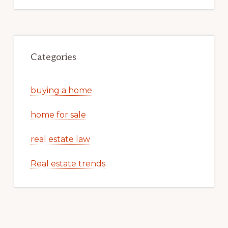
Categories
buying a home
home for sale
real estate law
Real estate trends