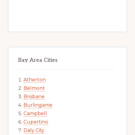
Bay Area Cities
Atherton
Belmont
Brisbane
Burlingame
Campbell
Cupertino
Daly City