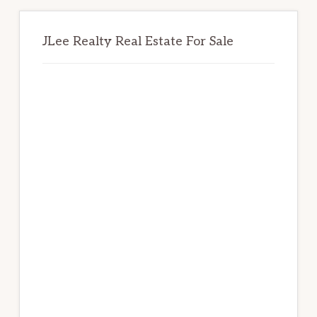
JLee Realty Real Estate For Sale