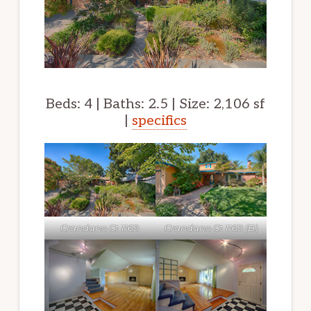
Beds: 4 | Baths: 2.5 | Size: 2,106 sf
|
specifics
Crandano Ct 1169
Crandano Ct 1169 (B)