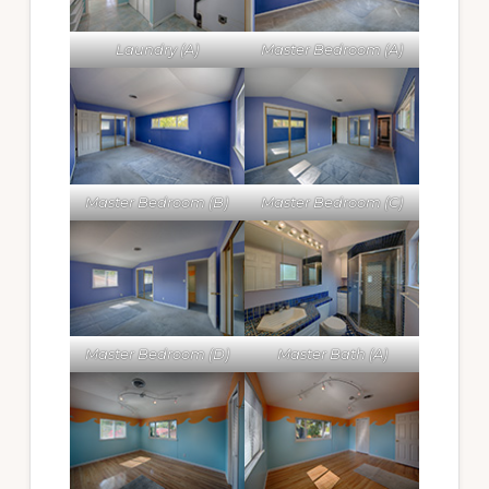
Laundry (A)
Master Bedroom (A)
Master Bedroom (B)
Master Bedroom (C)
Master Bedroom (D)
Master Bath (A)