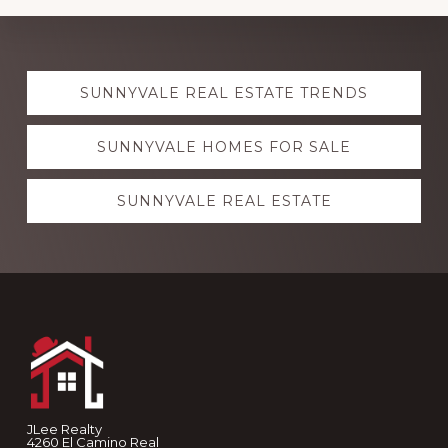
Explore
SUNNYVALE REAL ESTATE TRENDS
more
SUNNYVALE HOMES FOR SALE
SUNNYVALE REAL ESTATE
Footer
JLee Realty
4260 El Camino Real