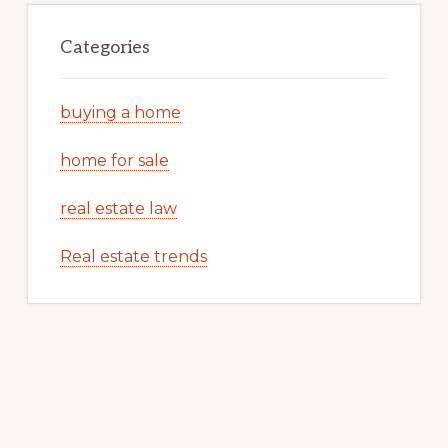
Categories
buying a home
home for sale
real estate law
Real estate trends