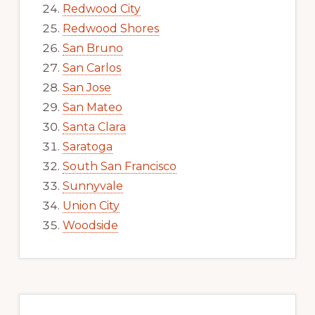
Redwood City
Redwood Shores
San Bruno
San Carlos
San Jose
San Mateo
Santa Clara
Saratoga
South San Francisco
Sunnyvale
Union City
Woodside