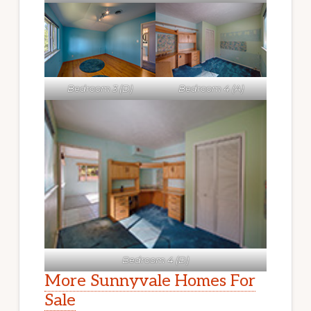
Bedroom 3 (D)
Bedroom 4 (A)
Bedroom 4 (D)
More Sunnyvale Homes For
Sale