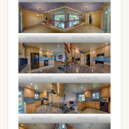
Dining Room (C)
Dining Room (D)
Kitchen (A)
Kitchen (B)
Kitchen (C)
Kitchen (D)