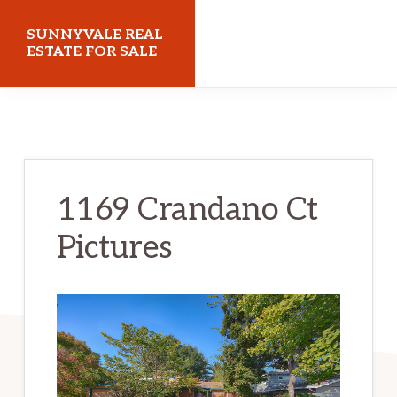
Skip
Skip
SUNNYVALE REAL
to
to
ESTATE FOR SALE
main
primary
sunnyvalerealestateforsale.com
content
sidebar
1169 Crandano Ct
Pictures