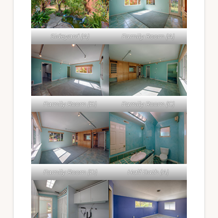
Sideyard (A)
Family Room (A)
Family Room (B)
Family Room (C)
Family Room (D)
Half Bath (A)