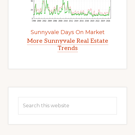
Sunnyvale Days On Market
More Sunnyvale Real Estate
Trends
Primary
Sidebar
Search
this
website