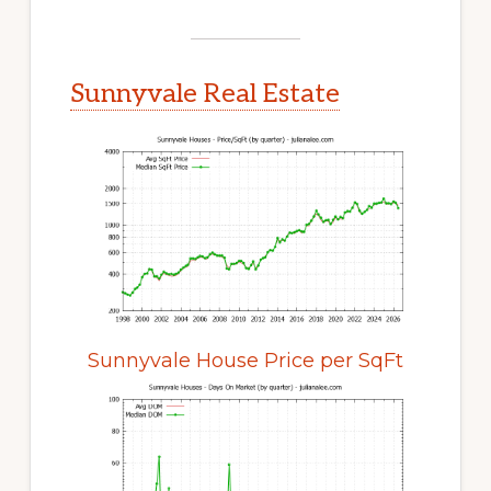
Sunnyvale Real Estate
Sunnyvale House Price per SqFt