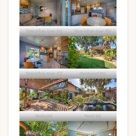
Breakfast Area (A)
Breakfast Area (B)
Breakfast Area (C)
Backyard (A)
Patio (A)
Pond (A)