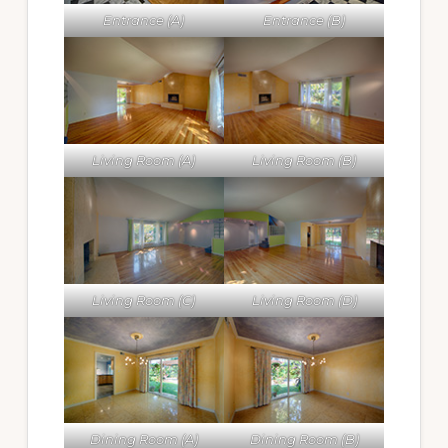
Entrance (A)
Entrance (B)
Living Room (A)
Living Room (B)
Living Room (C)
Living Room (D)
Dining Room (A)
Dining Room (B)