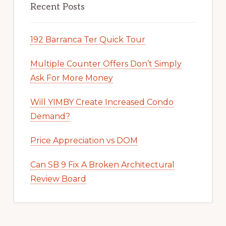
Recent Posts
192 Barranca Ter Quick Tour
Multiple Counter Offers Don’t Simply
Ask For More Money
Will YIMBY Create Increased Condo
Demand?
Price Appreciation vs DOM
Can SB 9 Fix A Broken Architectural
Review Board