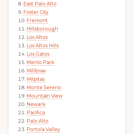
East Palo Alto
Foster City
Fremont
Hillsborough
Los Altos
Los Altos Hills
Los Gatos
Menlo Park
Millbrae
Milpitas
Monte Sereno
Mountain View
Newark
Pacifica
Palo Alto
Portola Valley