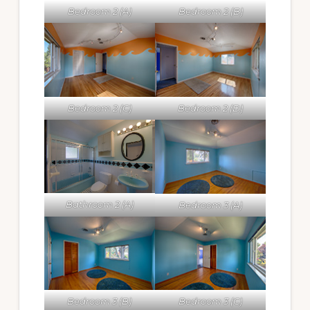
Bedroom 2 (A)
Bedroom 2 (B)
Bedroom 2 (C)
Bedroom 2 (D)
Bathroom 2 (A)
Bedroom 3 (A)
Bedroom 3 (B)
Bedroom 3 (C)