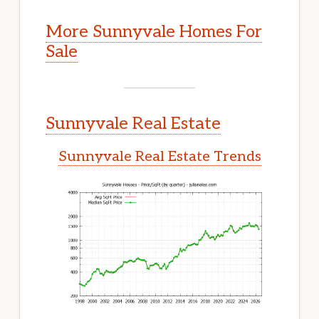
More Sunnyvale Homes For
Sale
Sunnyvale Real Estate
Sunnyvale Real Estate Trends