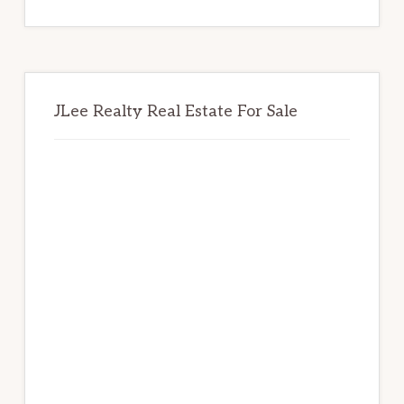
website
JLee Realty Real Estate For Sale