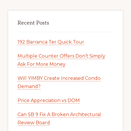
Recent Posts
192 Barranca Ter Quick Tour
Multiple Counter Offers Don’t Simply
Ask For More Money
Will YIMBY Create Increased Condo
Demand?
Price Appreciation vs DOM
Can SB 9 Fix A Broken Architectural
Review Board