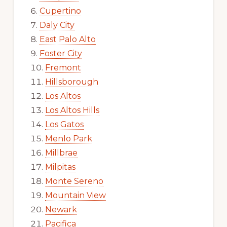
Cupertino
Daly City
East Palo Alto
Foster City
Fremont
Hillsborough
Los Altos
Los Altos Hills
Los Gatos
Menlo Park
Millbrae
Milpitas
Monte Sereno
Mountain View
Newark
Pacifica