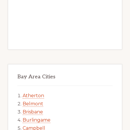
Bay Area Cities
Atherton
Belmont
Brisbane
Burlingame
Campbell