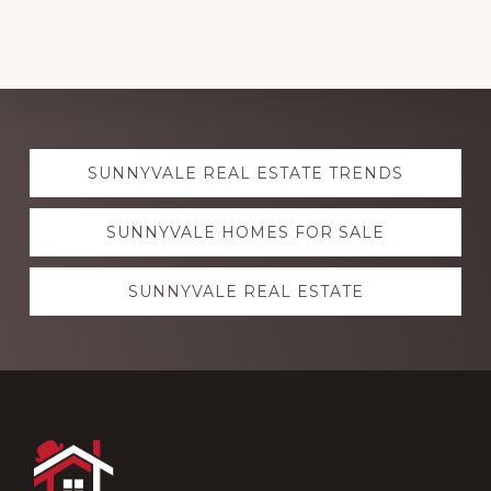
Explore
SUNNYVALE REAL ESTATE TRENDS
more
SUNNYVALE HOMES FOR SALE
SUNNYVALE REAL ESTATE
Footer