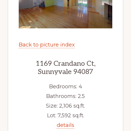
Back to picture index
1169 Crandano Ct,
Sunnyvale 94087
Bedrooms: 4
Bathrooms: 2.5
Size: 2,106 sq.ft.
Lot: 7,592 sq.ft.
details