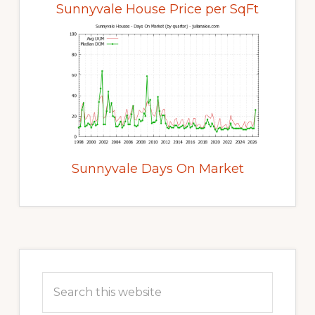
Sunnyvale House Price per SqFt
Sunnyvale Days On Market
Primary
Sidebar
Search
this