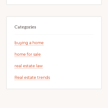
Categories
buying a home
home for sale
real estate law
Real estate trends