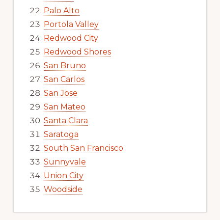
Palo Alto
Portola Valley
Redwood City
Redwood Shores
San Bruno
San Carlos
San Jose
San Mateo
Santa Clara
Saratoga
South San Francisco
Sunnyvale
Union City
Woodside