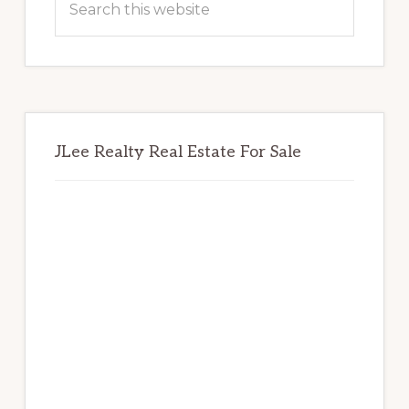
this
website
JLee Realty Real Estate For Sale