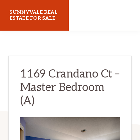
Skip
Skip
SUNNYVALE REAL
to
to
ESTATE FOR SALE
main
primary
sunnyvalerealestateforsale.com
content
sidebar
1169 Crandano Ct –
Master Bedroom
(A)