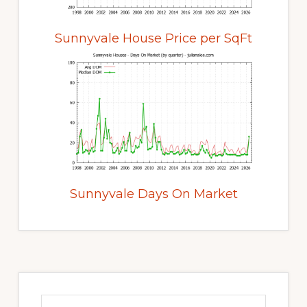
Sunnyvale House Price per SqFt
Sunnyvale Days On Market
Primary
Sidebar
Search