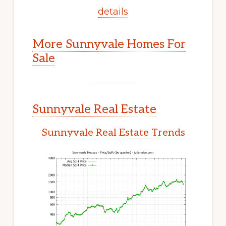
details
More Sunnyvale Homes For
Sale
Sunnyvale Real Estate
Sunnyvale Real Estate Trends