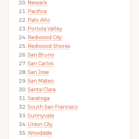
Newark
Pacifica
Palo Alto
Portola Valley
Redwood City
Redwood Shores
San Bruno
San Carlos
San Jose
San Mateo
Santa Clara
Saratoga
South San Francisco
Sunnyvale
Union City
Woodside