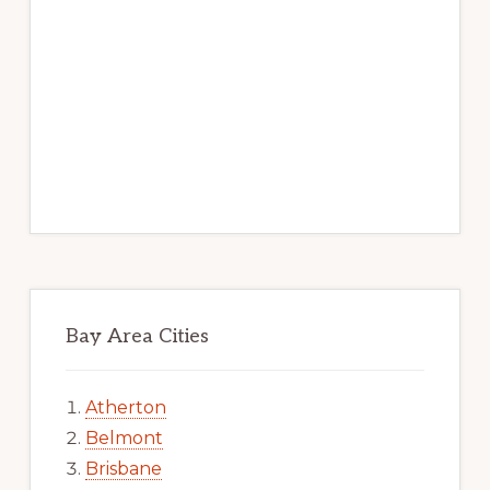
Bay Area Cities
Atherton
Belmont
Brisbane