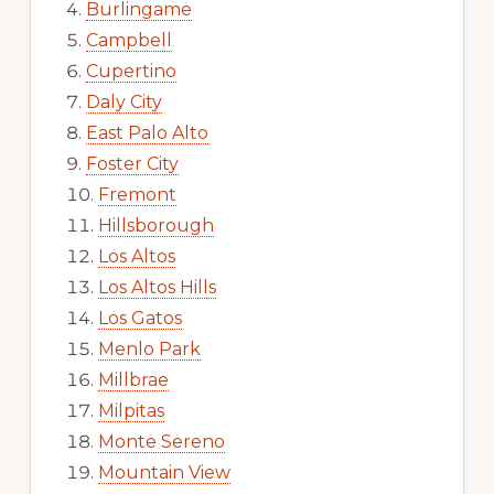
Burlingame
Campbell
Cupertino
Daly City
East Palo Alto
Foster City
Fremont
Hillsborough
Los Altos
Los Altos Hills
Los Gatos
Menlo Park
Millbrae
Milpitas
Monte Sereno
Mountain View