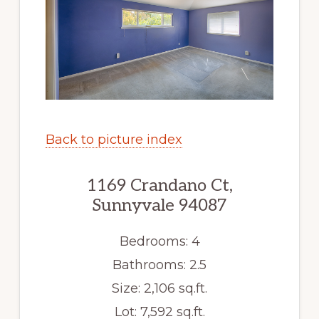
Back to picture index
1169 Crandano Ct,
Sunnyvale 94087
Bedrooms: 4
Bathrooms: 2.5
Size: 2,106 sq.ft.
Lot: 7,592 sq.ft.