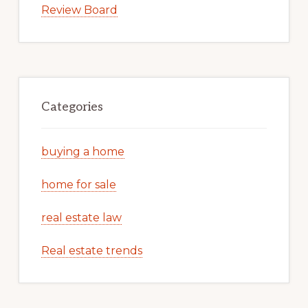
Review Board
Categories
buying a home
home for sale
real estate law
Real estate trends