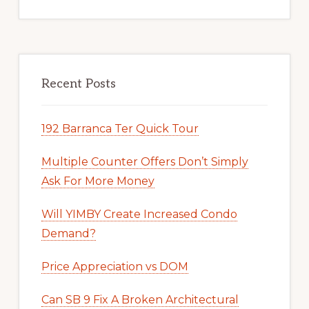
Recent Posts
192 Barranca Ter Quick Tour
Multiple Counter Offers Don’t Simply
Ask For More Money
Will YIMBY Create Increased Condo
Demand?
Price Appreciation vs DOM
Can SB 9 Fix A Broken Architectural