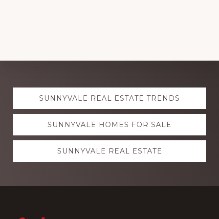
Explore
SUNNYVALE REAL ESTATE TRENDS
more
SUNNYVALE HOMES FOR SALE
SUNNYVALE REAL ESTATE