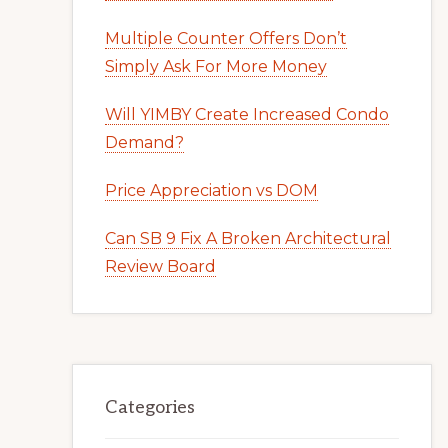
Multiple Counter Offers Don’t
Simply Ask For More Money
Will YIMBY Create Increased Condo
Demand?
Price Appreciation vs DOM
Can SB 9 Fix A Broken Architectural
Review Board
Categories