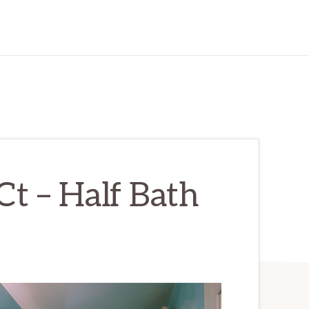
t – Half Bath