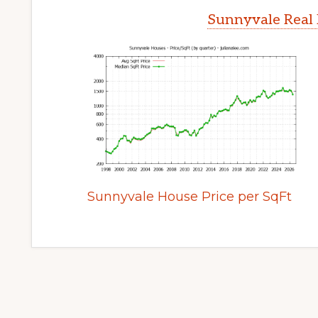
Sunnyvale Real 
Sunnyvale House Price per SqFt