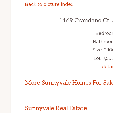
Back to picture index
1169 Crandano Ct,
Bedroo
Bathroom
Size: 2,10
Lot: 7,592
detai
More Sunnyvale Homes For Sal
Sunnyvale Real Estate