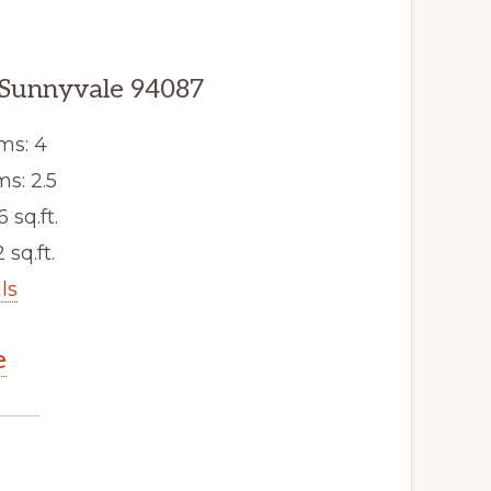
 Sunnyvale 94087
ms: 4
s: 2.5
6 sq.ft.
 sq.ft.
ls
e