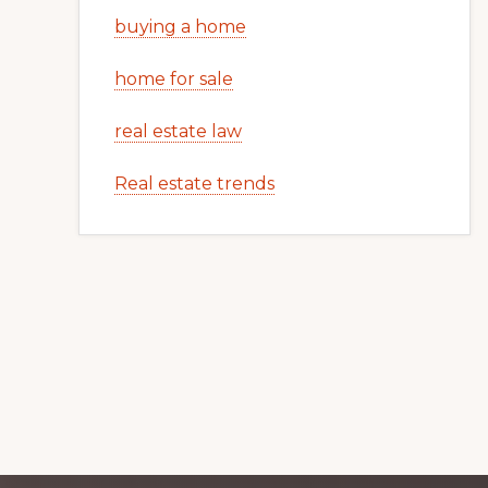
buying a home
home for sale
real estate law
Real estate trends