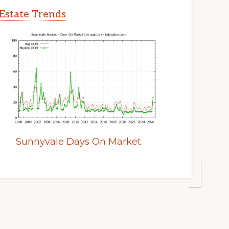
Estate Trends
Sunnyvale Days On Market