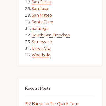
San Carlos
San Jose
San Mateo
Santa Clara
Saratoga
South San Francisco
Sunnyvale
Union City
Woodside
Recent Posts
192 Barranca Ter Quick Tour