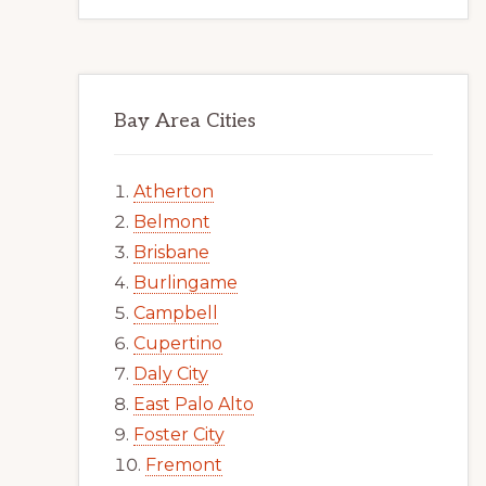
Bay Area Cities
Atherton
Belmont
Brisbane
Burlingame
Campbell
Cupertino
Daly City
East Palo Alto
Foster City
Fremont