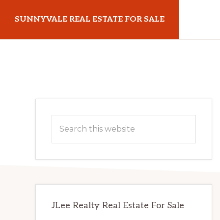
Skip
Skip
SUNNYVALE REAL ESTATE FOR SALE
to
to
main
primary
sunnyvalerealestateforsale.com
content
sidebar
Primary
Search
Sidebar
this
website
JLee Realty Real Estate For Sale