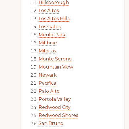
Hillsborough
Los Altos
Los Altos Hills
Los Gatos
Menlo Park
Millbrae
Milpitas
Monte Sereno
Mountain View
Newark
Pacifica
Palo Alto
Portola Valley
Redwood City
Redwood Shores
San Bruno