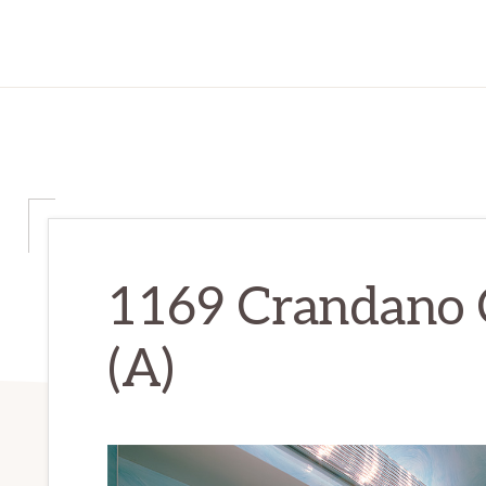
1169 Crandano C
(A)