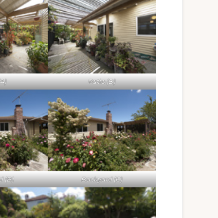
(A)
Patio (B)
d (B)
Backyard (C)