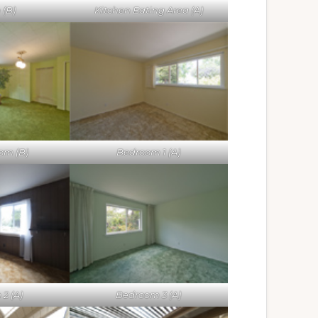
 (B)
Kitchen Eating Area (A)
om (B)
Bedroom 1 (A)
2 (A)
Bedroom 3 (A)