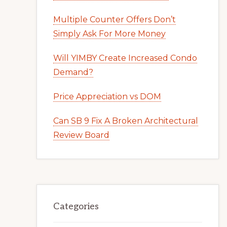
Multiple Counter Offers Don’t
Simply Ask For More Money
Will YIMBY Create Increased Condo
Demand?
Price Appreciation vs DOM
Can SB 9 Fix A Broken Architectural
Review Board
Categories