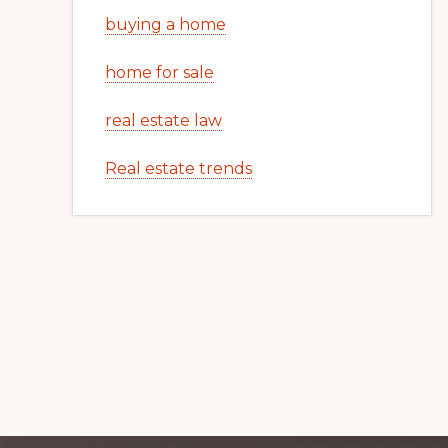
buying a home
home for sale
real estate law
Real estate trends