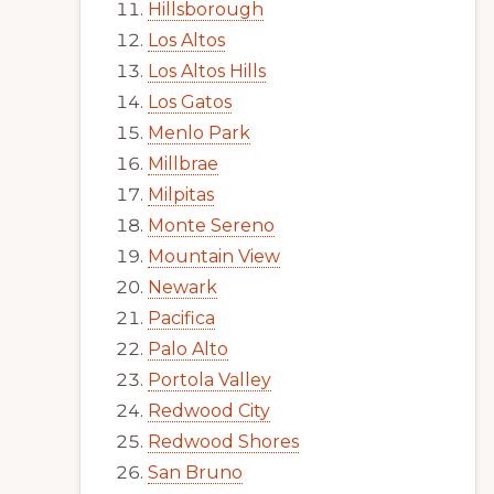
Hillsborough
Los Altos
Los Altos Hills
Los Gatos
Menlo Park
Millbrae
Milpitas
Monte Sereno
Mountain View
Newark
Pacifica
Palo Alto
Portola Valley
Redwood City
Redwood Shores
San Bruno