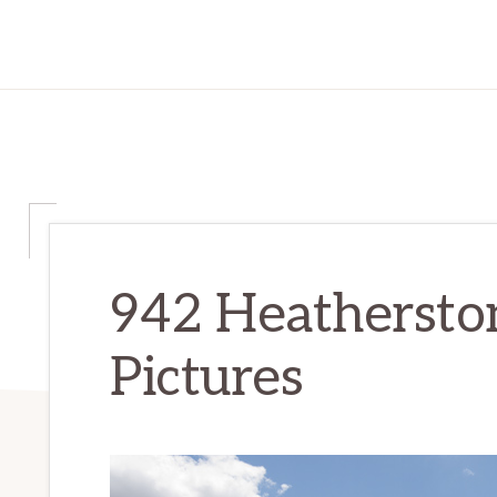
942 Heatherst
Pictures