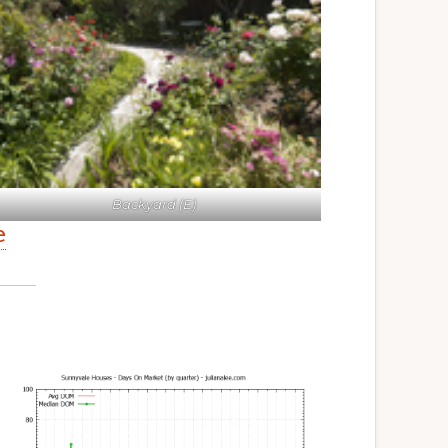
Backyard (E)
e