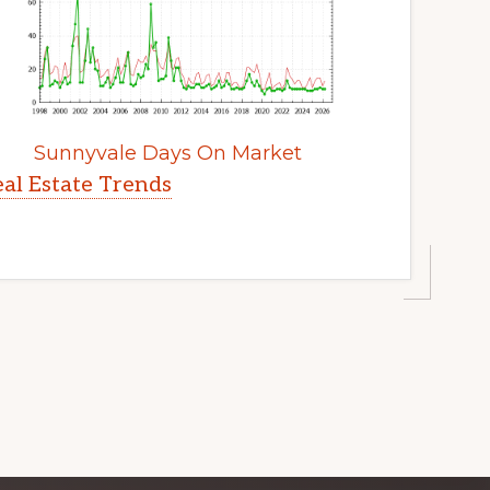
Sunnyvale Days On Market
al Estate Trends