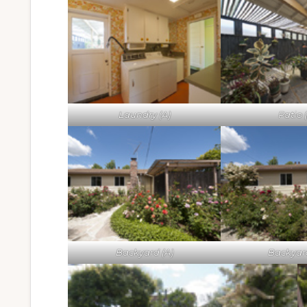
Laundry (A)
Patio 
Backyard (A)
Backyar