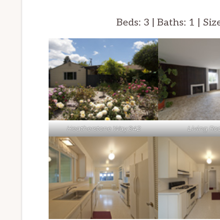
Beds: 3 | Baths: 1 | Siz
Heatherstone Way 942
Living Ro