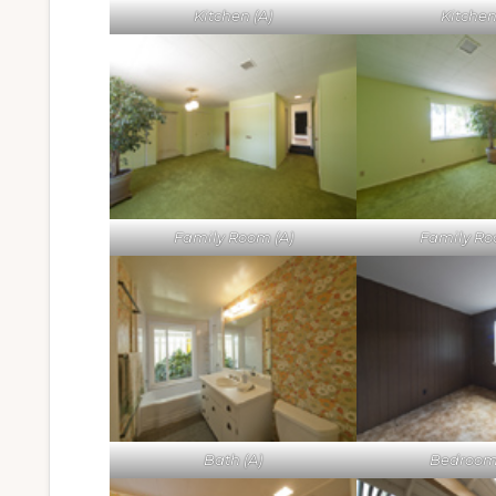
Kitchen (A)
Kitchen
Family Room (A)
Family Ro
Bath (A)
Bedroom 