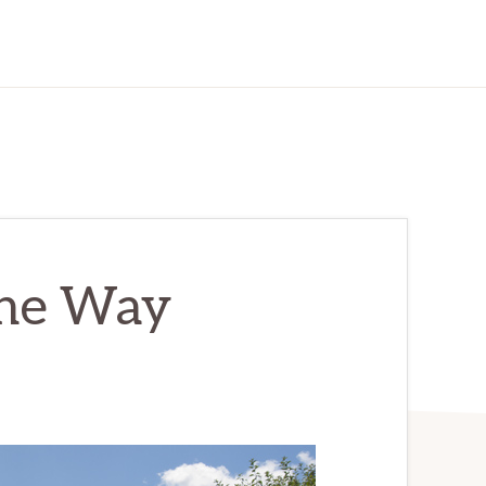
one Way