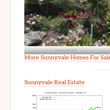
Backyard (D)
More Sunnyvale Homes For Sal
Sunnyvale Real Estate