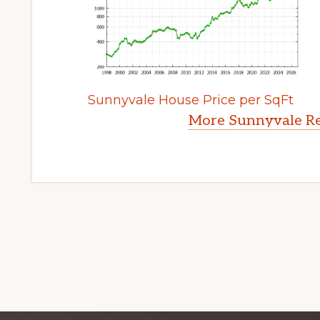
Sunnyvale House Price per SqFt
More Sunnyvale Re