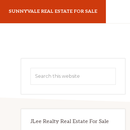
Skip
Skip
SUNNYVALE REAL ESTATE FOR SALE
to
to
main
primary
sunnyvalerealestateforsale.com
content
sidebar
Primary
Search
Sidebar
this
website
JLee Realty Real Estate For Sale