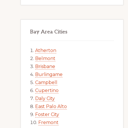
Bay Area Cities
Atherton
Belmont
Brisbane
Burlingame
Campbell
Cupertino
Daly City
East Palo Alto
Foster City
Fremont