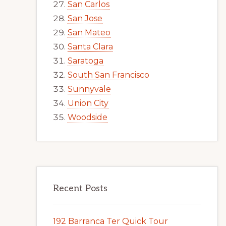
San Carlos
San Jose
San Mateo
Santa Clara
Saratoga
South San Francisco
Sunnyvale
Union City
Woodside
Recent Posts
192 Barranca Ter Quick Tour