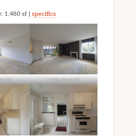
e: 1,480 sf |
specifics
om (A)
Living Room (B)