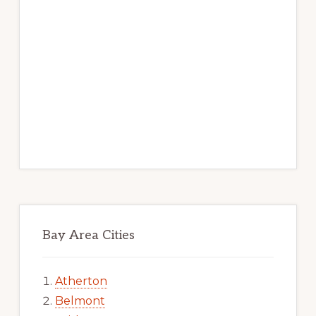
Bay Area Cities
Atherton
Belmont