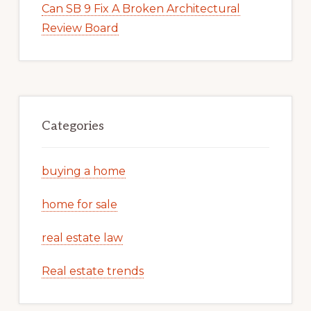
Can SB 9 Fix A Broken Architectural
Review Board
Categories
buying a home
home for sale
real estate law
Real estate trends