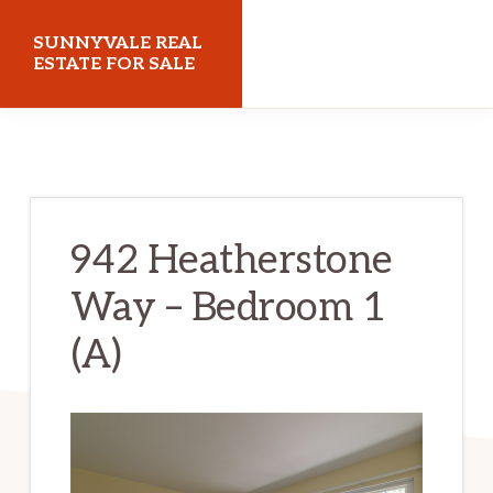
Skip
Skip
SUNNYVALE REAL
to
to
ESTATE FOR SALE
main
primary
sunnyvalerealestateforsale.com
content
sidebar
942 Heatherstone
Way – Bedroom 1
(A)