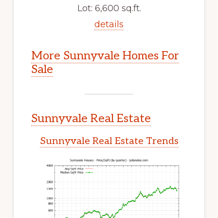
Lot: 6,600 sq.ft.
details
More Sunnyvale Homes For
Sale
Sunnyvale Real Estate
Sunnyvale Real Estate Trends