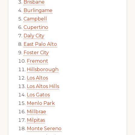
Brisbane
Burlingame
Campbell
Cupertino
Daly City
East Palo Alto
Foster City
Fremont
Hillsborough
Los Altos
Los Altos Hills
Los Gatos
Menlo Park
Millbrae
Milpitas
Monte Sereno