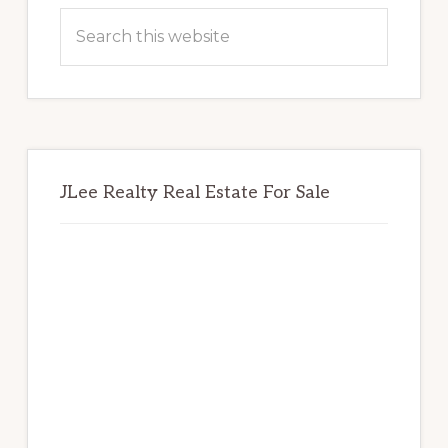
Sidebar
Search
this
website
JLee Realty Real Estate For Sale