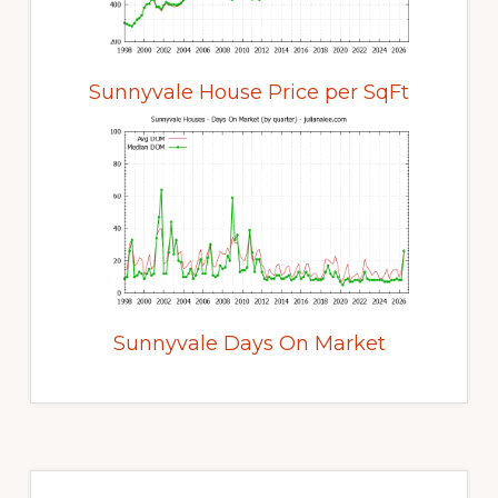
Sunnyvale House Price per SqFt
Sunnyvale Days On Market
Primary