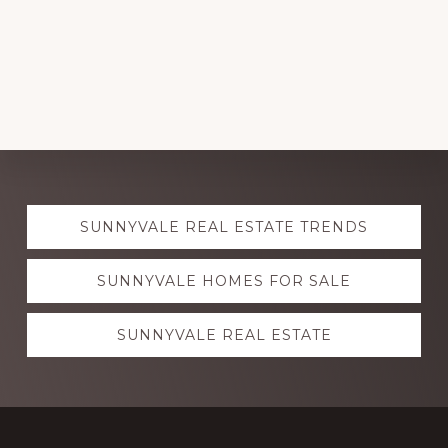
Explore
SUNNYVALE REAL ESTATE TRENDS
more
SUNNYVALE HOMES FOR SALE
SUNNYVALE REAL ESTATE