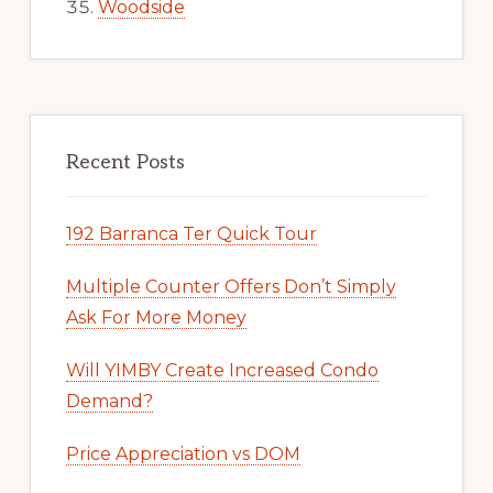
Woodside
Recent Posts
192 Barranca Ter Quick Tour
Multiple Counter Offers Don’t Simply
Ask For More Money
Will YIMBY Create Increased Condo
Demand?
Price Appreciation vs DOM