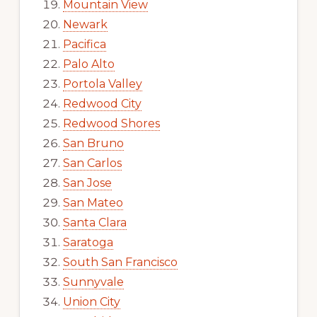
Mountain View
Newark
Pacifica
Palo Alto
Portola Valley
Redwood City
Redwood Shores
San Bruno
San Carlos
San Jose
San Mateo
Santa Clara
Saratoga
South San Francisco
Sunnyvale
Union City