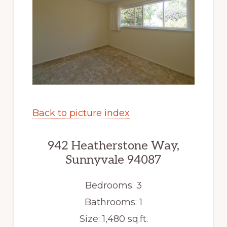
Back to picture index
942 Heatherstone Way,
Sunnyvale 94087
Bedrooms: 3
Bathrooms: 1
Size: 1,480 sq.ft.