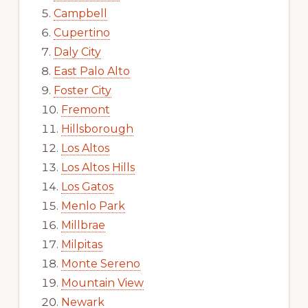
Campbell
Cupertino
Daly City
East Palo Alto
Foster City
Fremont
Hillsborough
Los Altos
Los Altos Hills
Los Gatos
Menlo Park
Millbrae
Milpitas
Monte Sereno
Mountain View
Newark