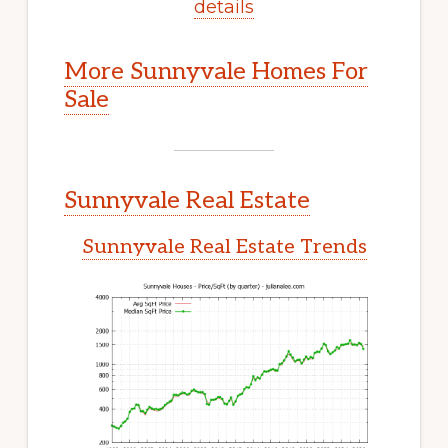
details
More Sunnyvale Homes For
Sale
Sunnyvale Real Estate
Sunnyvale Real Estate Trends