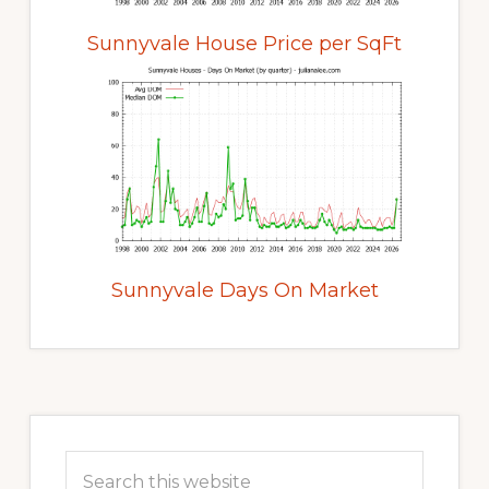
Sunnyvale House Price per SqFt
Sunnyvale Days On Market
Primary
Sidebar
Search