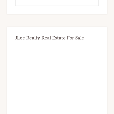
this
website
JLee Realty Real Estate For Sale