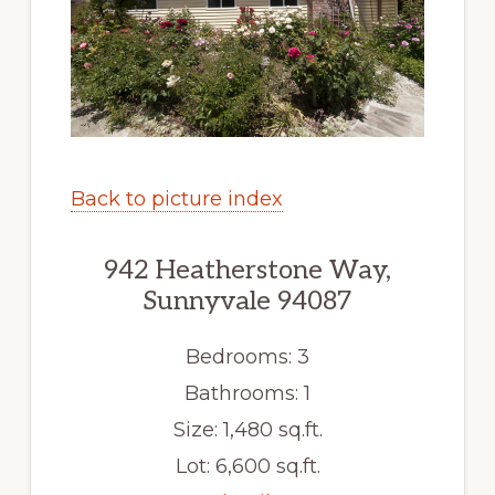
Back to picture index
942 Heatherstone Way,
Sunnyvale 94087
Bedrooms: 3
Bathrooms: 1
Size: 1,480 sq.ft.
Lot: 6,600 sq.ft.