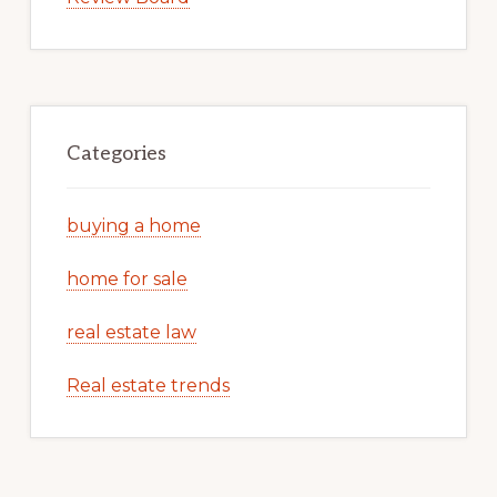
Categories
buying a home
home for sale
real estate law
Real estate trends