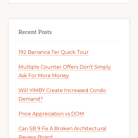
Recent Posts
192 Barranca Ter Quick Tour
Multiple Counter Offers Don’t Simply
Ask For More Money
Will YIMBY Create Increased Condo
Demand?
Price Appreciation vs DOM
Can SB 9 Fix A Broken Architectural
Review Board