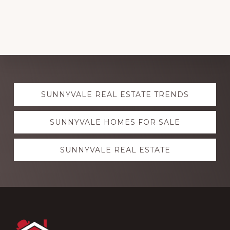
Explore
SUNNYVALE REAL ESTATE TRENDS
more
SUNNYVALE HOMES FOR SALE
SUNNYVALE REAL ESTATE
Footer