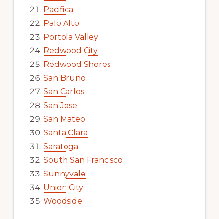
Pacifica
Palo Alto
Portola Valley
Redwood City
Redwood Shores
San Bruno
San Carlos
San Jose
San Mateo
Santa Clara
Saratoga
South San Francisco
Sunnyvale
Union City
Woodside