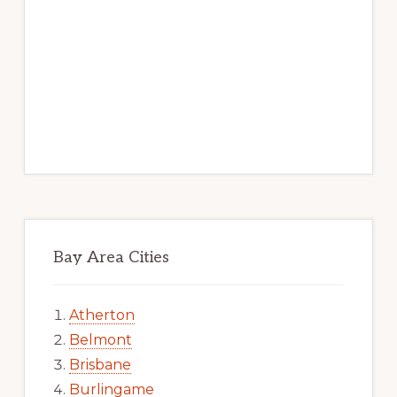
Bay Area Cities
Atherton
Belmont
Brisbane
Burlingame