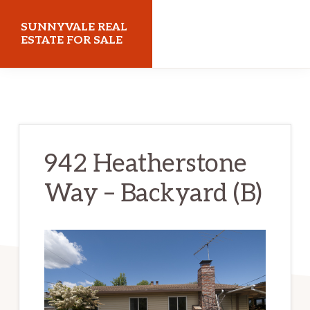
Skip
Skip
SUNNYVALE REAL
to
to
ESTATE FOR SALE
main
primary
sunnyvalerealestateforsale.com
content
sidebar
942 Heatherstone
Way – Backyard (B)