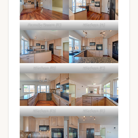
Family Room (E)
Kitchen (A)
Kitchen (B)
Kitchen (C)
Kitchen (D)
Kitchen (E)