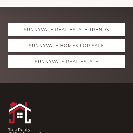
Explore
SUNNYVALE REAL ESTATE TRENDS
more
SUNNYVALE HOMES FOR SALE
SUNNYVALE REAL ESTATE
Footer
JLee Realty