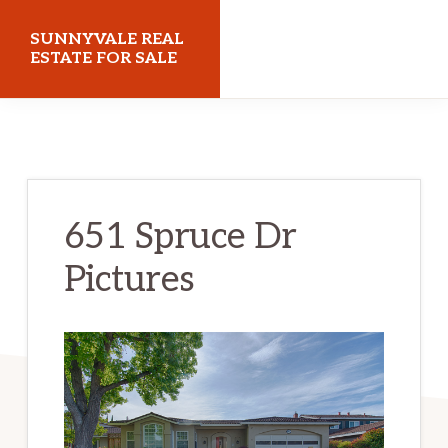
Skip
Skip
SUNNYVALE REAL
to
to
ESTATE FOR SALE
main
primary
sunnyvalerealestateforsale.com
content
sidebar
651 Spruce Dr
Pictures