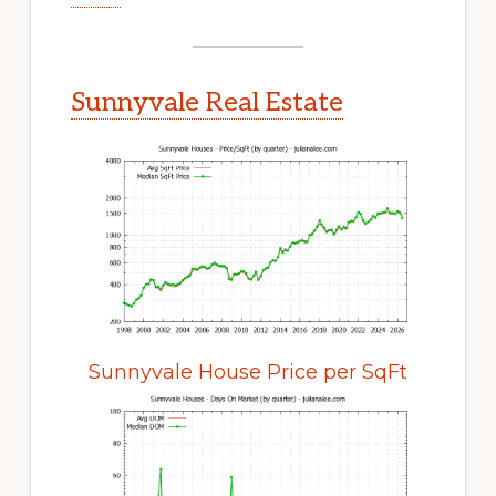
Sunnyvale Real Estate
Sunnyvale House Price per SqFt