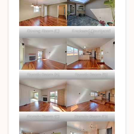
Dining Room (C)
Enclosed Courtyard
(A)
Family Room (A)
Family Room (B)
Family Room (C)
Family Room (D)