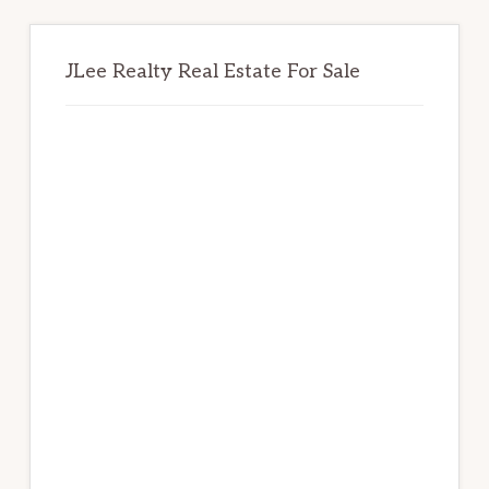
JLee Realty Real Estate For Sale