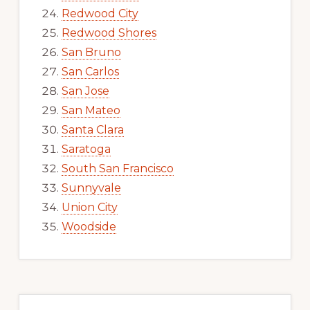
Redwood City
Redwood Shores
San Bruno
San Carlos
San Jose
San Mateo
Santa Clara
Saratoga
South San Francisco
Sunnyvale
Union City
Woodside