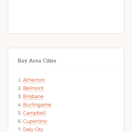
Bay Area Cities
Atherton
Belmont
Brisbane
Burlingame
Campbell
Cupertino
Daly City