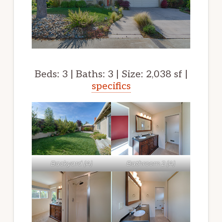
Beds: 3 | Baths: 3 | Size: 2,038 sf |
specifics
Backyard (A)
Bathroom 2 (A)