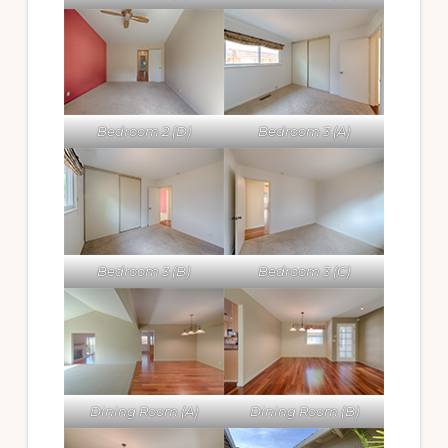
Bedroom 2 (D)
Bedroom 3 (A)
Bedroom 3 (B)
Bedroom 3 (C)
Dining Room (A)
Dining Room (B)