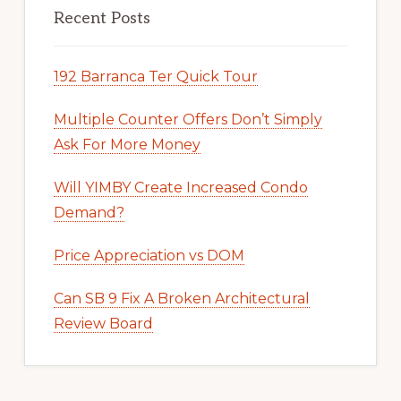
Recent Posts
192 Barranca Ter Quick Tour
Multiple Counter Offers Don’t Simply
Ask For More Money
Will YIMBY Create Increased Condo
Demand?
Price Appreciation vs DOM
Can SB 9 Fix A Broken Architectural
Review Board