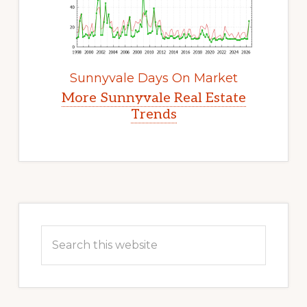
Sunnyvale Days On Market
More Sunnyvale Real Estate
Trends
Primary
Sidebar
Search
this
website