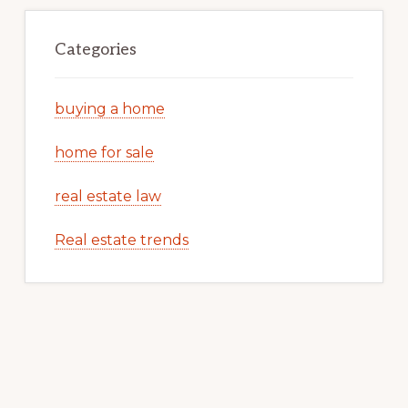
Categories
buying a home
home for sale
real estate law
Real estate trends