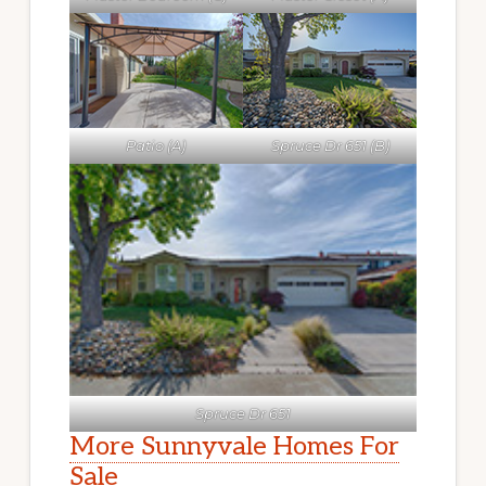
Patio (A)
Spruce Dr 651 (B)
Spruce Dr 651
More Sunnyvale Homes For
Sale