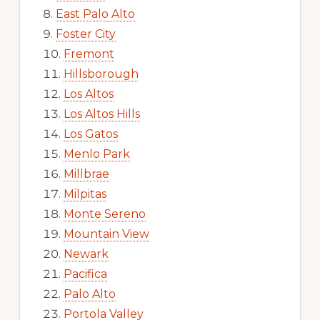
East Palo Alto
Foster City
Fremont
Hillsborough
Los Altos
Los Altos Hills
Los Gatos
Menlo Park
Millbrae
Milpitas
Monte Sereno
Mountain View
Newark
Pacifica
Palo Alto
Portola Valley