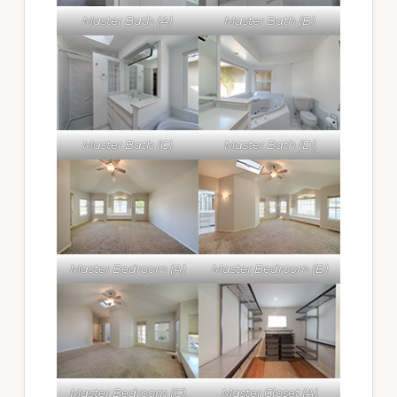
Master Bath (A)
Master Bath (B)
Master Bath (C)
Master Bath (D)
Master Bedroom (A)
Master Bedroom (B)
Master Bedroom (C)
Master Closet (A)