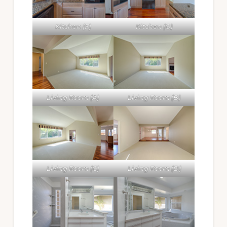
Kitchen (F)
Kitchen (G)
Living Room (A)
Living Room (B)
Living Room (C)
Living Room (D)