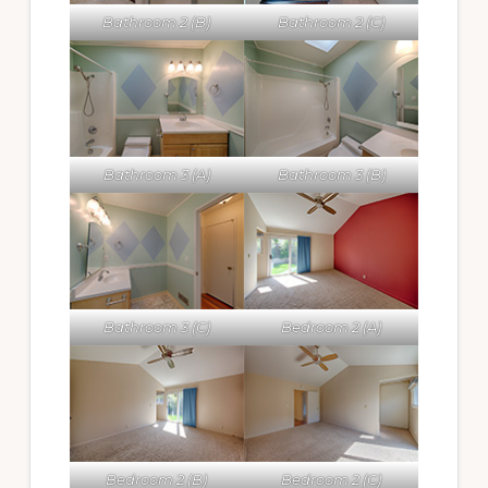
Bathroom 2 (B)
Bathroom 2 (C)
Bathroom 3 (A)
Bathroom 3 (B)
Bathroom 3 (C)
Bedroom 2 (A)
Bedroom 2 (B)
Bedroom 2 (C)