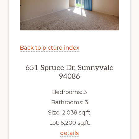
Back to picture index
651 Spruce Dr, Sunnyvale
94086
Bedrooms: 3
Bathrooms: 3
Size: 2,038 sq.ft.
Lot: 6,200 sq.ft.
details