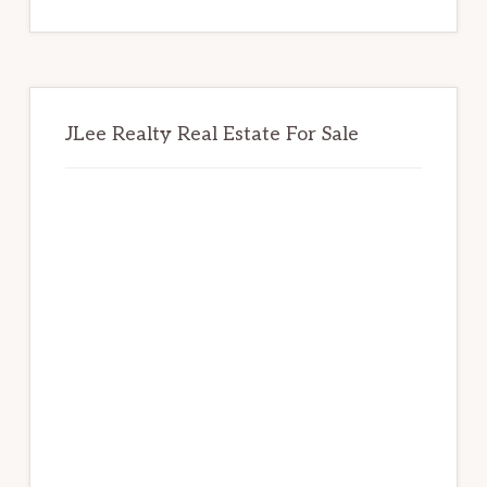
website
JLee Realty Real Estate For Sale