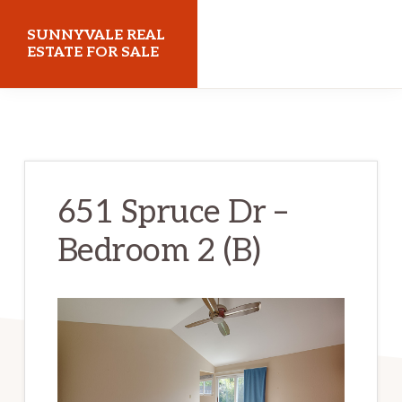
Skip
Skip
SUNNYVALE REAL
to
to
ESTATE FOR SALE
main
primary
sunnyvalerealestateforsale.com
content
sidebar
651 Spruce Dr –
Bedroom 2 (B)