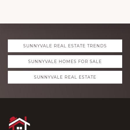
Explore
SUNNYVALE REAL ESTATE TRENDS
more
SUNNYVALE HOMES FOR SALE
SUNNYVALE REAL ESTATE
Footer