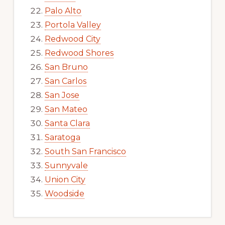
Palo Alto
Portola Valley
Redwood City
Redwood Shores
San Bruno
San Carlos
San Jose
San Mateo
Santa Clara
Saratoga
South San Francisco
Sunnyvale
Union City
Woodside