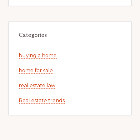
Categories
buying a home
home for sale
real estate law
Real estate trends