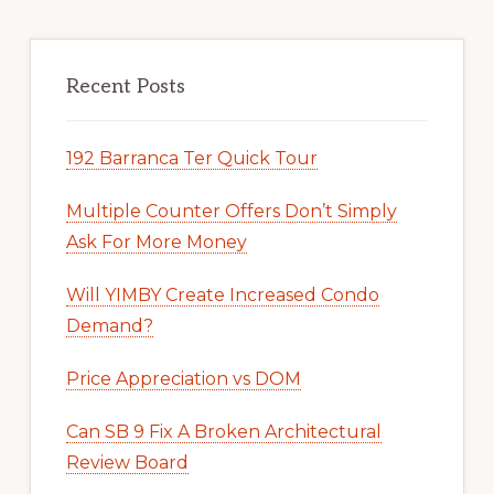
Recent Posts
192 Barranca Ter Quick Tour
Multiple Counter Offers Don’t Simply
Ask For More Money
Will YIMBY Create Increased Condo
Demand?
Price Appreciation vs DOM
Can SB 9 Fix A Broken Architectural
Review Board