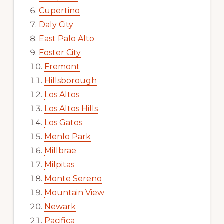
Cupertino
Daly City
East Palo Alto
Foster City
Fremont
Hillsborough
Los Altos
Los Altos Hills
Los Gatos
Menlo Park
Millbrae
Milpitas
Monte Sereno
Mountain View
Newark
Pacifica