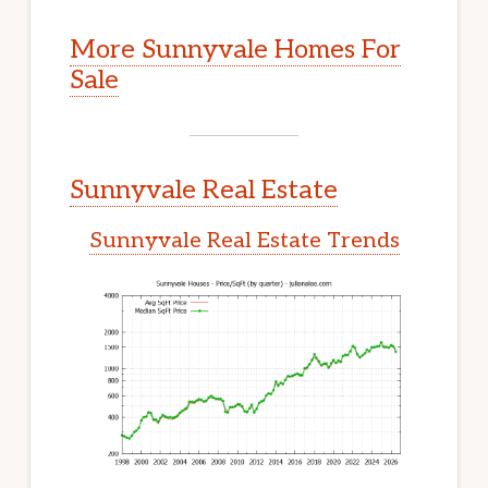
More Sunnyvale Homes For
Sale
Sunnyvale Real Estate
Sunnyvale Real Estate Trends