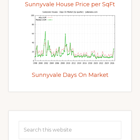
Sunnyvale House Price per SqFt
Sunnyvale Days On Market
Primary
Sidebar
Search
this