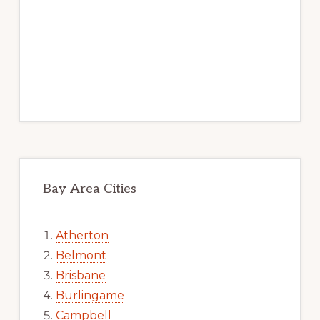
Bay Area Cities
Atherton
Belmont
Brisbane
Burlingame
Campbell