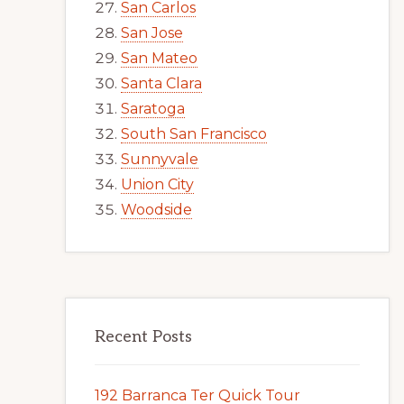
San Carlos
San Jose
San Mateo
Santa Clara
Saratoga
South San Francisco
Sunnyvale
Union City
Woodside
Recent Posts
192 Barranca Ter Quick Tour