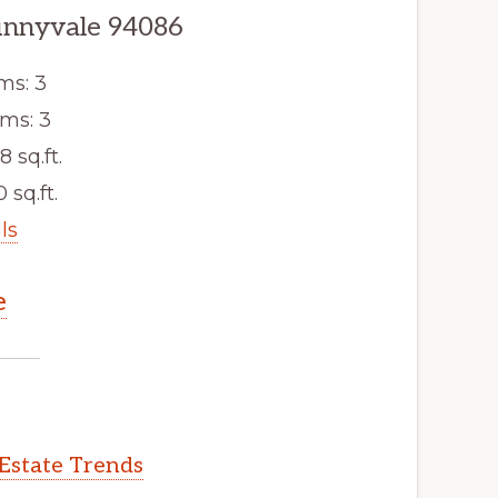
unnyvale 94086
ms: 3
ms: 3
8 sq.ft.
 sq.ft.
ls
e
Estate Trends