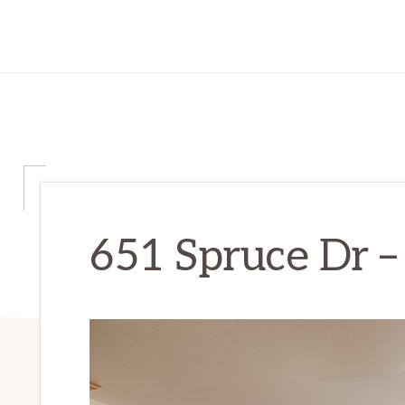
651 Spruce Dr – 