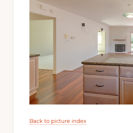
Back to picture index