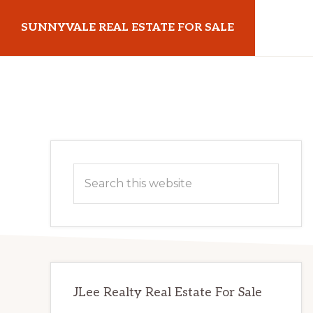
Skip
Skip
SUNNYVALE REAL ESTATE FOR SALE
to
to
main
primary
sunnyvalerealestateforsale.com
content
sidebar
Primary
Search
Sidebar
this
website
JLee Realty Real Estate For Sale