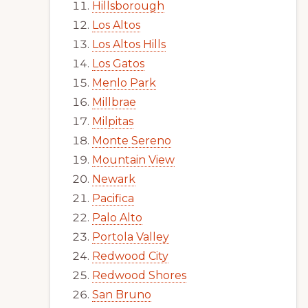
Hillsborough
Los Altos
Los Altos Hills
Los Gatos
Menlo Park
Millbrae
Milpitas
Monte Sereno
Mountain View
Newark
Pacifica
Palo Alto
Portola Valley
Redwood City
Redwood Shores
San Bruno