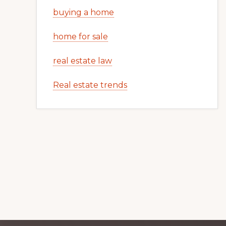
buying a home
home for sale
real estate law
Real estate trends