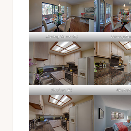
Dining Room (B)
Dining Ro
Kitchen (A)
Kitchen