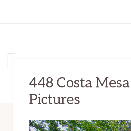
448 Costa Mesa
Pictures