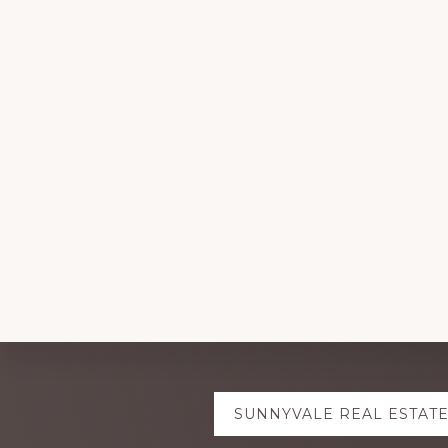
Explore
SUNNYVALE REAL ESTAT