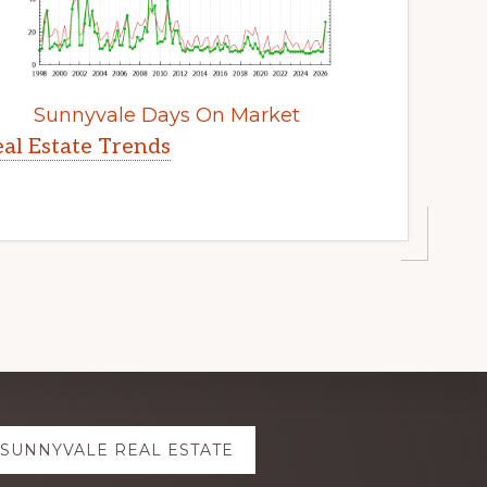
Sunnyvale Days On Market
al Estate Trends
SUNNYVALE REAL ESTATE