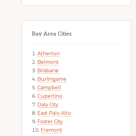
Bay Area Cities
Atherton
Belmont
Brisbane
Burlingame
Campbell
Cupertino
Daly City
East Palo Alto
Foster City
Fremont