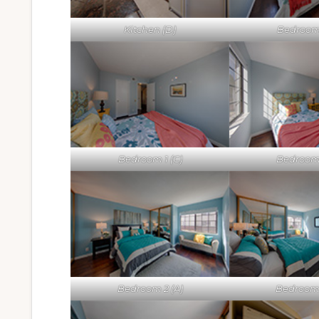
Kitchen (D)
Bedroom 
Bedroom 1 (C)
Bedroom 
Bedroom 2 (A)
Bedroom 