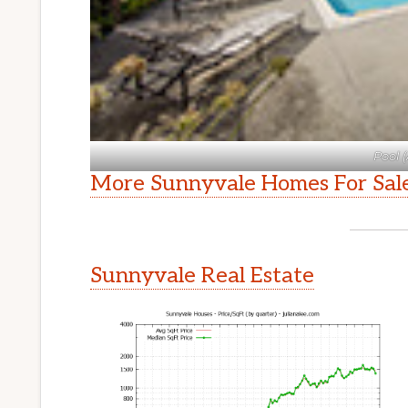
Pool (
More Sunnyvale Homes For Sal
Sunnyvale Real Estate