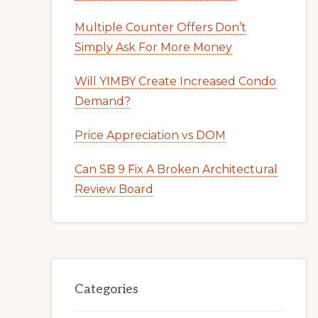
Multiple Counter Offers Don’t
Simply Ask For More Money
Will YIMBY Create Increased Condo
Demand?
Price Appreciation vs DOM
Can SB 9 Fix A Broken Architectural
Review Board
Categories