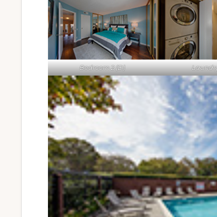
Bedroom 2 (D)
Laundry