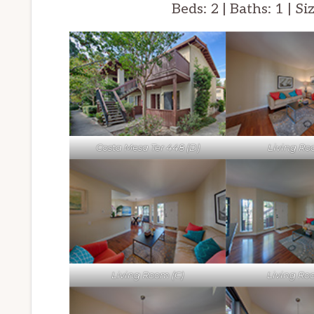
Beds: 2 | Baths: 1 | Si
Costa Mesa Ter 448 (D)
Living Ro
Living Room (C)
Living Ro