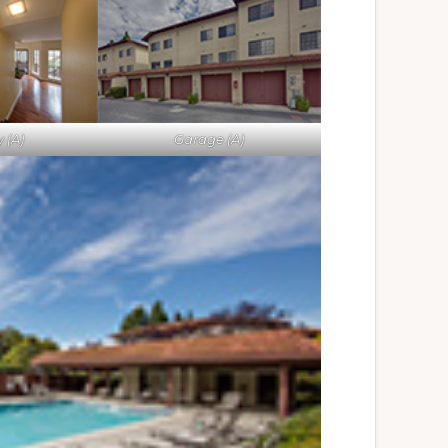
 (A)
Garage (A)