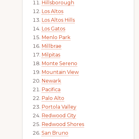
Hillsborough
Los Altos
Los Altos Hills
Los Gatos
Menlo Park
Millbrae
Milpitas
Monte Sereno
Mountain View
Newark
Pacifica
Palo Alto
Portola Valley
Redwood City
Redwood Shores
San Bruno