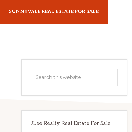
Skip
Skip
SUNNYVALE REAL ESTATE FOR SALE
to
to
main
primary
sunnyvalerealestateforsale.com
content
sidebar
Primary
Search
Sidebar
this
website
JLee Realty Real Estate For Sale