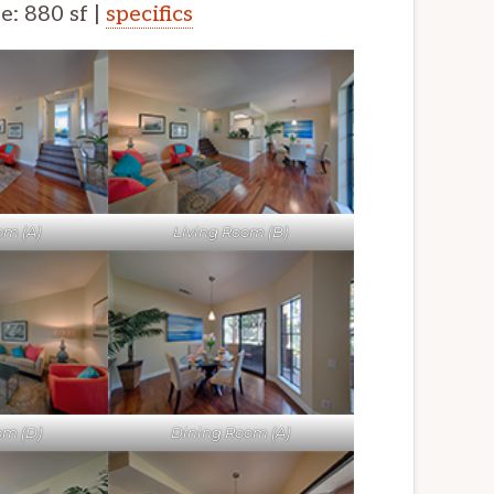
ze: 880 sf |
specifics
om (A)
Living Room (B)
om (D)
Dining Room (A)