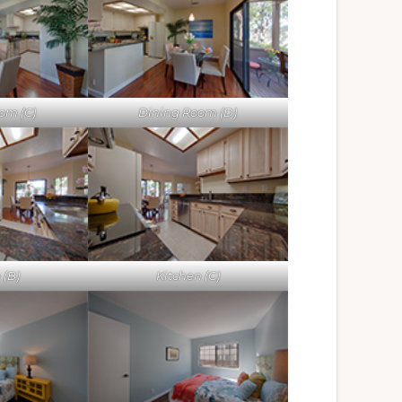
om (C)
Dining Room (D)
 (B)
Kitchen (C)