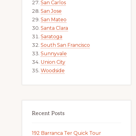
San Carlos
San Jose
San Mateo
Santa Clara
Saratoga
South San Francisco
Sunnyvale
Union City
Woodside
Recent Posts
192 Barranca Ter Quick Tour