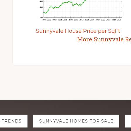
Sunnyvale House Price per SqFt
More Sunnyvale Re
E TRENDS
SUNNYVALE HOMES FOR SALE