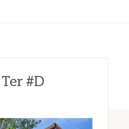
 Ter #D