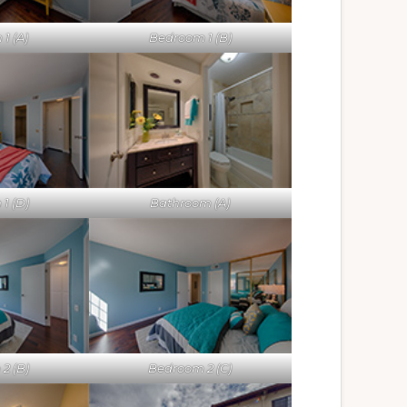
1 (A)
Bedroom 1 (B)
1 (D)
Bathroom (A)
2 (B)
Bedroom 2 (C)