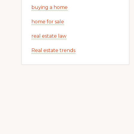
buying a home
home for sale
real estate law
Real estate trends