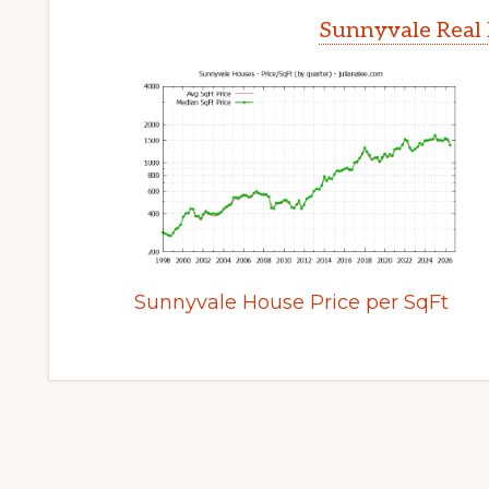
Sunnyvale Real 
Sunnyvale House Price per SqFt