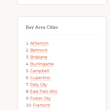
Bay Area Cities
Atherton
Belmont
Brisbane
Burlingame
Campbell
Cupertino
Daly City
East Palo Alto
Foster City
Fremont