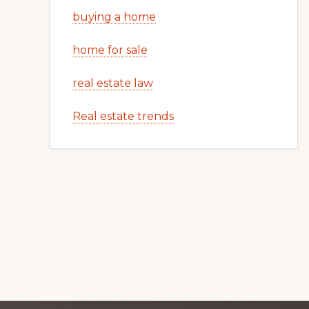
buying a home
home for sale
real estate law
Real estate trends