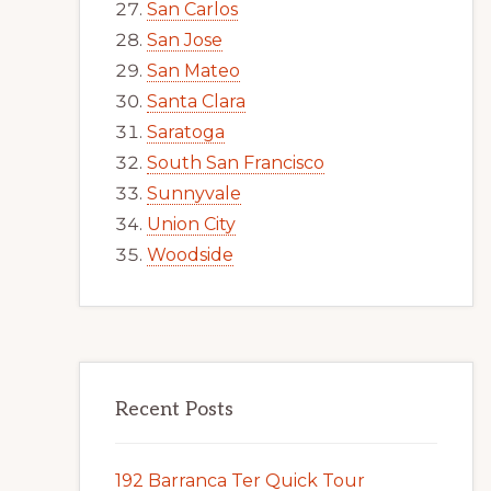
San Carlos
San Jose
San Mateo
Santa Clara
Saratoga
South San Francisco
Sunnyvale
Union City
Woodside
Recent Posts
192 Barranca Ter Quick Tour