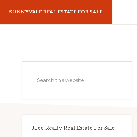
Skip
Skip
SUNNYVALE REAL ESTATE FOR SALE
to
to
main
primary
sunnyvalerealestateforsale.com
content
sidebar
Primary
Search
Sidebar
this
website
JLee Realty Real Estate For Sale