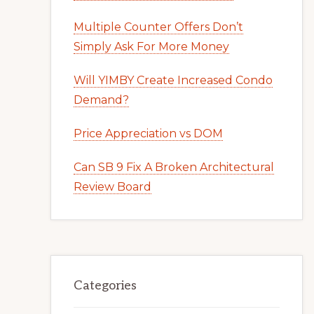
Multiple Counter Offers Don’t
Simply Ask For More Money
Will YIMBY Create Increased Condo
Demand?
Price Appreciation vs DOM
Can SB 9 Fix A Broken Architectural
Review Board
Categories