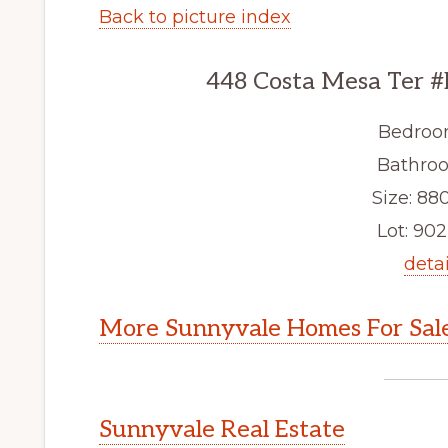
Back to picture index
448 Costa Mesa Ter #
Bedroo
Bathroo
Size: 880
Lot: 902 
detai
More Sunnyvale Homes For Sal
Sunnyvale Real Estate