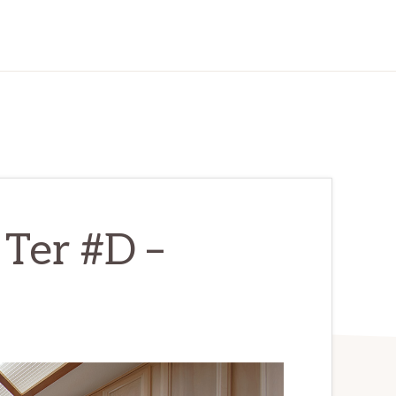
Ter #D –