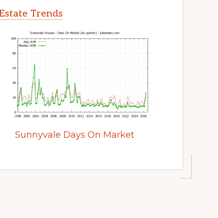
Estate Trends
Sunnyvale Days On Market