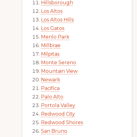
Hillsborough
Los Altos
Los Altos Hills
Los Gatos
Menlo Park
Millbrae
Milpitas
Monte Sereno
Mountain View
Newark
Pacifica
Palo Alto
Portola Valley
Redwood City
Redwood Shores
San Bruno