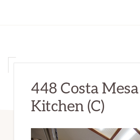
448 Costa Mesa 
Kitchen (C)