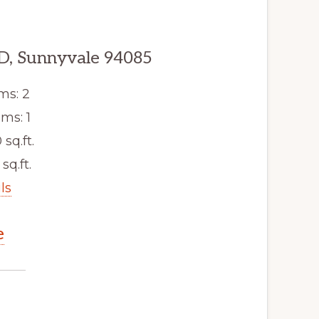
D, Sunnyvale 94085
ms: 2
ms: 1
 sq.ft.
sq.ft.
ls
e