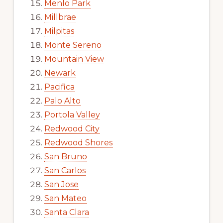
Menlo Park
Millbrae
Milpitas
Monte Sereno
Mountain View
Newark
Pacifica
Palo Alto
Portola Valley
Redwood City
Redwood Shores
San Bruno
San Carlos
San Jose
San Mateo
Santa Clara