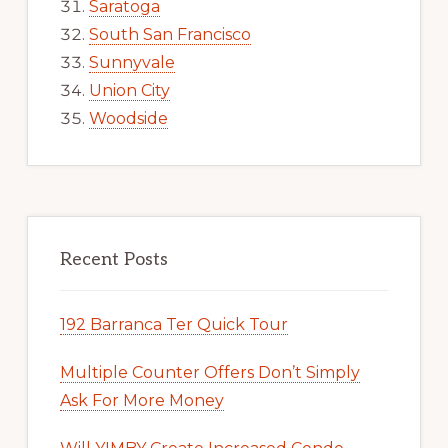
Saratoga
South San Francisco
Sunnyvale
Union City
Woodside
Recent Posts
192 Barranca Ter Quick Tour
Multiple Counter Offers Don’t Simply
Ask For More Money