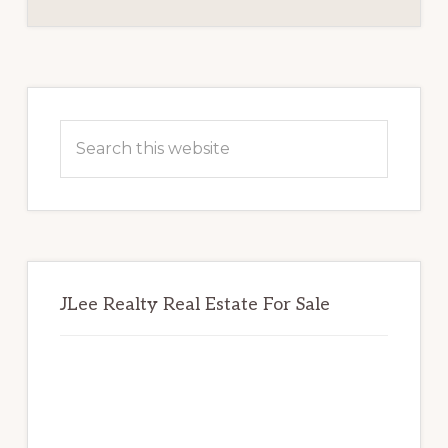
Primary
Sidebar
Search
this
website
JLee Realty Real Estate For Sale