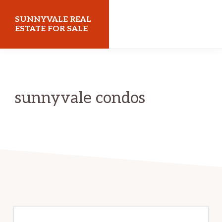
Skip
Skip
SUNNYVALE REAL
to
to
ESTATE FOR SALE
main
primary
sunnyvalerealestateforsale.com
content
sidebar
sunnyvale condos