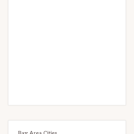
Bay Area Cities