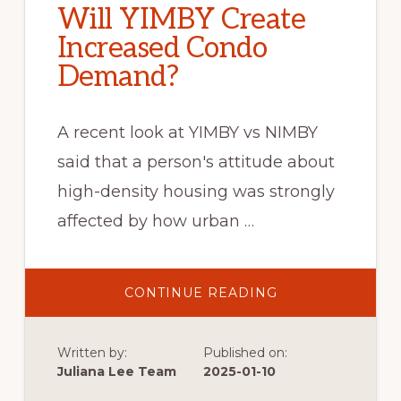
Will YIMBY Create
Increased Condo
Demand?
A recent look at YIMBY vs NIMBY
said that a person's attitude about
high-density housing was strongly
affected by how urban …
ABOUT
CONTINUE READING
WILL
YIMBY
CREATE
INCREASED
Written by:
Published on:
CONDO
DEMAND?
Juliana Lee Team
2025-01-10