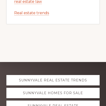
real estate law
Real estate trends
Explore
SUNNYVALE REAL ESTATE TRENDS
more
SUNNYVALE HOMES FOR SALE
SUNNYVALE REAL ESTATE