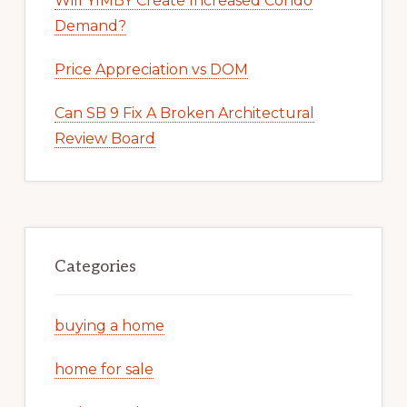
Will YIMBY Create Increased Condo
Demand?
Price Appreciation vs DOM
Can SB 9 Fix A Broken Architectural
Review Board
Categories
buying a home
home for sale