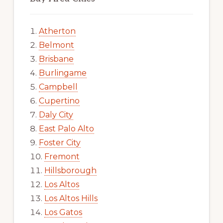
Atherton
Belmont
Brisbane
Burlingame
Campbell
Cupertino
Daly City
East Palo Alto
Foster City
Fremont
Hillsborough
Los Altos
Los Altos Hills
Los Gatos