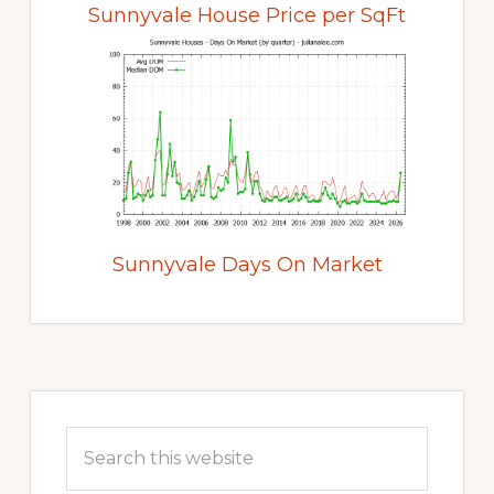
Sunnyvale House Price per SqFt
Sunnyvale Days On Market
Primary
Sidebar
Search
this