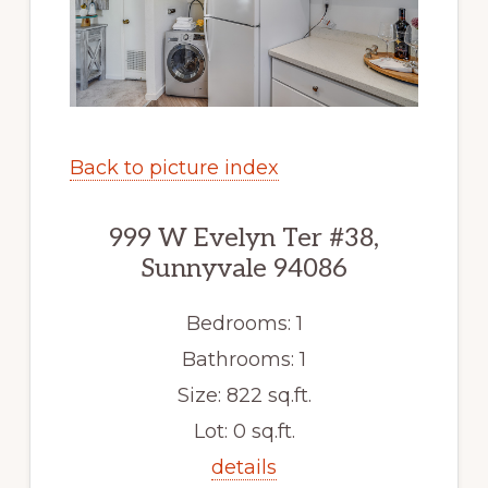
Back to picture index
999 W Evelyn Ter #38,
Sunnyvale 94086
Bedrooms: 1
Bathrooms: 1
Size: 822 sq.ft.
Lot: 0 sq.ft.
details