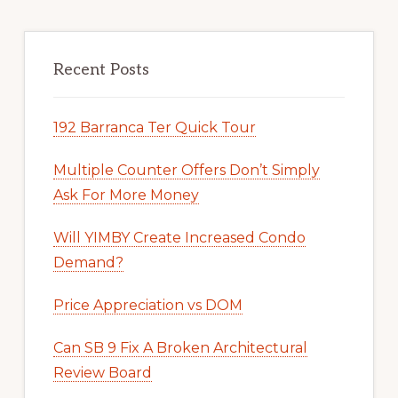
Recent Posts
192 Barranca Ter Quick Tour
Multiple Counter Offers Don’t Simply
Ask For More Money
Will YIMBY Create Increased Condo
Demand?
Price Appreciation vs DOM
Can SB 9 Fix A Broken Architectural
Review Board