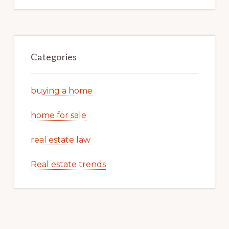
Categories
buying a home
home for sale
real estate law
Real estate trends