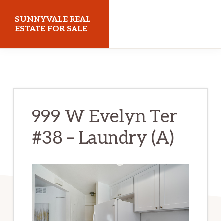
Skip
Skip
SUNNYVALE REAL
to
to
ESTATE FOR SALE
main
primary
sunnyvalerealestateforsale.com
content
sidebar
999 W Evelyn Ter
#38 – Laundry (A)