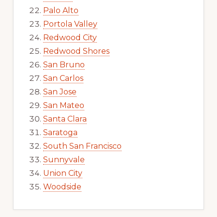
Palo Alto
Portola Valley
Redwood City
Redwood Shores
San Bruno
San Carlos
San Jose
San Mateo
Santa Clara
Saratoga
South San Francisco
Sunnyvale
Union City
Woodside