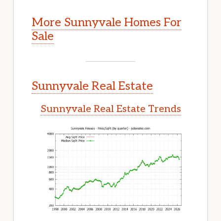
More Sunnyvale Homes For
Sale
Sunnyvale Real Estate
Sunnyvale Real Estate Trends