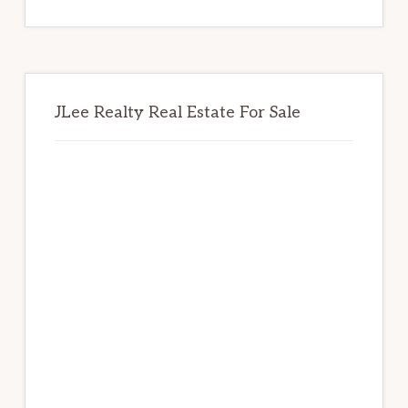
website
JLee Realty Real Estate For Sale