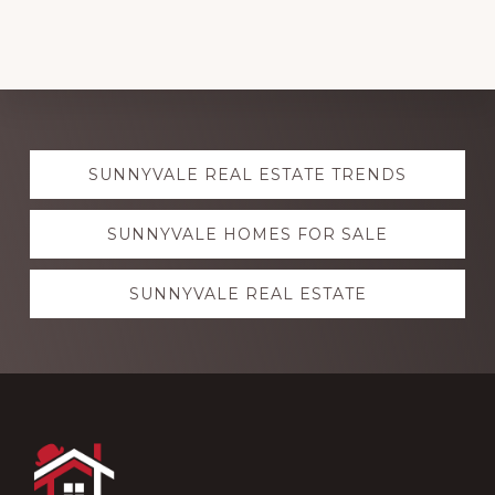
Explore
SUNNYVALE REAL ESTATE TRENDS
more
SUNNYVALE HOMES FOR SALE
SUNNYVALE REAL ESTATE
Footer