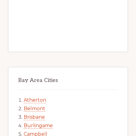
Bay Area Cities
Atherton
Belmont
Brisbane
Burlingame
Campbell