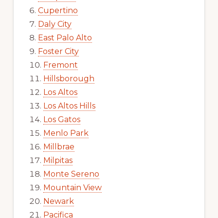
Cupertino
Daly City
East Palo Alto
Foster City
Fremont
Hillsborough
Los Altos
Los Altos Hills
Los Gatos
Menlo Park
Millbrae
Milpitas
Monte Sereno
Mountain View
Newark
Pacifica