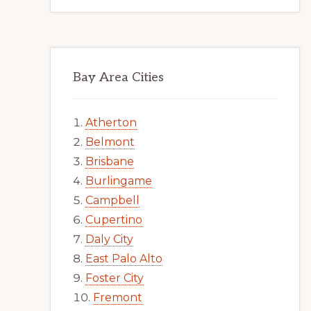
Bay Area Cities
Atherton
Belmont
Brisbane
Burlingame
Campbell
Cupertino
Daly City
East Palo Alto
Foster City
Fremont