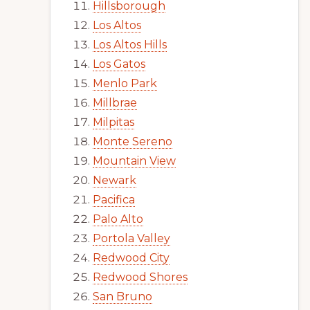
Hillsborough
Los Altos
Los Altos Hills
Los Gatos
Menlo Park
Millbrae
Milpitas
Monte Sereno
Mountain View
Newark
Pacifica
Palo Alto
Portola Valley
Redwood City
Redwood Shores
San Bruno