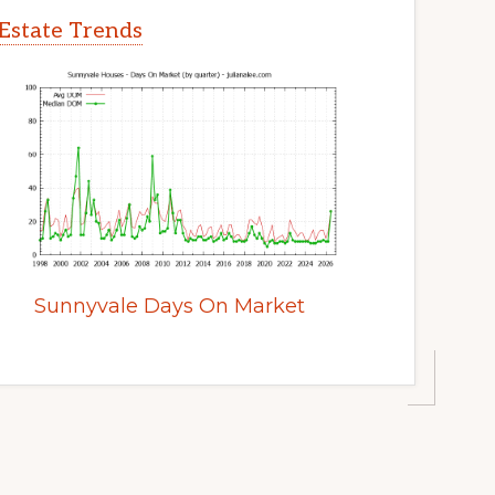
Estate Trends
Sunnyvale Days On Market