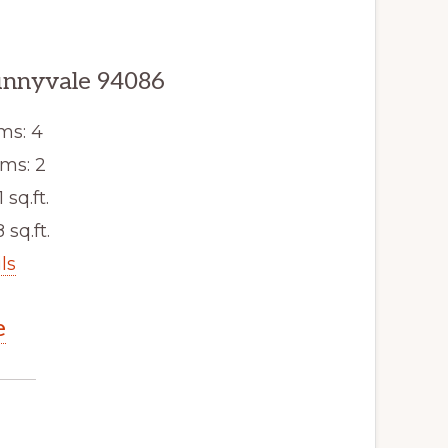
unnyvale 94086
ms: 4
ms: 2
 sq.ft.
 sq.ft.
ls
e