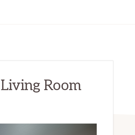
 Living Room