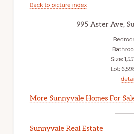
Back to picture index
995 Aster Ave, S
Bedroo
Bathroo
Size: 1,551
Lot: 6,598
detai
More Sunnyvale Homes For Sal
Sunnyvale Real Estate