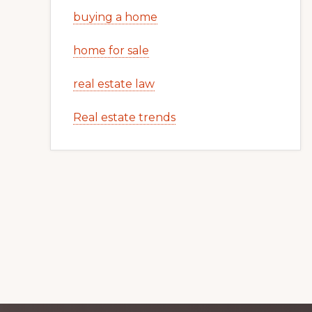
buying a home
home for sale
real estate law
Real estate trends