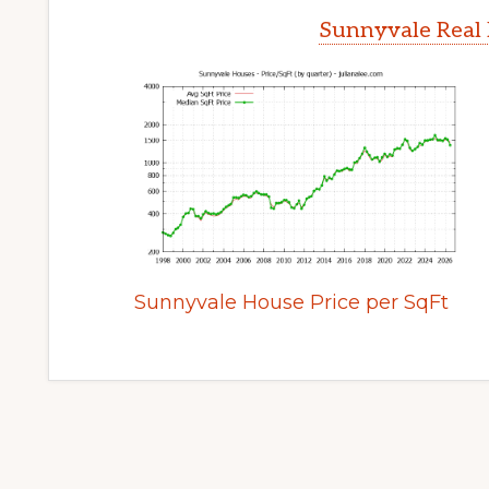
Sunnyvale Real 
Sunnyvale House Price per SqFt