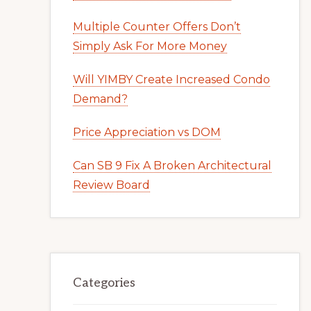
Multiple Counter Offers Don’t
Simply Ask For More Money
Will YIMBY Create Increased Condo
Demand?
Price Appreciation vs DOM
Can SB 9 Fix A Broken Architectural
Review Board
Categories