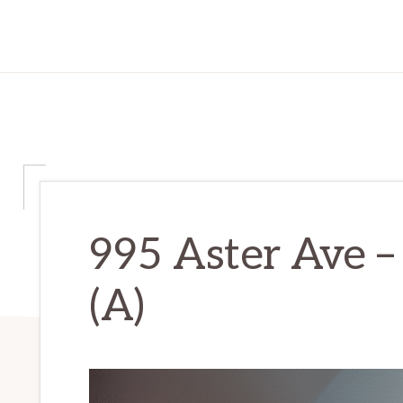
995 Aster Ave –
(A)