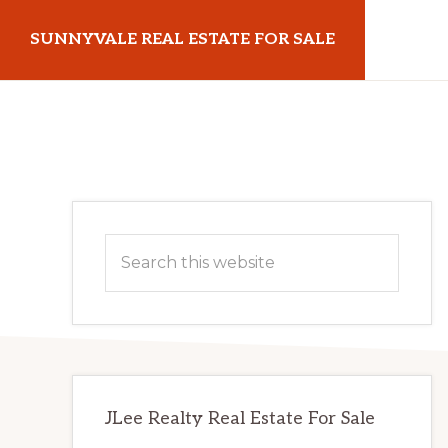
Skip
Skip
SUNNYVALE REAL ESTATE FOR SALE
to
to
main
primary
sunnyvalerealestateforsale.com
content
sidebar
Primary
Search
Sidebar
this
website
JLee Realty Real Estate For Sale