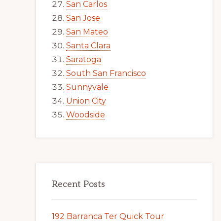
San Carlos
San Jose
San Mateo
Santa Clara
Saratoga
South San Francisco
Sunnyvale
Union City
Woodside
Recent Posts
192 Barranca Ter Quick Tour