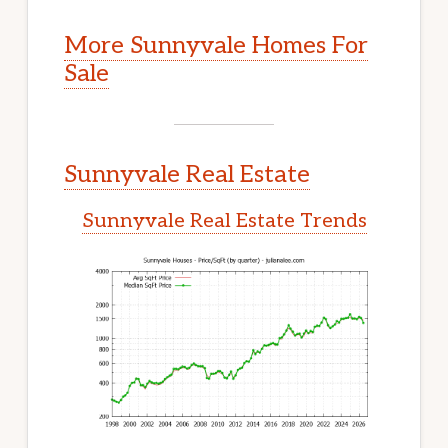
More Sunnyvale Homes For
Sale
Sunnyvale Real Estate
Sunnyvale Real Estate Trends