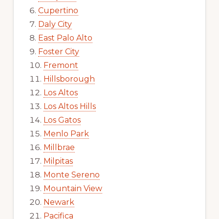
Cupertino
Daly City
East Palo Alto
Foster City
Fremont
Hillsborough
Los Altos
Los Altos Hills
Los Gatos
Menlo Park
Millbrae
Milpitas
Monte Sereno
Mountain View
Newark
Pacifica