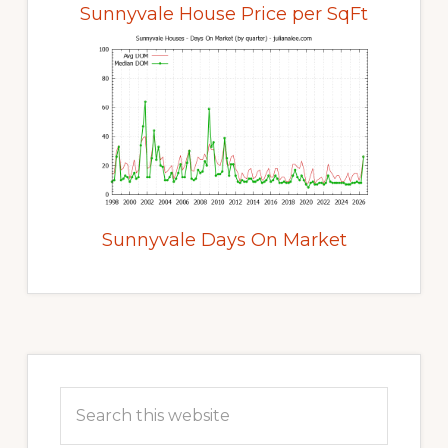
Sunnyvale House Price per SqFt
Sunnyvale Days On Market
Primary
Sidebar
Search
this