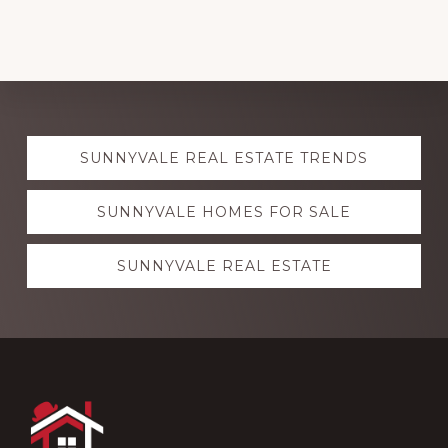
Explore
SUNNYVALE REAL ESTATE TRENDS
more
SUNNYVALE HOMES FOR SALE
SUNNYVALE REAL ESTATE
Footer