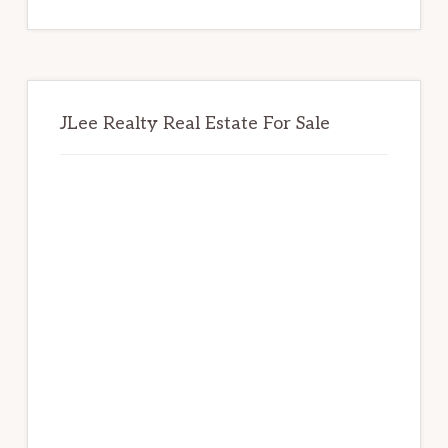
website
JLee Realty Real Estate For Sale