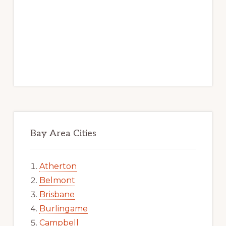
Bay Area Cities
Atherton
Belmont
Brisbane
Burlingame
Campbell