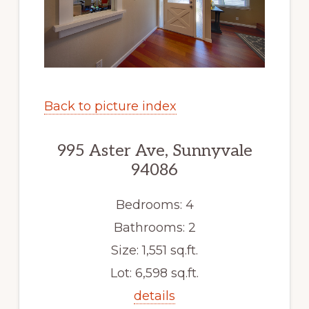
Back to picture index
995 Aster Ave, Sunnyvale
94086
Bedrooms: 4
Bathrooms: 2
Size: 1,551 sq.ft.
Lot: 6,598 sq.ft.
details