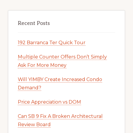
Recent Posts
192 Barranca Ter Quick Tour
Multiple Counter Offers Don’t Simply
Ask For More Money
Will YIMBY Create Increased Condo
Demand?
Price Appreciation vs DOM
Can SB 9 Fix A Broken Architectural
Review Board