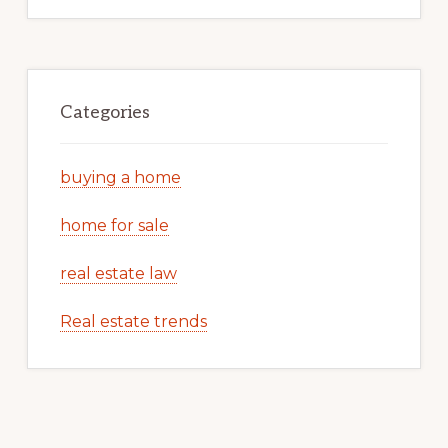
Categories
buying a home
home for sale
real estate law
Real estate trends