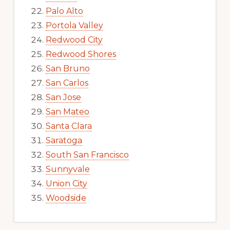
Palo Alto
Portola Valley
Redwood City
Redwood Shores
San Bruno
San Carlos
San Jose
San Mateo
Santa Clara
Saratoga
South San Francisco
Sunnyvale
Union City
Woodside