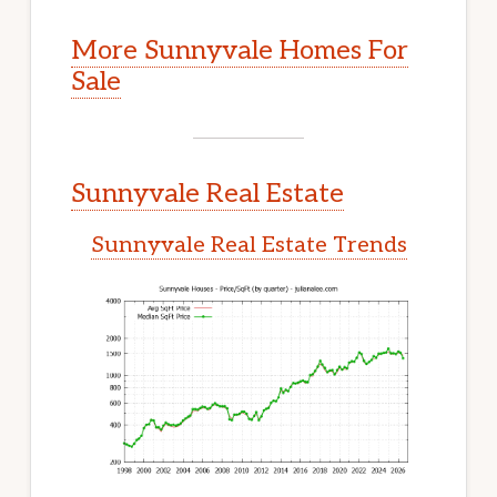
More Sunnyvale Homes For
Sale
Sunnyvale Real Estate
Sunnyvale Real Estate Trends