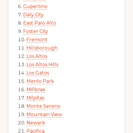
Cupertino
Daly City
East Palo Alto
Foster City
Fremont
Hillsborough
Los Altos
Los Altos Hills
Los Gatos
Menlo Park
Millbrae
Milpitas
Monte Sereno
Mountain View
Newark
Pacifica