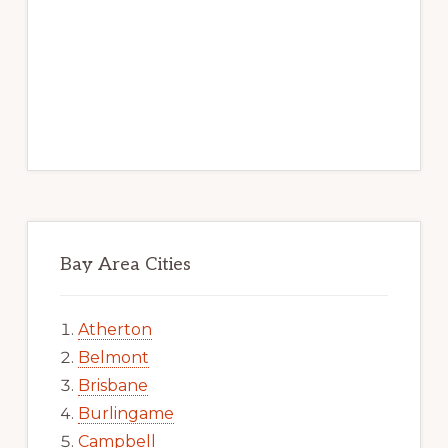
Bay Area Cities
Atherton
Belmont
Brisbane
Burlingame
Campbell