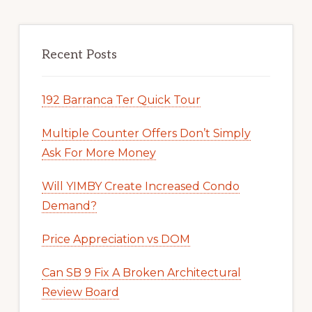
Recent Posts
192 Barranca Ter Quick Tour
Multiple Counter Offers Don’t Simply
Ask For More Money
Will YIMBY Create Increased Condo
Demand?
Price Appreciation vs DOM
Can SB 9 Fix A Broken Architectural
Review Board