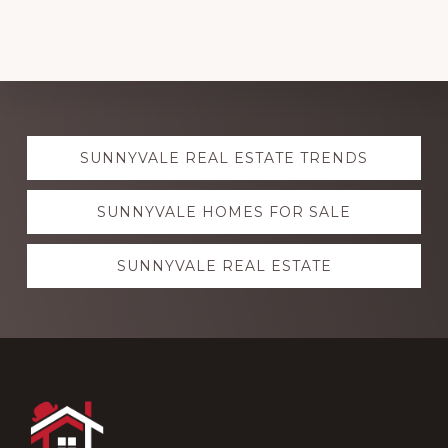
Explore
SUNNYVALE REAL ESTATE TRENDS
more
SUNNYVALE HOMES FOR SALE
SUNNYVALE REAL ESTATE
Footer