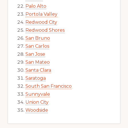
Palo Alto
Portola Valley
Redwood City
Redwood Shores
San Bruno
San Carlos
San Jose
San Mateo
Santa Clara
Saratoga
South San Francisco
Sunnyvale
Union City
Woodside