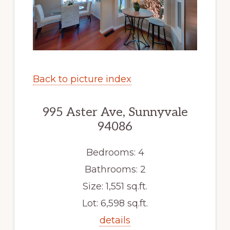
Back to picture index
995 Aster Ave, Sunnyvale
94086
Bedrooms: 4
Bathrooms: 2
Size: 1,551 sq.ft.
Lot: 6,598 sq.ft.
details