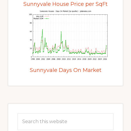
Sunnyvale House Price per SqFt
Sunnyvale Days On Market
Primary
Sidebar
Search
this