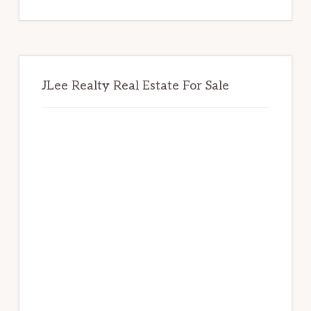
website
JLee Realty Real Estate For Sale