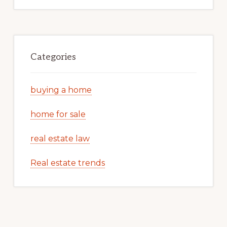
Categories
buying a home
home for sale
real estate law
Real estate trends