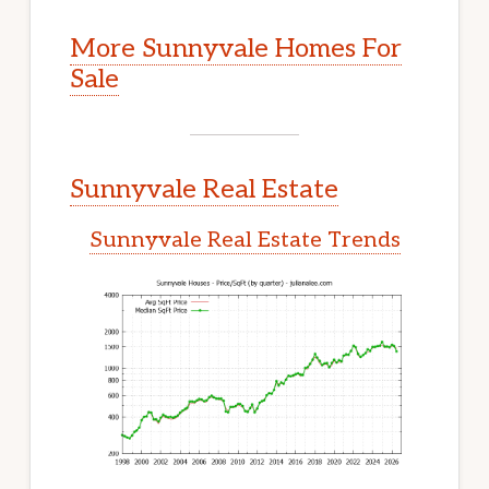
More Sunnyvale Homes For
Sale
Sunnyvale Real Estate
Sunnyvale Real Estate Trends