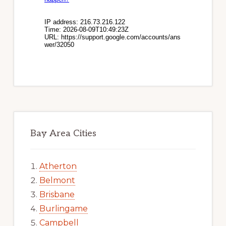
Bay Area Cities
Atherton
Belmont
Brisbane
Burlingame
Campbell