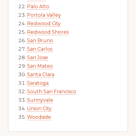
Palo Alto
Portola Valley
Redwood City
Redwood Shores
San Bruno
San Carlos
San Jose
San Mateo
Santa Clara
Saratoga
South San Francisco
Sunnyvale
Union City
Woodside