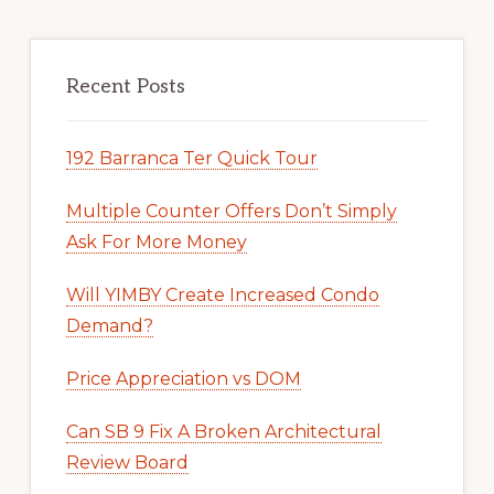
Recent Posts
192 Barranca Ter Quick Tour
Multiple Counter Offers Don’t Simply
Ask For More Money
Will YIMBY Create Increased Condo
Demand?
Price Appreciation vs DOM
Can SB 9 Fix A Broken Architectural
Review Board