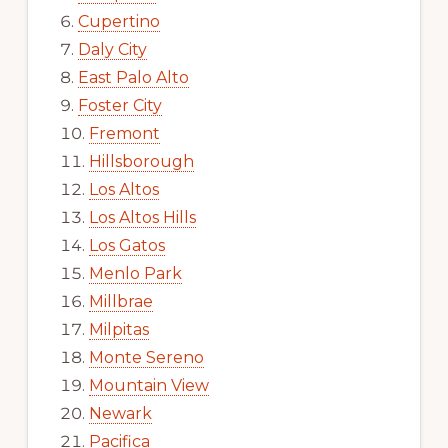
Cupertino
Daly City
East Palo Alto
Foster City
Fremont
Hillsborough
Los Altos
Los Altos Hills
Los Gatos
Menlo Park
Millbrae
Milpitas
Monte Sereno
Mountain View
Newark
Pacifica