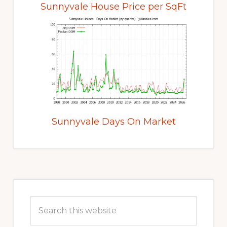
Sunnyvale House Price per SqFt
Sunnyvale Days On Market
Primary
Sidebar
Search
this