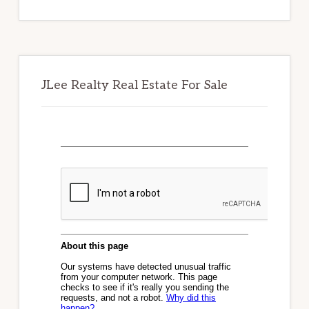
website
JLee Realty Real Estate For Sale