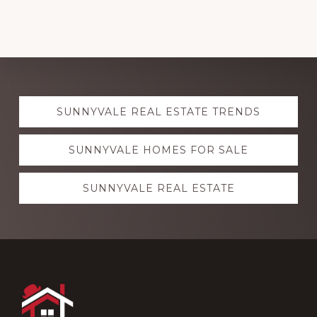
Explore
SUNNYVALE REAL ESTATE TRENDS
more
SUNNYVALE HOMES FOR SALE
SUNNYVALE REAL ESTATE
Footer