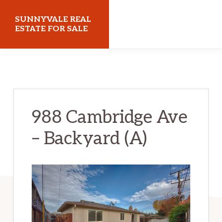
Skip
Skip
SUNNYVALE REAL
to
to
ESTATE FOR SALE
main
primary
sunnyvalerealestateforsale.com
content
sidebar
988 Cambridge Ave
– Backyard (A)