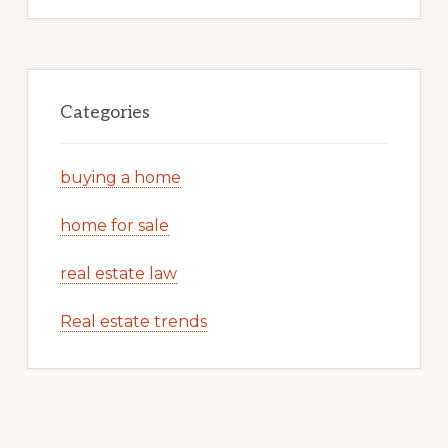
Categories
buying a home
home for sale
real estate law
Real estate trends