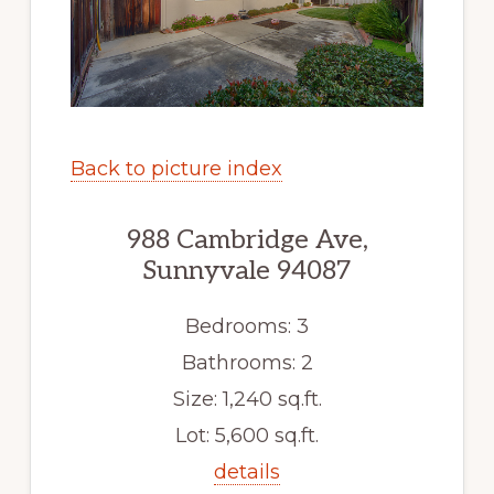
Back to picture index
988 Cambridge Ave,
Sunnyvale 94087
Bedrooms: 3
Bathrooms: 2
Size: 1,240 sq.ft.
Lot: 5,600 sq.ft.
details