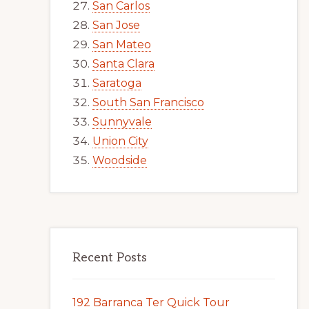
San Carlos
San Jose
San Mateo
Santa Clara
Saratoga
South San Francisco
Sunnyvale
Union City
Woodside
Recent Posts
192 Barranca Ter Quick Tour