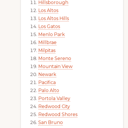
Hillsborough
Los Altos
Los Altos Hills
Los Gatos
Menlo Park
Millbrae
Milpitas
Monte Sereno
Mountain View
Newark
Pacifica
Palo Alto
Portola Valley
Redwood City
Redwood Shores
San Bruno