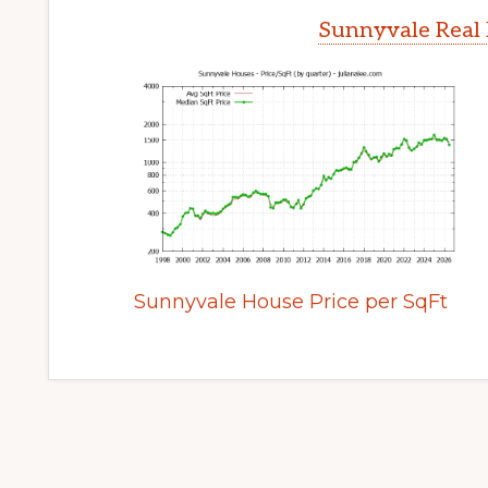
Sunnyvale Real 
Sunnyvale House Price per SqFt