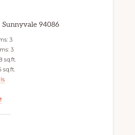
, Sunnyvale 94086
ms: 3
ms: 3
8 sq.ft.
 sq.ft.
ls
e