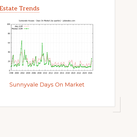
Estate Trends
Sunnyvale Days On Market