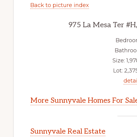
Back to picture index
975 La Mesa Ter #H
Bedroo
Bathroo
Size: 1,97
Lot: 2,375
detai
More Sunnyvale Homes For Sal
Sunnyvale Real Estate