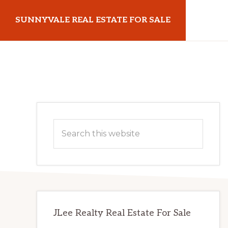
Skip
Skip
SUNNYVALE REAL ESTATE FOR SALE
to
to
main
primary
sunnyvalerealestateforsale.com
content
sidebar
Primary
Search
Sidebar
this
website
JLee Realty Real Estate For Sale