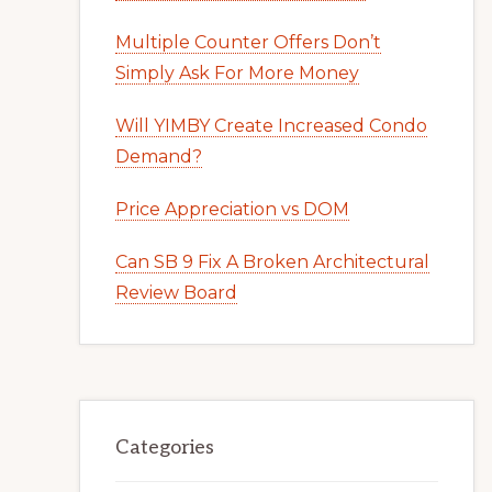
Multiple Counter Offers Don’t
Simply Ask For More Money
Will YIMBY Create Increased Condo
Demand?
Price Appreciation vs DOM
Can SB 9 Fix A Broken Architectural
Review Board
Categories