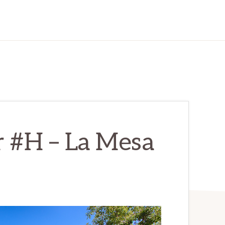
r #H – La Mesa