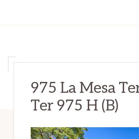
975 La Mesa Te
Ter 975 H (B)