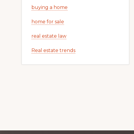
buying a home
home for sale
real estate law
Real estate trends