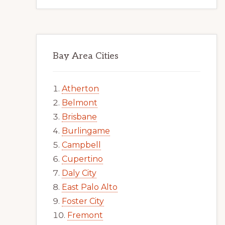
Bay Area Cities
Atherton
Belmont
Brisbane
Burlingame
Campbell
Cupertino
Daly City
East Palo Alto
Foster City
Fremont