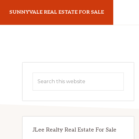
Skip
Skip
SUNNYVALE REAL ESTATE FOR SALE
to
to
main
primary
sunnyvalerealestateforsale.com
content
sidebar
Primary
Search
Sidebar
this
website
JLee Realty Real Estate For Sale