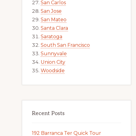
San Carlos
San Jose
San Mateo
Santa Clara
Saratoga
South San Francisco
Sunnyvale
Union City
Woodside
Recent Posts
192 Barranca Ter Quick Tour