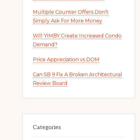
Multiple Counter Offers Don’t
Simply Ask For More Money
Will YIMBY Create Increased Condo
Demand?
Price Appreciation vs DOM
Can SB 9 Fix A Broken Architectural
Review Board
Categories