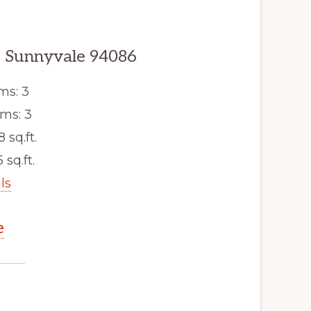
, Sunnyvale 94086
ms: 3
ms: 3
8 sq.ft.
 sq.ft.
ls
e