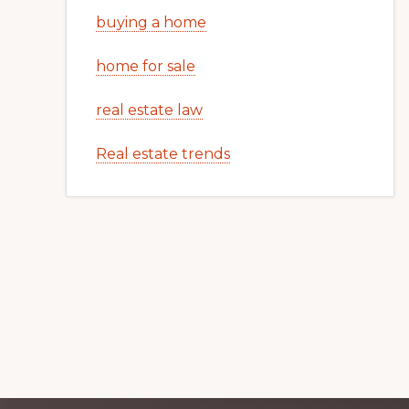
buying a home
home for sale
real estate law
Real estate trends