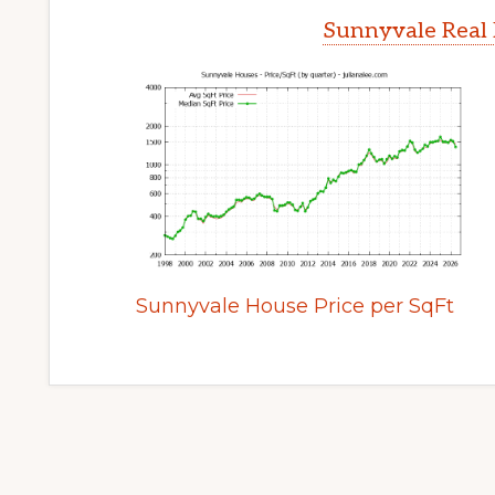
Sunnyvale Real 
Sunnyvale House Price per SqFt