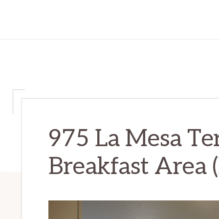
975 La Mesa Te
Breakfast Area (