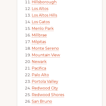
Hillsborough
Los Altos
Los Altos Hills
Los Gatos
Menlo Park
Millbrae
Milpitas
Monte Sereno
Mountain View
Newark
Pacifica
Palo Alto
Portola Valley
Redwood City
Redwood Shores
San Bruno