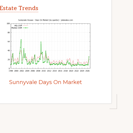
Estate Trends
Sunnyvale Days On Market