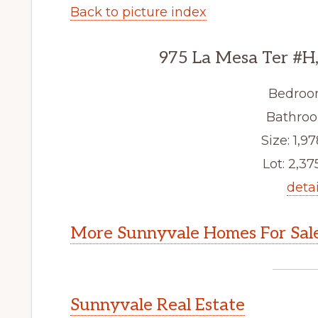
Back to picture index
975 La Mesa Ter #H
Bedroo
Bathroo
Size: 1,97
Lot: 2,375
detai
More Sunnyvale Homes For Sal
Sunnyvale Real Estate