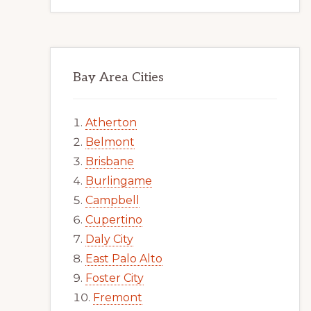
Bay Area Cities
Atherton
Belmont
Brisbane
Burlingame
Campbell
Cupertino
Daly City
East Palo Alto
Foster City
Fremont