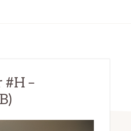
r #H –
B)