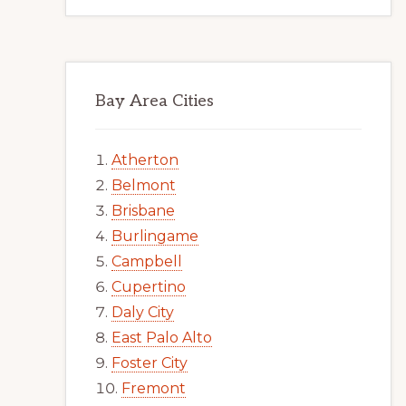
Bay Area Cities
Atherton
Belmont
Brisbane
Burlingame
Campbell
Cupertino
Daly City
East Palo Alto
Foster City
Fremont