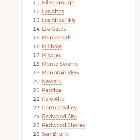
Hillsborough
Los Altos
Los Altos Hills
Los Gatos
Menlo Park
Millbrae
Milpitas
Monte Sereno
Mountain View
Newark
Pacifica
Palo Alto
Portola Valley
Redwood City
Redwood Shores
San Bruno