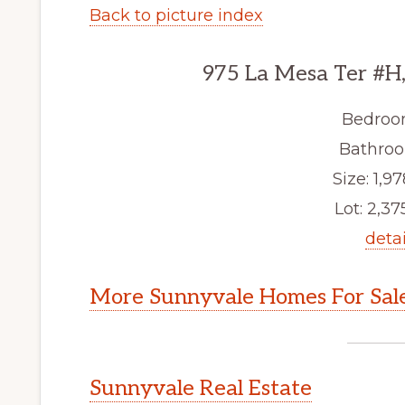
Back to picture index
975 La Mesa Ter #H
Bedroo
Bathroo
Size: 1,97
Lot: 2,375
detai
More Sunnyvale Homes For Sal
Sunnyvale Real Estate