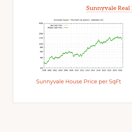
Sunnyvale Real 
Sunnyvale House Price per SqFt