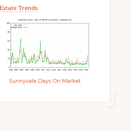
Estate Trends
Sunnyvale Days On Market