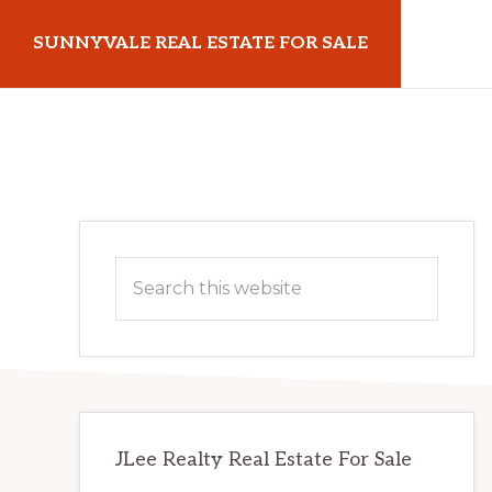
Skip
Skip
SUNNYVALE REAL ESTATE FOR SALE
to
to
main
primary
sunnyvalerealestateforsale.com
content
sidebar
Primary
Search
Sidebar
this
website
JLee Realty Real Estate For Sale