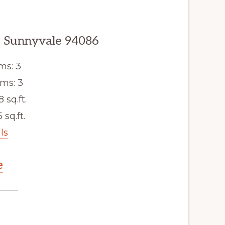
, Sunnyvale 94086
ms: 3
ms: 3
8 sq.ft.
 sq.ft.
ls
e