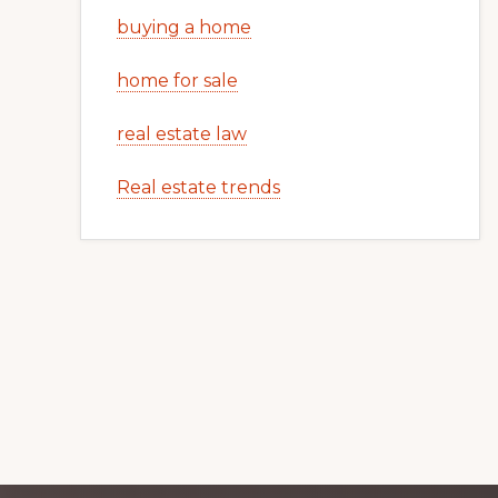
buying a home
home for sale
real estate law
Real estate trends