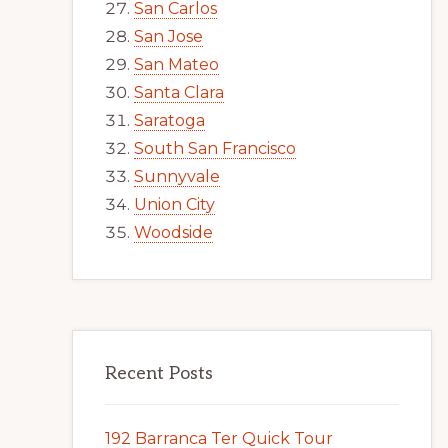
San Carlos
San Jose
San Mateo
Santa Clara
Saratoga
South San Francisco
Sunnyvale
Union City
Woodside
Recent Posts
192 Barranca Ter Quick Tour