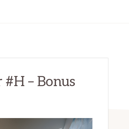
r #H – Bonus