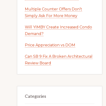
Multiple Counter Offers Don’t
Simply Ask For More Money
Will YIMBY Create Increased Condo
Demand?
Price Appreciation vs DOM
Can SB 9 Fix A Broken Architectural
Review Board
Categories