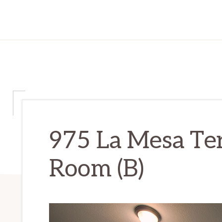
975 La Mesa Te
Room (B)