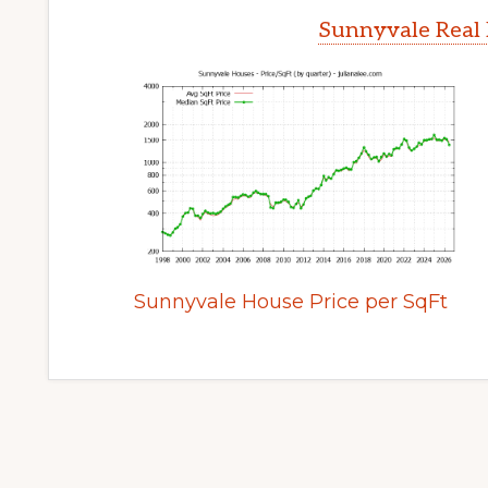
Sunnyvale Real 
Sunnyvale House Price per SqFt