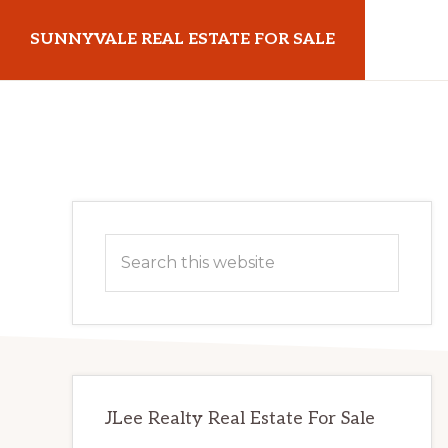
Skip
Skip
SUNNYVALE REAL ESTATE FOR SALE
to
to
main
primary
sunnyvalerealestateforsale.com
content
sidebar
Primary
Search
Sidebar
this
website
JLee Realty Real Estate For Sale