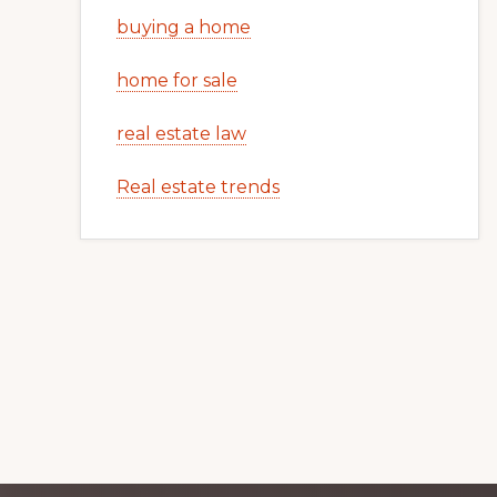
buying a home
home for sale
real estate law
Real estate trends