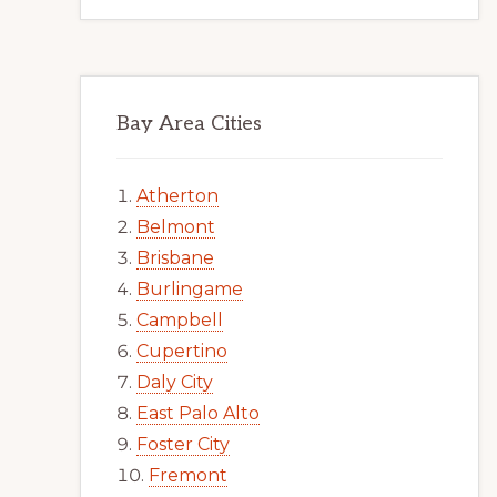
Bay Area Cities
Atherton
Belmont
Brisbane
Burlingame
Campbell
Cupertino
Daly City
East Palo Alto
Foster City
Fremont