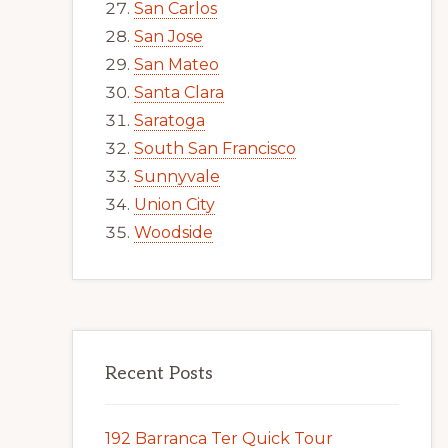
San Carlos
San Jose
San Mateo
Santa Clara
Saratoga
South San Francisco
Sunnyvale
Union City
Woodside
Recent Posts
192 Barranca Ter Quick Tour