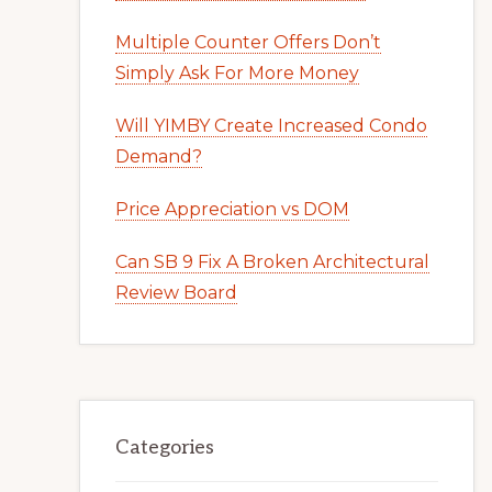
Multiple Counter Offers Don’t
Simply Ask For More Money
Will YIMBY Create Increased Condo
Demand?
Price Appreciation vs DOM
Can SB 9 Fix A Broken Architectural
Review Board
Categories