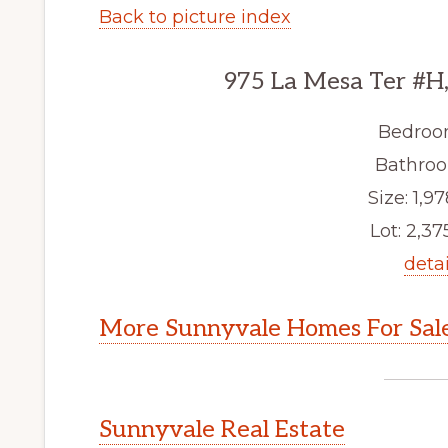
Back to picture index
975 La Mesa Ter #H
Bedroo
Bathroo
Size: 1,97
Lot: 2,375
detai
More Sunnyvale Homes For Sal
Sunnyvale Real Estate