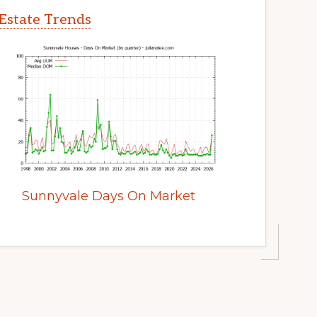
Estate Trends
Sunnyvale Days On Market