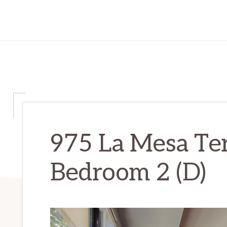
975 La Mesa Te
Bedroom 2 (D)