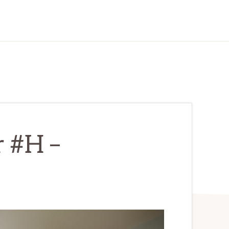
r #H –