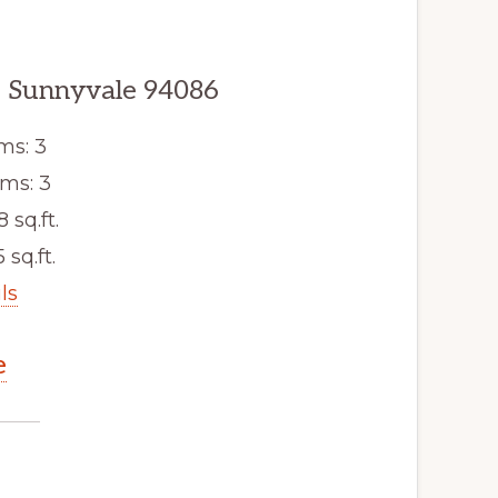
, Sunnyvale 94086
ms: 3
ms: 3
8 sq.ft.
 sq.ft.
ls
e