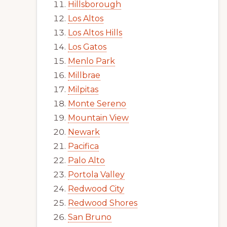
Hillsborough
Los Altos
Los Altos Hills
Los Gatos
Menlo Park
Millbrae
Milpitas
Monte Sereno
Mountain View
Newark
Pacifica
Palo Alto
Portola Valley
Redwood City
Redwood Shores
San Bruno