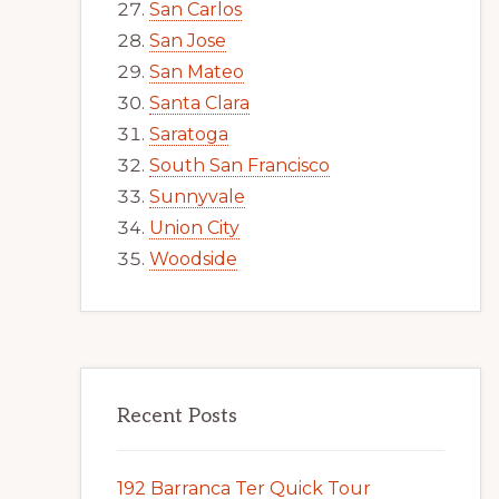
San Carlos
San Jose
San Mateo
Santa Clara
Saratoga
South San Francisco
Sunnyvale
Union City
Woodside
Recent Posts
192 Barranca Ter Quick Tour