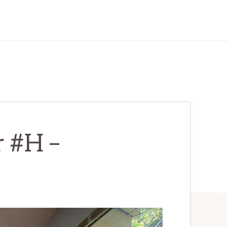
r #H –