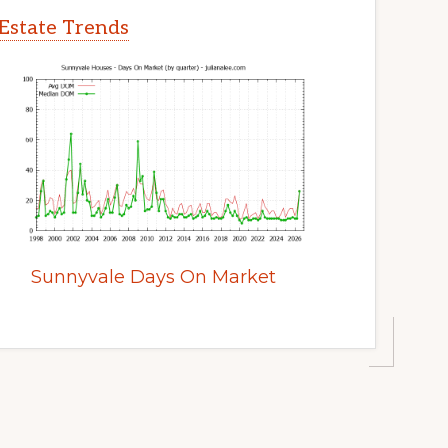
Estate Trends
Sunnyvale Days On Market