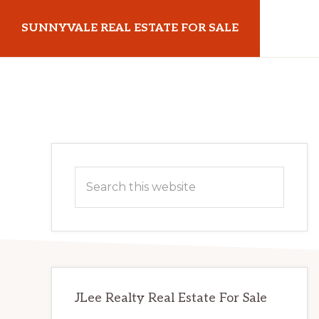
Skip
Skip
SUNNYVALE REAL ESTATE FOR SALE
to
to
main
primary
sunnyvalerealestateforsale.com
content
sidebar
Primary
Search
Sidebar
this
website
JLee Realty Real Estate For Sale