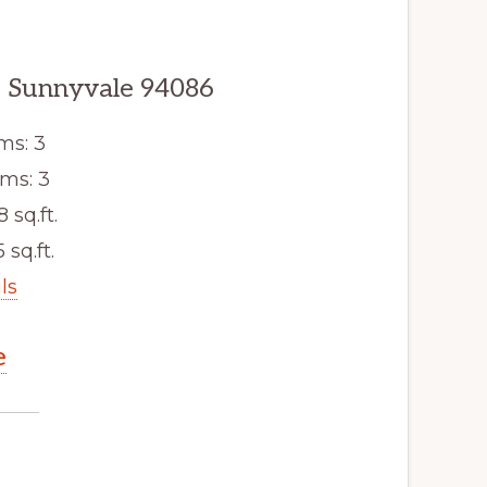
, Sunnyvale 94086
ms: 3
ms: 3
8 sq.ft.
 sq.ft.
ls
e