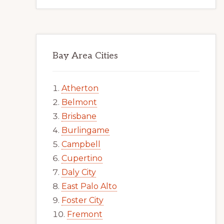
Bay Area Cities
Atherton
Belmont
Brisbane
Burlingame
Campbell
Cupertino
Daly City
East Palo Alto
Foster City
Fremont