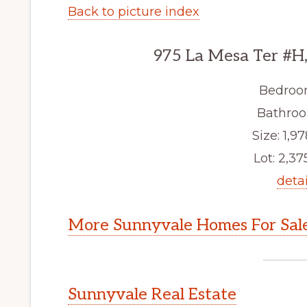
Back to picture index
975 La Mesa Ter #H
Bedroo
Bathroo
Size: 1,97
Lot: 2,375
detai
More Sunnyvale Homes For Sal
Sunnyvale Real Estate