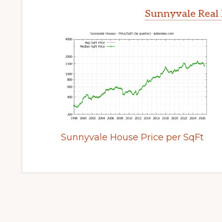
Sunnyvale Real 
Sunnyvale House Price per SqFt