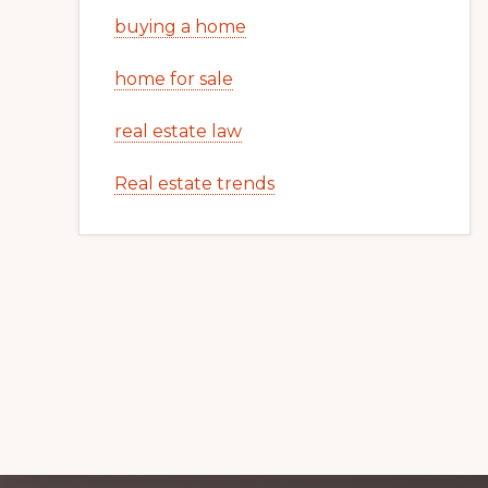
buying a home
home for sale
real estate law
Real estate trends