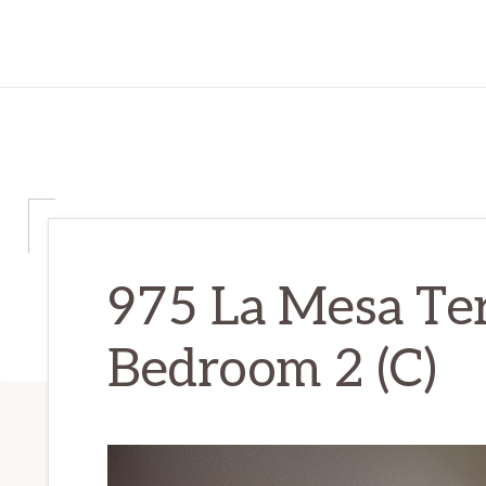
975 La Mesa Te
Bedroom 2 (C)