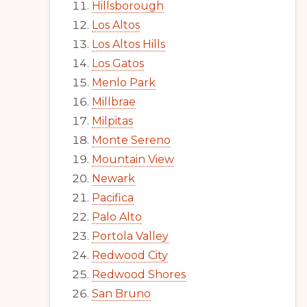
Hillsborough
Los Altos
Los Altos Hills
Los Gatos
Menlo Park
Millbrae
Milpitas
Monte Sereno
Mountain View
Newark
Pacifica
Palo Alto
Portola Valley
Redwood City
Redwood Shores
San Bruno