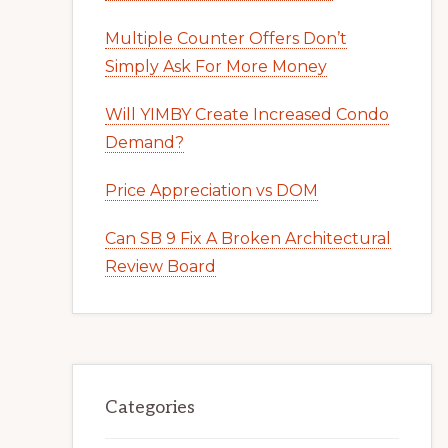
Multiple Counter Offers Don’t
Simply Ask For More Money
Will YIMBY Create Increased Condo
Demand?
Price Appreciation vs DOM
Can SB 9 Fix A Broken Architectural
Review Board
Categories