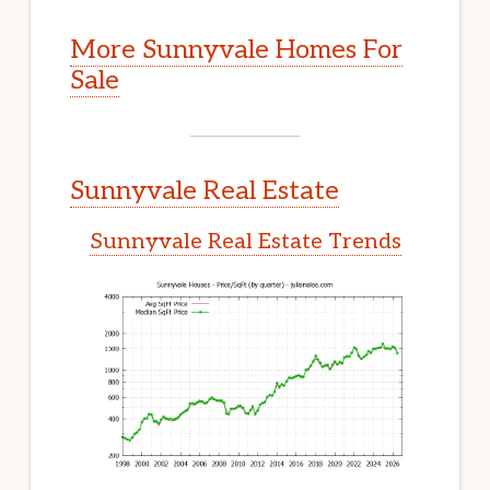
More Sunnyvale Homes For
Sale
Sunnyvale Real Estate
Sunnyvale Real Estate Trends