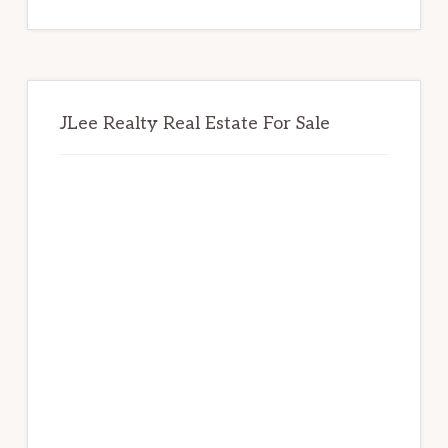
website
JLee Realty Real Estate For Sale