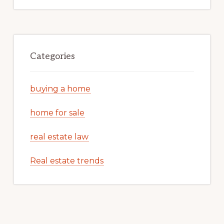
Categories
buying a home
home for sale
real estate law
Real estate trends