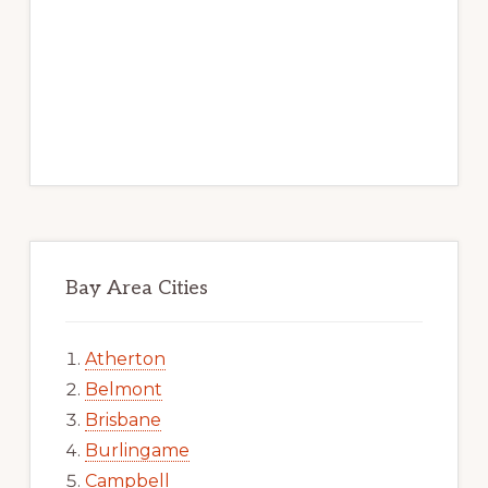
Bay Area Cities
Atherton
Belmont
Brisbane
Burlingame
Campbell