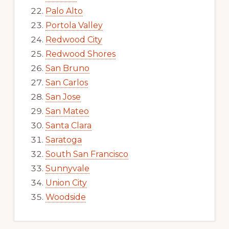
Palo Alto
Portola Valley
Redwood City
Redwood Shores
San Bruno
San Carlos
San Jose
San Mateo
Santa Clara
Saratoga
South San Francisco
Sunnyvale
Union City
Woodside