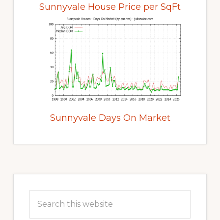
Sunnyvale House Price per SqFt
Sunnyvale Days On Market
Primary
Sidebar
Search
this