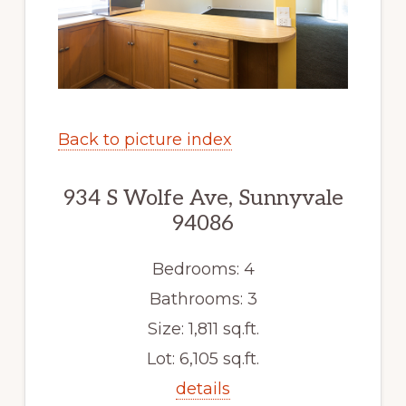
Back to picture index
934 S Wolfe Ave, Sunnyvale
94086
Bedrooms: 4
Bathrooms: 3
Size: 1,811 sq.ft.
Lot: 6,105 sq.ft.
details