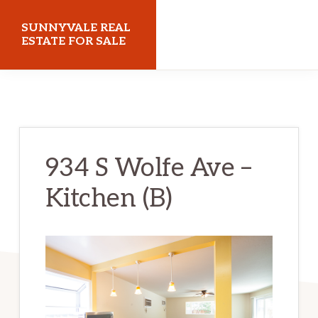
Skip
Skip
SUNNYVALE REAL
to
to
ESTATE FOR SALE
main
primary
sunnyvalerealestateforsale.com
content
sidebar
934 S Wolfe Ave –
Kitchen (B)