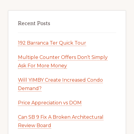
Recent Posts
192 Barranca Ter Quick Tour
Multiple Counter Offers Don’t Simply
Ask For More Money
Will YIMBY Create Increased Condo
Demand?
Price Appreciation vs DOM
Can SB 9 Fix A Broken Architectural
Review Board