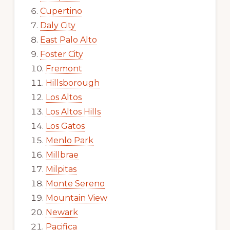
Cupertino
Daly City
East Palo Alto
Foster City
Fremont
Hillsborough
Los Altos
Los Altos Hills
Los Gatos
Menlo Park
Millbrae
Milpitas
Monte Sereno
Mountain View
Newark
Pacifica