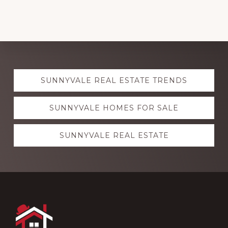
Explore
SUNNYVALE REAL ESTATE TRENDS
more
SUNNYVALE HOMES FOR SALE
SUNNYVALE REAL ESTATE
Footer