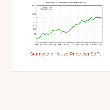
Sunnyvale House Price per SqFt