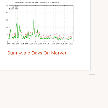
Sunnyvale Days On Market