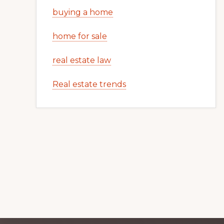
buying a home
home for sale
real estate law
Real estate trends