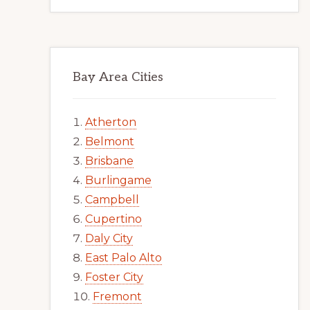
Bay Area Cities
Atherton
Belmont
Brisbane
Burlingame
Campbell
Cupertino
Daly City
East Palo Alto
Foster City
Fremont