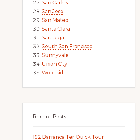
San Carlos
San Jose
San Mateo
Santa Clara
Saratoga
South San Francisco
Sunnyvale
Union City
Woodside
Recent Posts
192 Barranca Ter Quick Tour