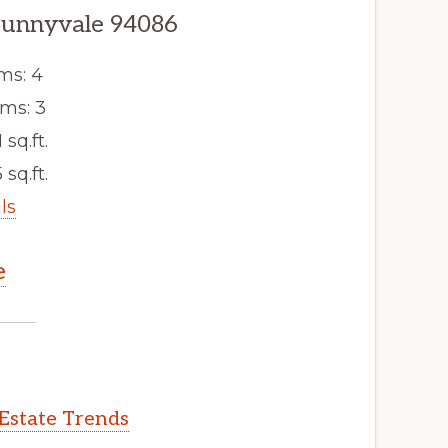
Sunnyvale 94086
ms: 4
ms: 3
 sq.ft.
 sq.ft.
ls
e
Estate Trends