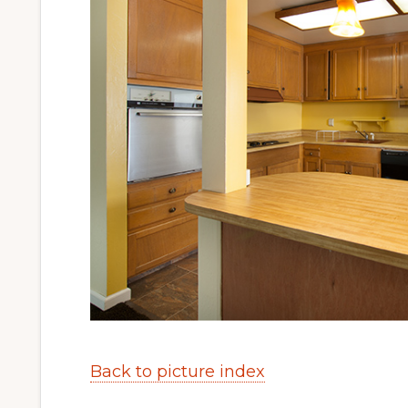
Back to picture index