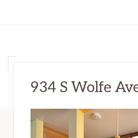
934 S Wolfe Ave