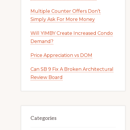
Multiple Counter Offers Don’t
Simply Ask For More Money
Will YIMBY Create Increased Condo
Demand?
Price Appreciation vs DOM
Can SB 9 Fix A Broken Architectural
Review Board
Categories