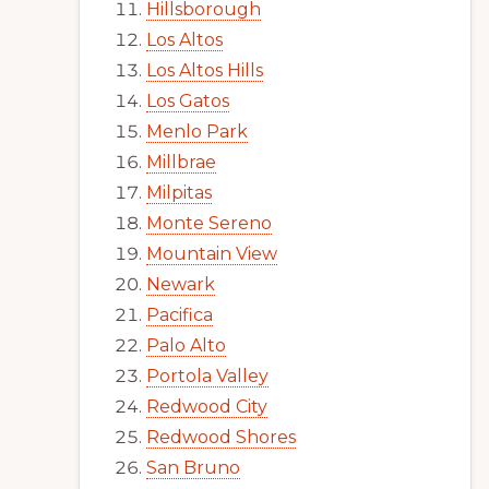
Hillsborough
Los Altos
Los Altos Hills
Los Gatos
Menlo Park
Millbrae
Milpitas
Monte Sereno
Mountain View
Newark
Pacifica
Palo Alto
Portola Valley
Redwood City
Redwood Shores
San Bruno