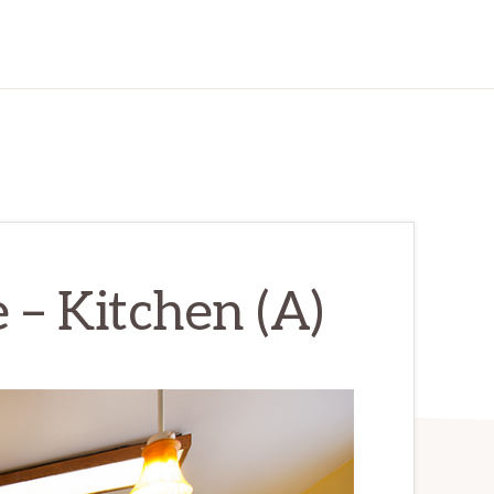
 – Kitchen (A)