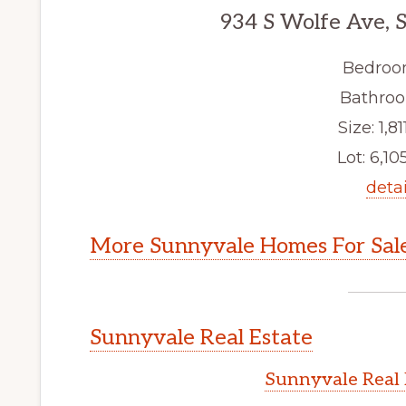
934 S Wolfe Ave, 
Bedroo
Bathroo
Size: 1,811
Lot: 6,105
detai
More Sunnyvale Homes For Sal
Sunnyvale Real Estate
Sunnyvale Real 