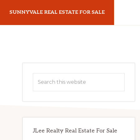
Skip
Skip
SUNNYVALE REAL ESTATE FOR SALE
to
to
main
primary
sunnyvalerealestateforsale.com
content
sidebar
Primary
Search
Sidebar
this
website
JLee Realty Real Estate For Sale