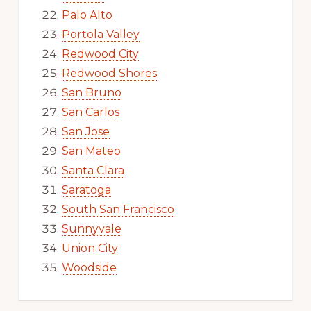
Palo Alto
Portola Valley
Redwood City
Redwood Shores
San Bruno
San Carlos
San Jose
San Mateo
Santa Clara
Saratoga
South San Francisco
Sunnyvale
Union City
Woodside