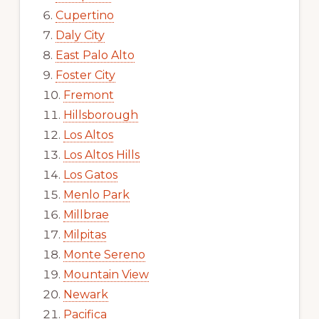
Cupertino
Daly City
East Palo Alto
Foster City
Fremont
Hillsborough
Los Altos
Los Altos Hills
Los Gatos
Menlo Park
Millbrae
Milpitas
Monte Sereno
Mountain View
Newark
Pacifica