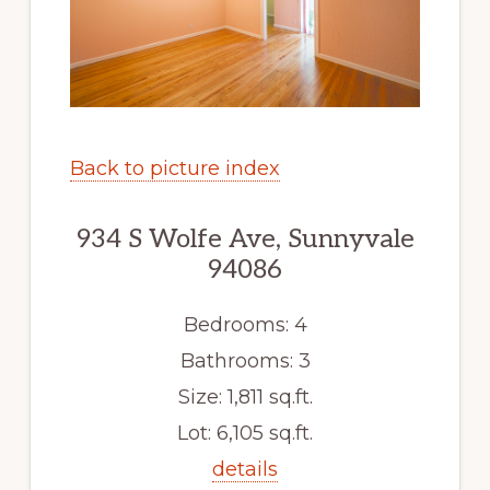
Back to picture index
934 S Wolfe Ave, Sunnyvale
94086
Bedrooms: 4
Bathrooms: 3
Size: 1,811 sq.ft.
Lot: 6,105 sq.ft.
details