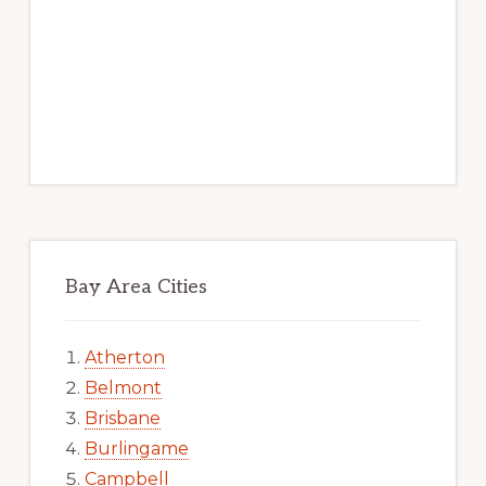
Bay Area Cities
Atherton
Belmont
Brisbane
Burlingame
Campbell