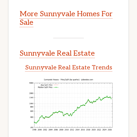
More Sunnyvale Homes For
Sale
Sunnyvale Real Estate
Sunnyvale Real Estate Trends