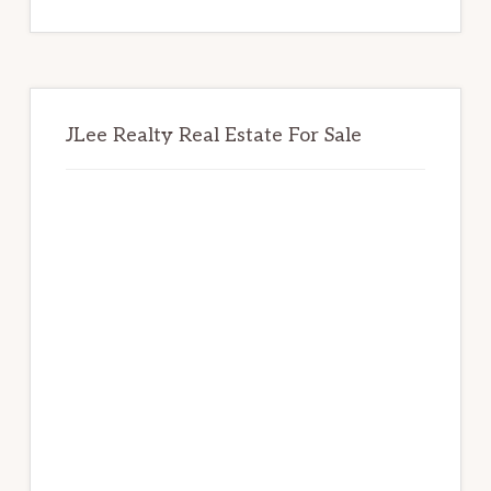
website
JLee Realty Real Estate For Sale