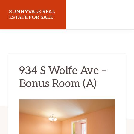
Skip
Skip
SUNNYVALE REAL
to
to
ESTATE FOR SALE
main
primary
sunnyvalerealestateforsale.com
content
sidebar
934 S Wolfe Ave –
Bonus Room (A)