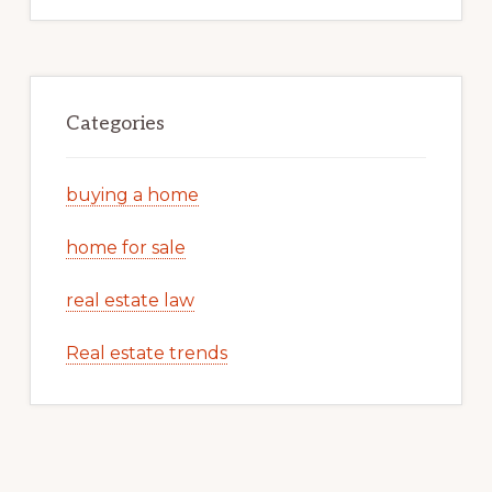
Categories
buying a home
home for sale
real estate law
Real estate trends