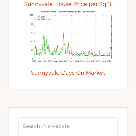
Sunnyvale House Price per SqFt
Sunnyvale Days On Market
Primary
Sidebar
Search
this