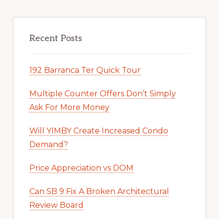
Recent Posts
192 Barranca Ter Quick Tour
Multiple Counter Offers Don’t Simply
Ask For More Money
Will YIMBY Create Increased Condo
Demand?
Price Appreciation vs DOM
Can SB 9 Fix A Broken Architectural
Review Board