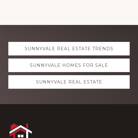
Explore
SUNNYVALE REAL ESTATE TRENDS
more
SUNNYVALE HOMES FOR SALE
SUNNYVALE REAL ESTATE
Footer