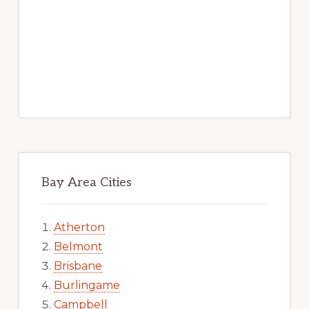
Bay Area Cities
Atherton
Belmont
Brisbane
Burlingame
Campbell