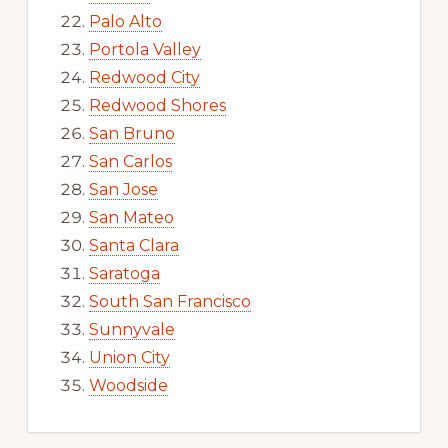
Palo Alto
Portola Valley
Redwood City
Redwood Shores
San Bruno
San Carlos
San Jose
San Mateo
Santa Clara
Saratoga
South San Francisco
Sunnyvale
Union City
Woodside