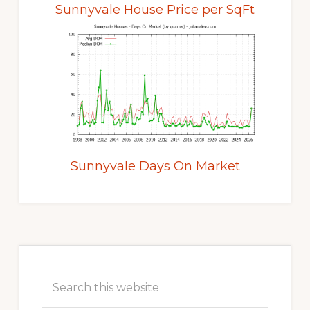
Sunnyvale House Price per SqFt
Sunnyvale Days On Market
Primary
Sidebar
Search
this