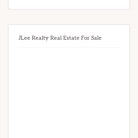
website
JLee Realty Real Estate For Sale