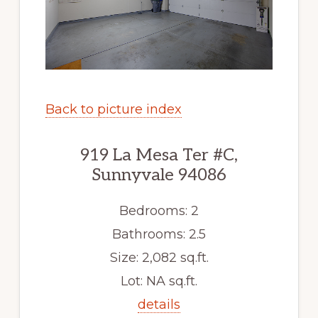
Back to picture index
919 La Mesa Ter #C,
Sunnyvale 94086
Bedrooms: 2
Bathrooms: 2.5
Size: 2,082 sq.ft.
Lot: NA sq.ft.
details