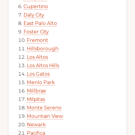
Cupertino
Daly City
East Palo Alto
Foster City
Fremont
Hillsborough
Los Altos
Los Altos Hills
Los Gatos
Menlo Park
Millbrae
Milpitas
Monte Sereno
Mountain View
Newark
Pacifica