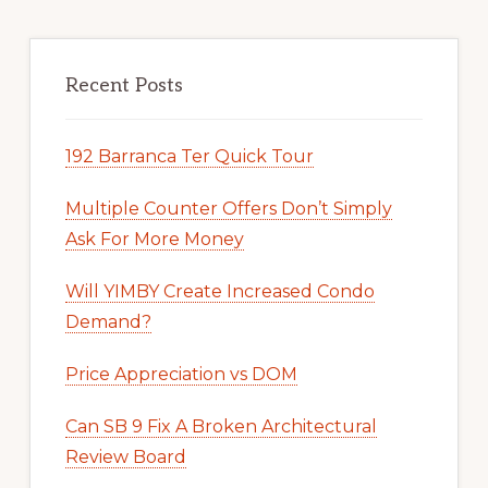
Recent Posts
192 Barranca Ter Quick Tour
Multiple Counter Offers Don’t Simply
Ask For More Money
Will YIMBY Create Increased Condo
Demand?
Price Appreciation vs DOM
Can SB 9 Fix A Broken Architectural
Review Board