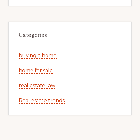
Categories
buying a home
home for sale
real estate law
Real estate trends