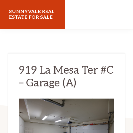
Skip
Skip
SUNNYVALE REAL
to
to
ESTATE FOR SALE
main
primary
sunnyvalerealestateforsale.com
content
sidebar
919 La Mesa Ter #C
– Garage (A)