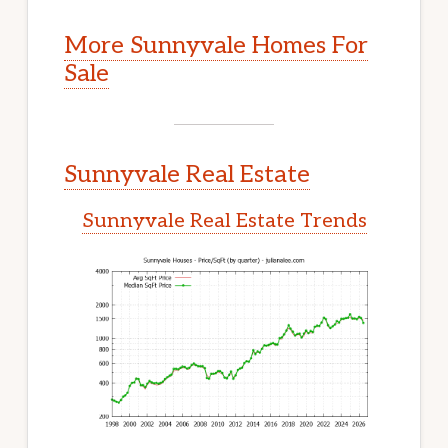
More Sunnyvale Homes For
Sale
Sunnyvale Real Estate
Sunnyvale Real Estate Trends