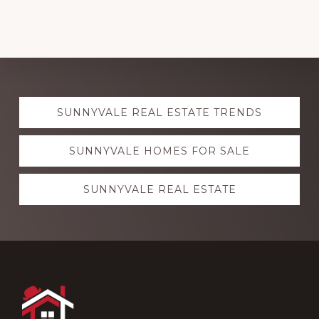
Explore
SUNNYVALE REAL ESTATE TRENDS
more
SUNNYVALE HOMES FOR SALE
SUNNYVALE REAL ESTATE
Footer