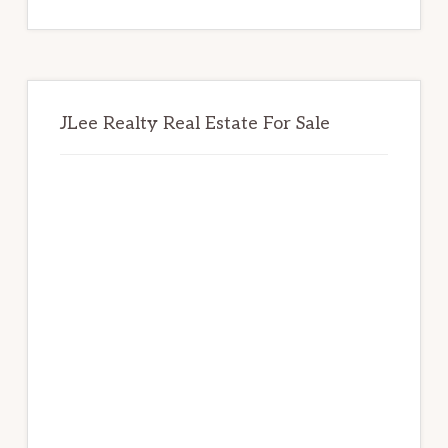
website
JLee Realty Real Estate For Sale