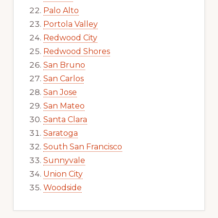
Palo Alto
Portola Valley
Redwood City
Redwood Shores
San Bruno
San Carlos
San Jose
San Mateo
Santa Clara
Saratoga
South San Francisco
Sunnyvale
Union City
Woodside