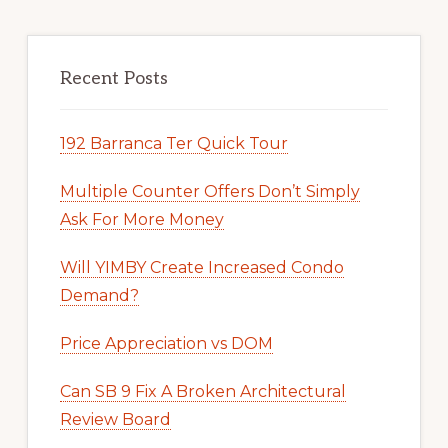
Recent Posts
192 Barranca Ter Quick Tour
Multiple Counter Offers Don’t Simply
Ask For More Money
Will YIMBY Create Increased Condo
Demand?
Price Appreciation vs DOM
Can SB 9 Fix A Broken Architectural
Review Board