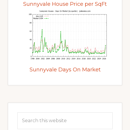
Sunnyvale House Price per SqFt
Sunnyvale Days On Market
Primary
Sidebar
Search
this