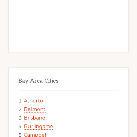
Bay Area Cities
Atherton
Belmont
Brisbane
Burlingame
Campbell