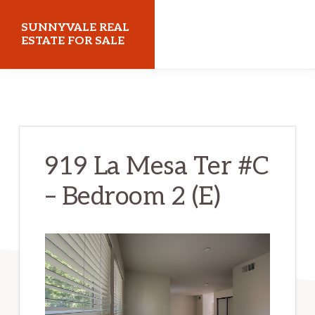
Skip
Skip
SUNNYVALE REAL
to
to
ESTATE FOR SALE
main
primary
sunnyvalerealestateforsale.com
content
sidebar
919 La Mesa Ter #C
– Bedroom 2 (E)