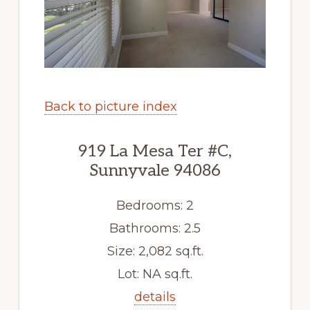
Back to picture index
919 La Mesa Ter #C,
Sunnyvale 94086
Bedrooms: 2
Bathrooms: 2.5
Size: 2,082 sq.ft.
Lot: NA sq.ft.
details