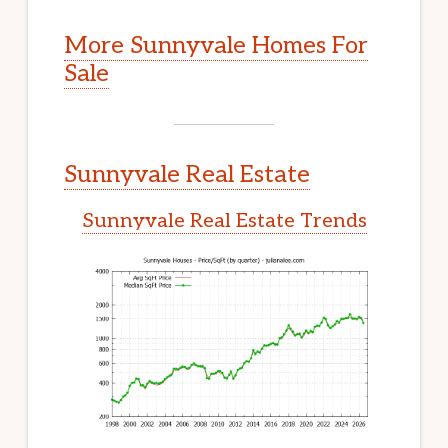
More Sunnyvale Homes For
Sale
Sunnyvale Real Estate
Sunnyvale Real Estate Trends