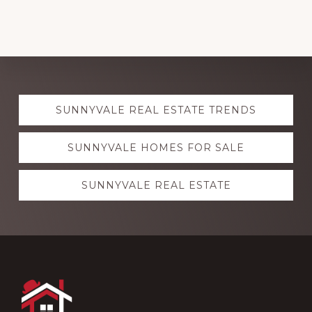
Explore
SUNNYVALE REAL ESTATE TRENDS
more
SUNNYVALE HOMES FOR SALE
SUNNYVALE REAL ESTATE
Footer