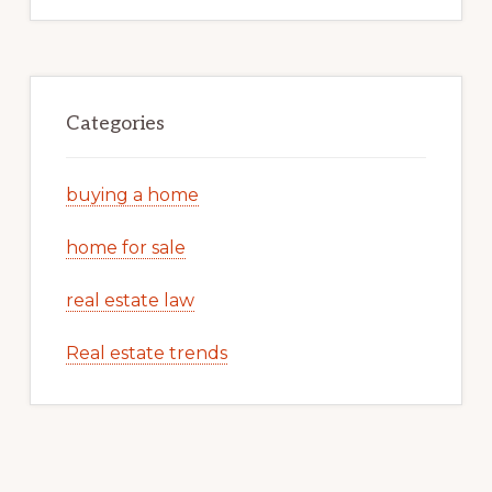
Categories
buying a home
home for sale
real estate law
Real estate trends