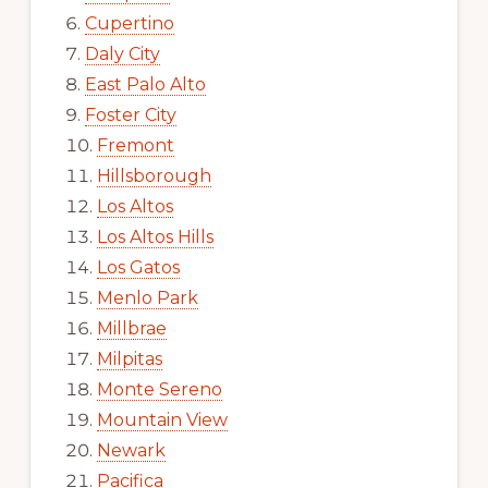
Cupertino
Daly City
East Palo Alto
Foster City
Fremont
Hillsborough
Los Altos
Los Altos Hills
Los Gatos
Menlo Park
Millbrae
Milpitas
Monte Sereno
Mountain View
Newark
Pacifica