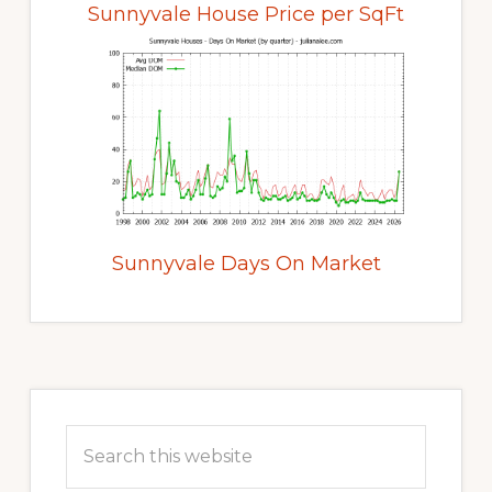
Sunnyvale House Price per SqFt
Sunnyvale Days On Market
Primary
Sidebar
Search
this