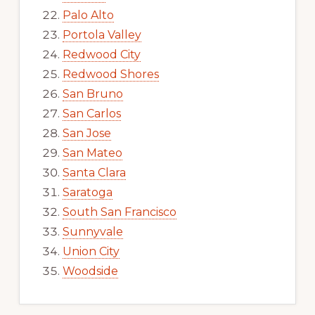
Palo Alto
Portola Valley
Redwood City
Redwood Shores
San Bruno
San Carlos
San Jose
San Mateo
Santa Clara
Saratoga
South San Francisco
Sunnyvale
Union City
Woodside