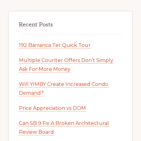
Recent Posts
192 Barranca Ter Quick Tour
Multiple Counter Offers Don’t Simply
Ask For More Money
Will YIMBY Create Increased Condo
Demand?
Price Appreciation vs DOM
Can SB 9 Fix A Broken Architectural
Review Board