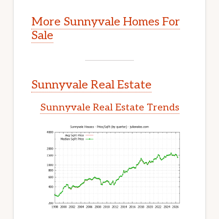
More Sunnyvale Homes For
Sale
Sunnyvale Real Estate
Sunnyvale Real Estate Trends