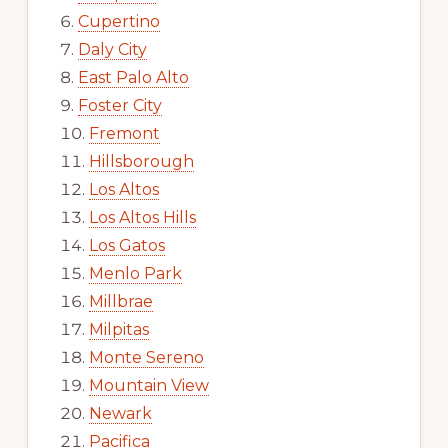
Cupertino
Daly City
East Palo Alto
Foster City
Fremont
Hillsborough
Los Altos
Los Altos Hills
Los Gatos
Menlo Park
Millbrae
Milpitas
Monte Sereno
Mountain View
Newark
Pacifica