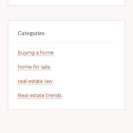
Categories
buying a home
home for sale
real estate law
Real estate trends