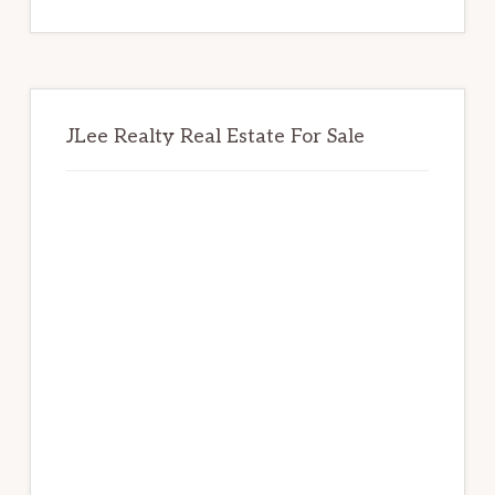
website
JLee Realty Real Estate For Sale