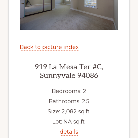
Back to picture index
919 La Mesa Ter #C,
Sunnyvale 94086
Bedrooms: 2
Bathrooms: 2.5
Size: 2,082 sq.ft.
Lot: NA sq.ft.
details