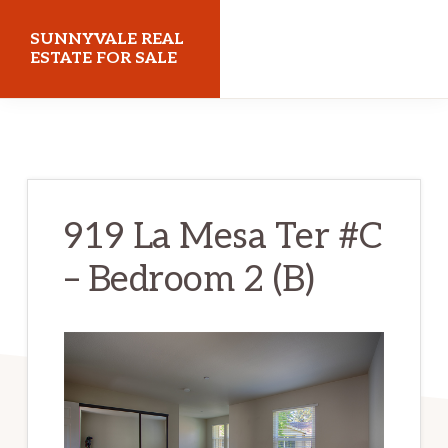
Skip
Skip
SUNNYVALE REAL
to
to
ESTATE FOR SALE
main
primary
sunnyvalerealestateforsale.com
content
sidebar
919 La Mesa Ter #C
– Bedroom 2 (B)