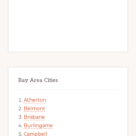
Bay Area Cities
Atherton
Belmont
Brisbane
Burlingame
Campbell