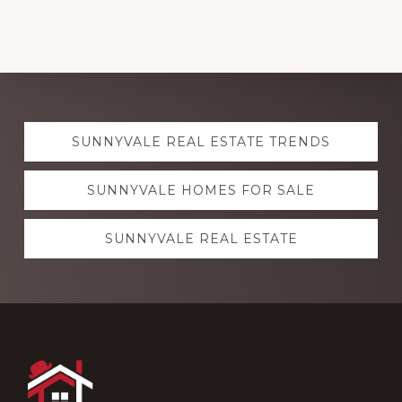
Explore
SUNNYVALE REAL ESTATE TRENDS
more
SUNNYVALE HOMES FOR SALE
SUNNYVALE REAL ESTATE
Footer