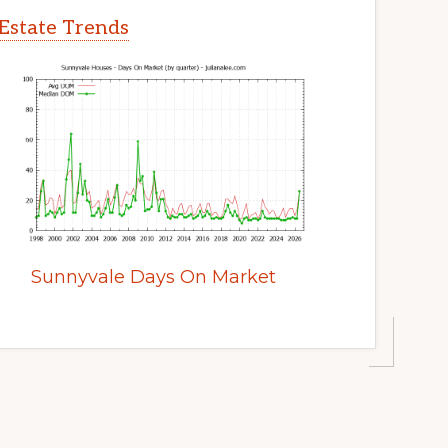
Estate Trends
Sunnyvale Days On Market