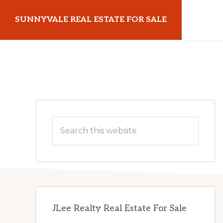
Skip
Skip
SUNNYVALE REAL ESTATE FOR SALE
to
to
main
primary
sunnyvalerealestateforsale.com
content
sidebar
Primary
Search
Sidebar
this
website
JLee Realty Real Estate For Sale