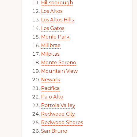
Hillsborough
Los Altos
Los Altos Hills
Los Gatos
Menlo Park
Millbrae
Milpitas
Monte Sereno
Mountain View
Newark
Pacifica
Palo Alto
Portola Valley
Redwood City
Redwood Shores
San Bruno