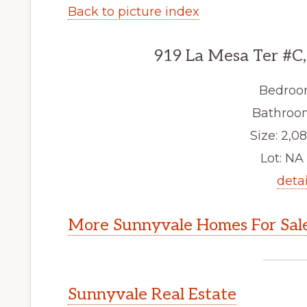
Back to picture index
919 La Mesa Ter #C
Bedroo
Bathroom
Size: 2,08
Lot: NA 
detai
More Sunnyvale Homes For Sal
Sunnyvale Real Estate