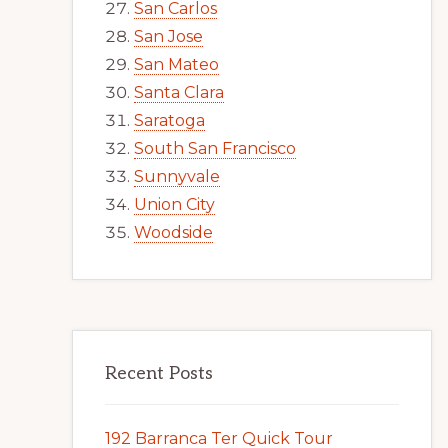
San Carlos
San Jose
San Mateo
Santa Clara
Saratoga
South San Francisco
Sunnyvale
Union City
Woodside
Recent Posts
192 Barranca Ter Quick Tour