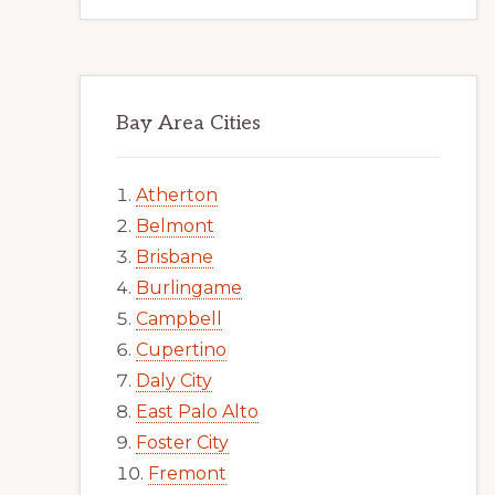
Bay Area Cities
Atherton
Belmont
Brisbane
Burlingame
Campbell
Cupertino
Daly City
East Palo Alto
Foster City
Fremont