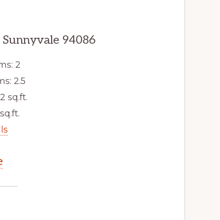
, Sunnyvale 94086
ms: 2
s: 2.5
2 sq.ft.
sq.ft.
ls
e