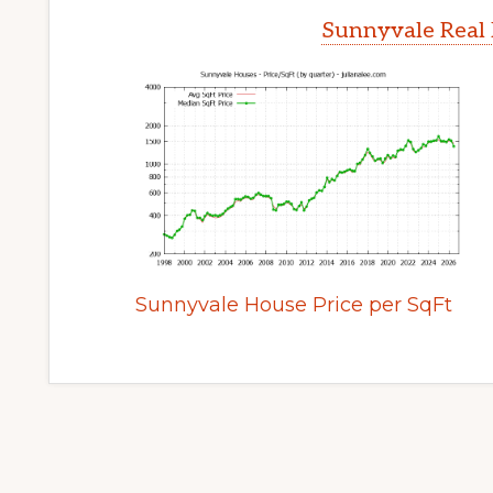
Sunnyvale Real 
Sunnyvale House Price per SqFt