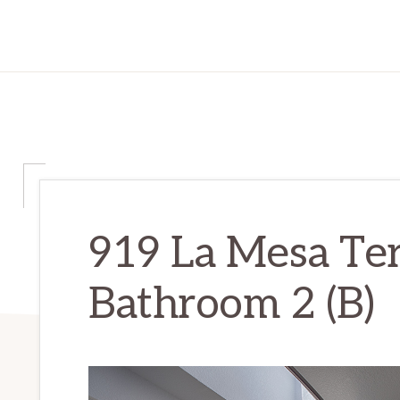
919 La Mesa Ter
Bathroom 2 (B)