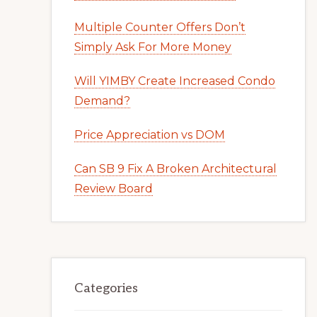
Multiple Counter Offers Don’t
Simply Ask For More Money
Will YIMBY Create Increased Condo
Demand?
Price Appreciation vs DOM
Can SB 9 Fix A Broken Architectural
Review Board
Categories