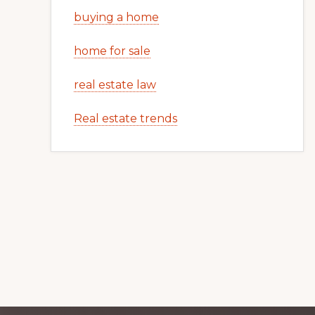
buying a home
home for sale
real estate law
Real estate trends