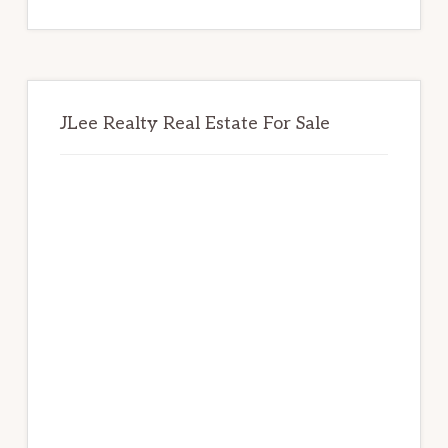
website
JLee Realty Real Estate For Sale