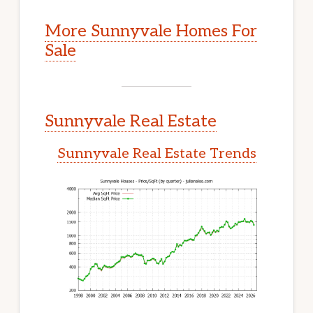
More Sunnyvale Homes For
Sale
Sunnyvale Real Estate
Sunnyvale Real Estate Trends