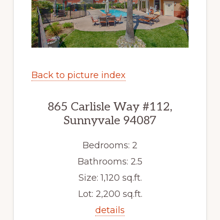
Back to picture index
865 Carlisle Way #112,
Sunnyvale 94087
Bedrooms: 2
Bathrooms: 2.5
Size: 1,120 sq.ft.
Lot: 2,200 sq.ft.
details