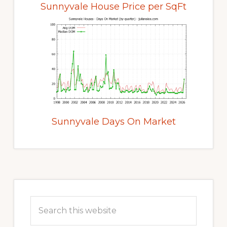
Sunnyvale House Price per SqFt
Sunnyvale Days On Market
Primary
Sidebar
Search
this