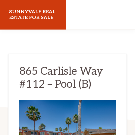
Skip
Skip
SUNNYVALE REAL
to
to
ESTATE FOR SALE
main
primary
sunnyvalerealestateforsale.com
content
sidebar
865 Carlisle Way
#112 – Pool (B)