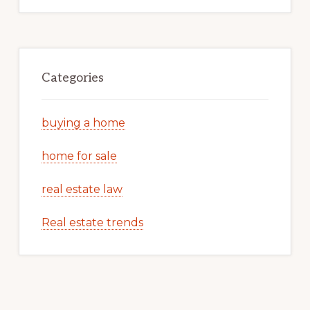
Categories
buying a home
home for sale
real estate law
Real estate trends