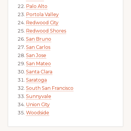
Palo Alto
Portola Valley
Redwood City
Redwood Shores
San Bruno
San Carlos
San Jose
San Mateo
Santa Clara
Saratoga
South San Francisco
Sunnyvale
Union City
Woodside