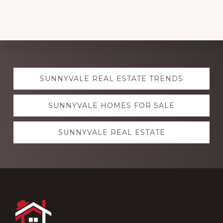
Explore
SUNNYVALE REAL ESTATE TRENDS
more
SUNNYVALE HOMES FOR SALE
SUNNYVALE REAL ESTATE
Footer