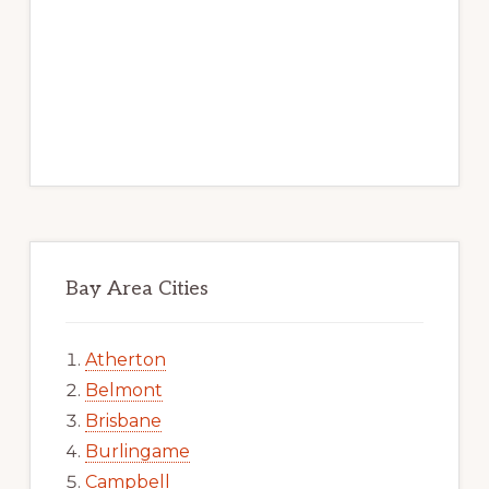
Bay Area Cities
Atherton
Belmont
Brisbane
Burlingame
Campbell