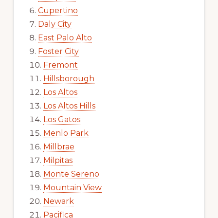
Cupertino
Daly City
East Palo Alto
Foster City
Fremont
Hillsborough
Los Altos
Los Altos Hills
Los Gatos
Menlo Park
Millbrae
Milpitas
Monte Sereno
Mountain View
Newark
Pacifica