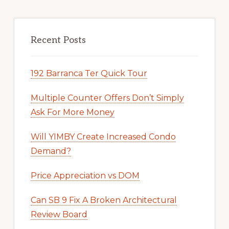
Recent Posts
192 Barranca Ter Quick Tour
Multiple Counter Offers Don’t Simply
Ask For More Money
Will YIMBY Create Increased Condo
Demand?
Price Appreciation vs DOM
Can SB 9 Fix A Broken Architectural
Review Board