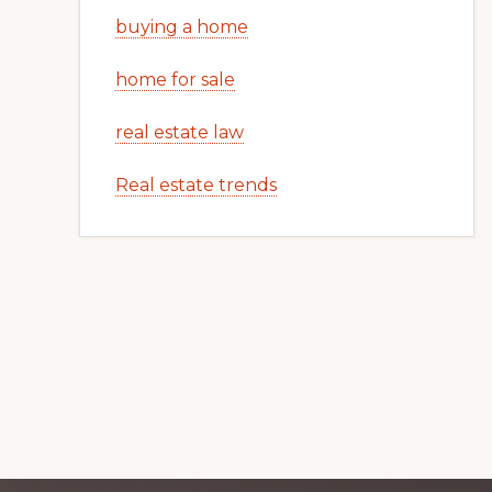
buying a home
home for sale
real estate law
Real estate trends