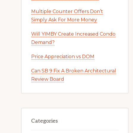
Multiple Counter Offers Don’t
Simply Ask For More Money
Will YIMBY Create Increased Condo
Demand?
Price Appreciation vs DOM
Can SB 9 Fix A Broken Architectural
Review Board
Categories