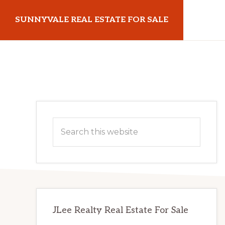
Skip
Skip
SUNNYVALE REAL ESTATE FOR SALE
to
to
main
primary
sunnyvalerealestateforsale.com
content
sidebar
Primary
Search
Sidebar
this
website
JLee Realty Real Estate For Sale