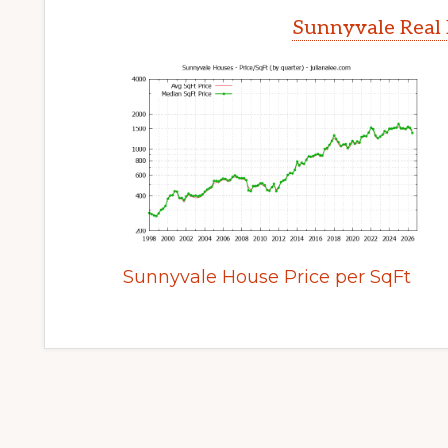
Sunnyvale Real 
Sunnyvale House Price per SqFt