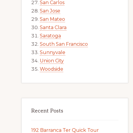
San Carlos
San Jose
San Mateo
Santa Clara
Saratoga
South San Francisco
Sunnyvale
Union City
Woodside
Recent Posts
192 Barranca Ter Quick Tour