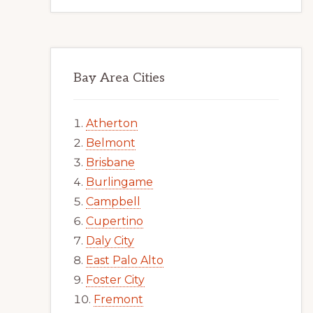
Bay Area Cities
Atherton
Belmont
Brisbane
Burlingame
Campbell
Cupertino
Daly City
East Palo Alto
Foster City
Fremont