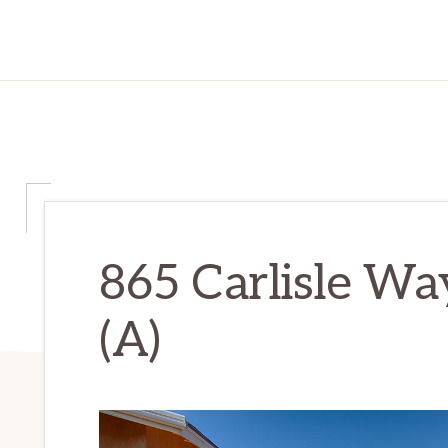
865 Carlisle Wa
(A)