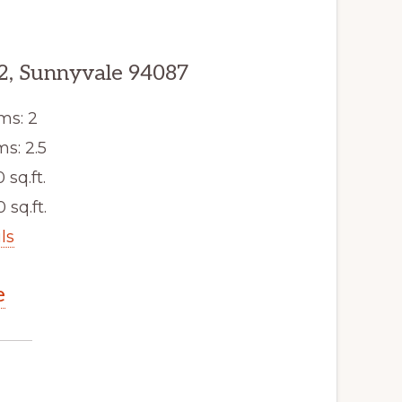
2, Sunnyvale 94087
ms: 2
s: 2.5
0 sq.ft.
 sq.ft.
ls
e