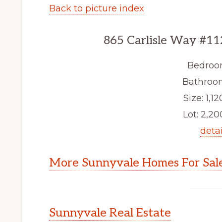
Back to picture index
865 Carlisle Way #11
Bedroo
Bathroom
Size: 1,12
Lot: 2,200
detai
More Sunnyvale Homes For Sal
Sunnyvale Real Estate