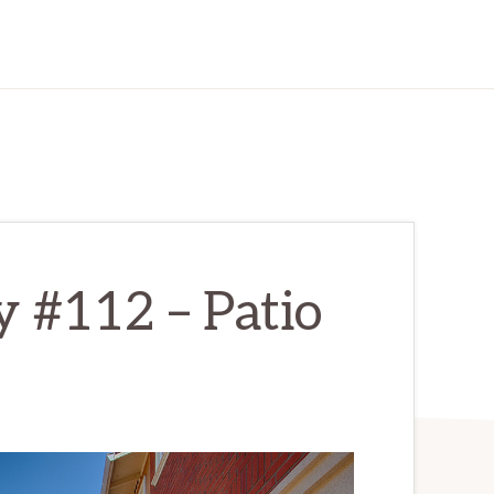
y #112 – Patio