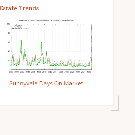
Estate Trends
Sunnyvale Days On Market