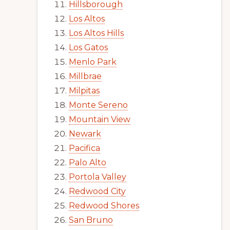
Hillsborough
Los Altos
Los Altos Hills
Los Gatos
Menlo Park
Millbrae
Milpitas
Monte Sereno
Mountain View
Newark
Pacifica
Palo Alto
Portola Valley
Redwood City
Redwood Shores
San Bruno