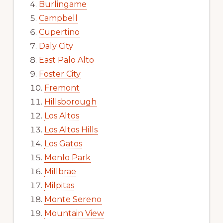
Burlingame
Campbell
Cupertino
Daly City
East Palo Alto
Foster City
Fremont
Hillsborough
Los Altos
Los Altos Hills
Los Gatos
Menlo Park
Millbrae
Milpitas
Monte Sereno
Mountain View