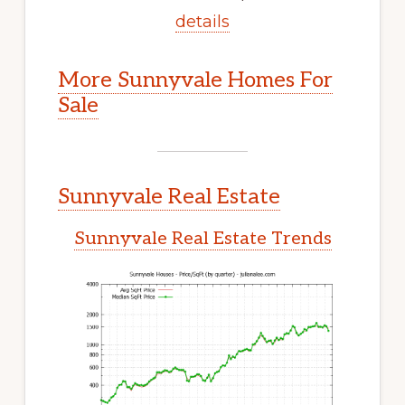
details
More Sunnyvale Homes For
Sale
Sunnyvale Real Estate
Sunnyvale Real Estate Trends