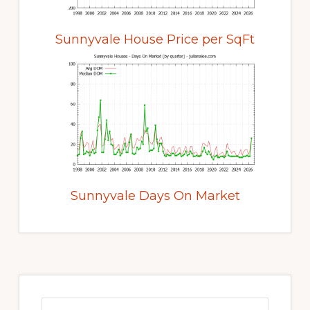
Sunnyvale House Price per SqFt
Sunnyvale Days On Market
Primary
Sidebar
Search