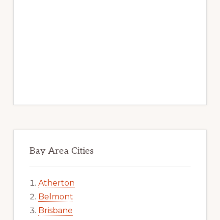
Bay Area Cities
Atherton
Belmont
Brisbane