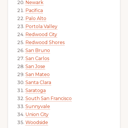
Newark
Pacifica
Palo Alto
Portola Valley
Redwood City
Redwood Shores
San Bruno
San Carlos
San Jose
San Mateo
Santa Clara
Saratoga
South San Francisco
Sunnyvale
Union City
Woodside