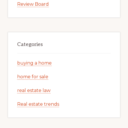
Review Board
Categories
buying a home
home for sale
real estate law
Real estate trends