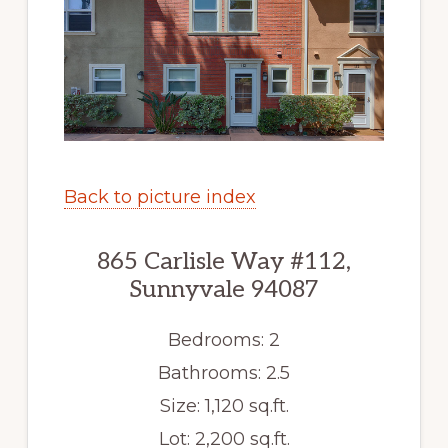
Back to picture index
865 Carlisle Way #112,
Sunnyvale 94087
Bedrooms: 2
Bathrooms: 2.5
Size: 1,120 sq.ft.
Lot: 2,200 sq.ft.