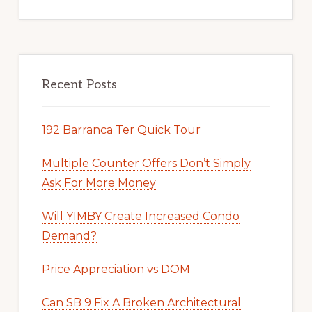
Recent Posts
192 Barranca Ter Quick Tour
Multiple Counter Offers Don’t Simply
Ask For More Money
Will YIMBY Create Increased Condo
Demand?
Price Appreciation vs DOM
Can SB 9 Fix A Broken Architectural