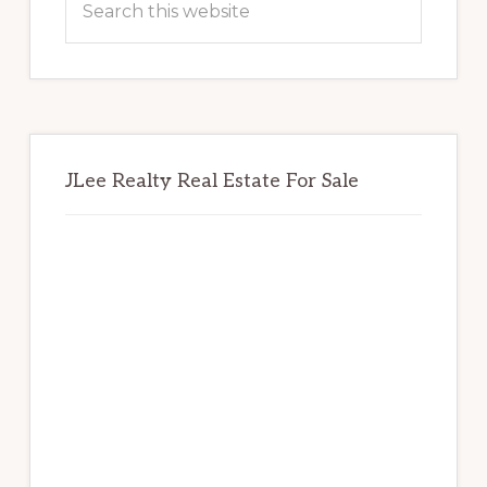
this
website
JLee Realty Real Estate For Sale