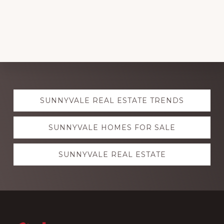
Explore
SUNNYVALE REAL ESTATE TRENDS
more
SUNNYVALE HOMES FOR SALE
SUNNYVALE REAL ESTATE