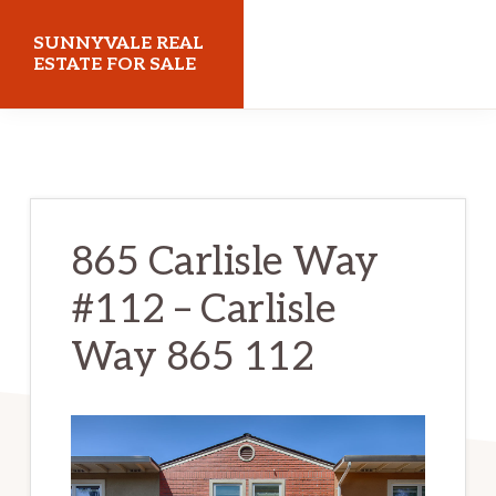
Skip
Skip
SUNNYVALE REAL
to
to
ESTATE FOR SALE
main
primary
sunnyvalerealestateforsale.com
content
sidebar
865 Carlisle Way
#112 – Carlisle
Way 865 112