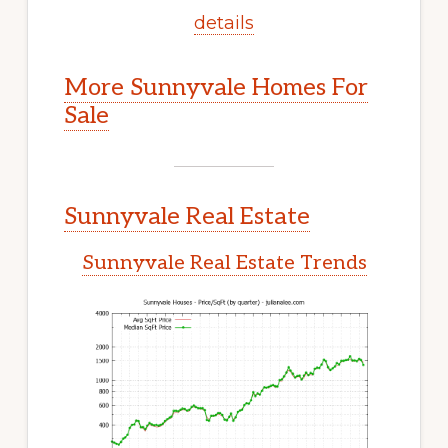
details
More Sunnyvale Homes For
Sale
Sunnyvale Real Estate
Sunnyvale Real Estate Trends