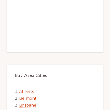
Bay Area Cities
Atherton
Belmont
Brisbane