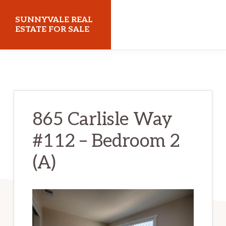
Skip
Skip
SUNNYVALE REAL
to
to
ESTATE FOR SALE
main
primary
sunnyvalerealestateforsale.com
content
sidebar
865 Carlisle Way
#112 – Bedroom 2
(A)