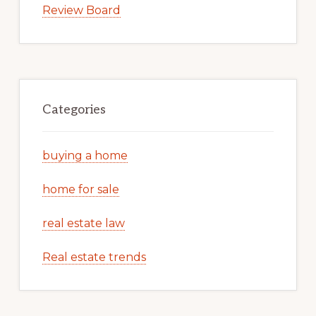
Review Board
Categories
buying a home
home for sale
real estate law
Real estate trends