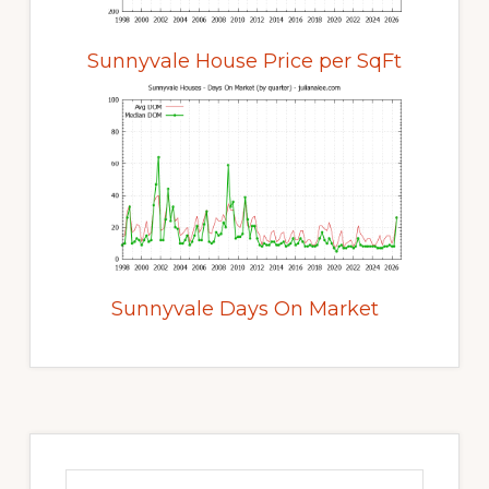
Sunnyvale House Price per SqFt
Sunnyvale Days On Market
Primary
Sidebar
Search