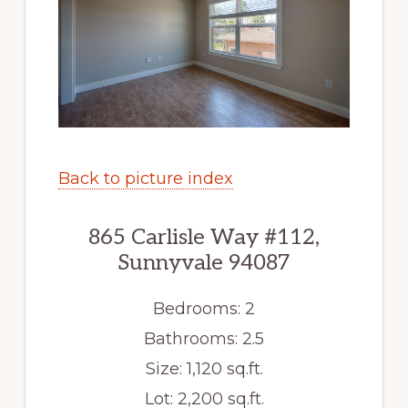
Back to picture index
865 Carlisle Way #112,
Sunnyvale 94087
Bedrooms: 2
Bathrooms: 2.5
Size: 1,120 sq.ft.
Lot: 2,200 sq.ft.