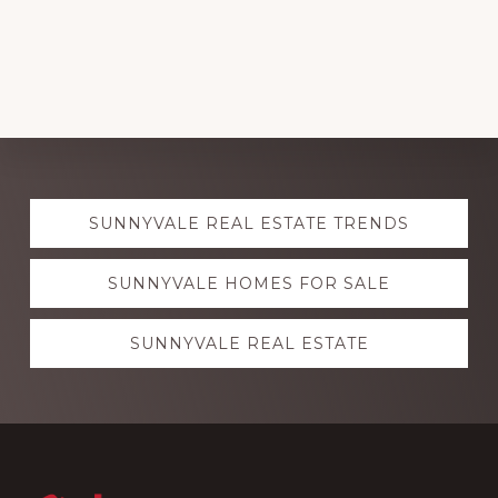
Explore
SUNNYVALE REAL ESTATE TRENDS
more
SUNNYVALE HOMES FOR SALE
SUNNYVALE REAL ESTATE