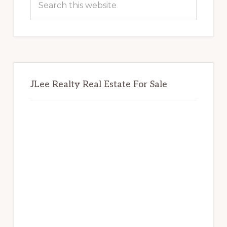
this
website
JLee Realty Real Estate For Sale