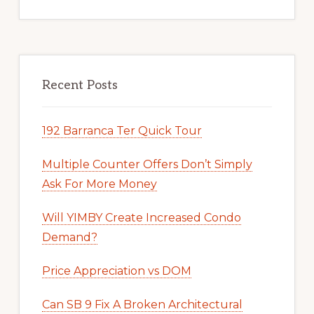
Recent Posts
192 Barranca Ter Quick Tour
Multiple Counter Offers Don’t Simply
Ask For More Money
Will YIMBY Create Increased Condo
Demand?
Price Appreciation vs DOM
Can SB 9 Fix A Broken Architectural