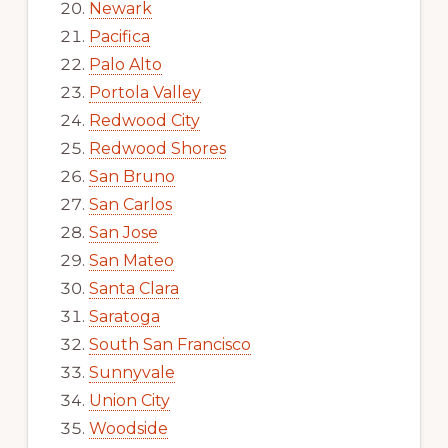
Newark
Pacifica
Palo Alto
Portola Valley
Redwood City
Redwood Shores
San Bruno
San Carlos
San Jose
San Mateo
Santa Clara
Saratoga
South San Francisco
Sunnyvale
Union City
Woodside