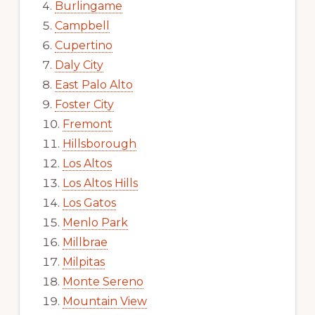
Burlingame
Campbell
Cupertino
Daly City
East Palo Alto
Foster City
Fremont
Hillsborough
Los Altos
Los Altos Hills
Los Gatos
Menlo Park
Millbrae
Milpitas
Monte Sereno
Mountain View